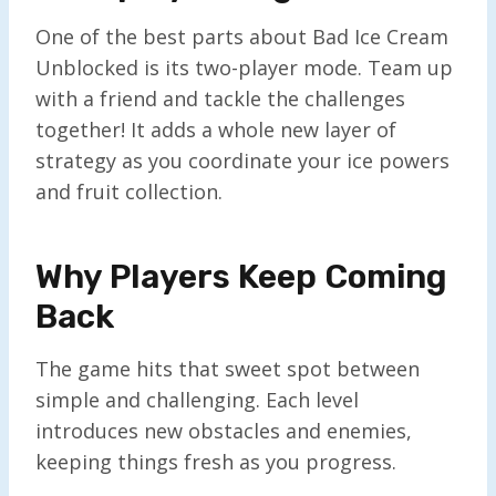
One of the best parts about Bad Ice Cream
Unblocked is its two-player mode. Team up
with a friend and tackle the challenges
together! It adds a whole new layer of
strategy as you coordinate your ice powers
and fruit collection.
Why Players Keep Coming
Back
The game hits that sweet spot between
simple and challenging. Each level
introduces new obstacles and enemies,
keeping things fresh as you progress.