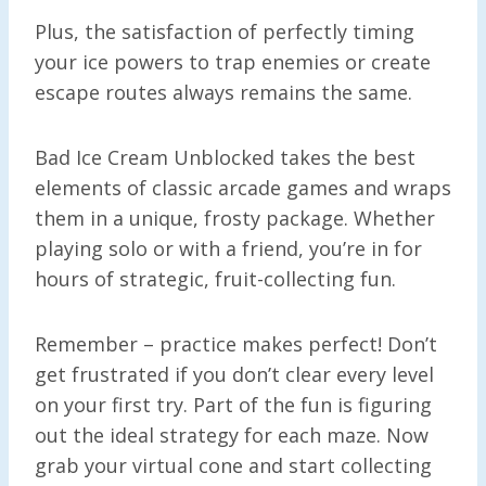
Plus, the satisfaction of perfectly timing
your ice powers to trap enemies or create
escape routes always remains the same.
Bad Ice Cream Unblocked takes the best
elements of classic arcade games and wraps
them in a unique, frosty package. Whether
playing solo or with a friend, you’re in for
hours of strategic, fruit-collecting fun.
Remember – practice makes perfect! Don’t
get frustrated if you don’t clear every level
on your first try. Part of the fun is figuring
out the ideal strategy for each maze. Now
grab your virtual cone and start collecting