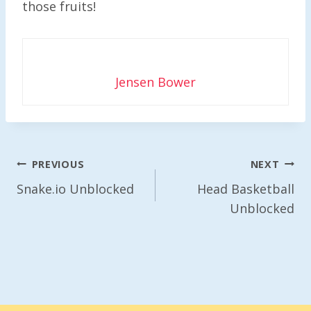
those fruits!
Jensen Bower
Post
PREVIOUS
NEXT
Navigation
Snake.io Unblocked
Head Basketball
Unblocked