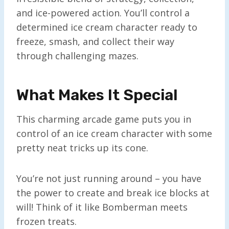
and ice-powered action. You’ll control a
determined ice cream character ready to
freeze, smash, and collect their way
through challenging mazes.
What Makes It Special
This charming arcade game puts you in
control of an ice cream character with some
pretty neat tricks up its cone.
You’re not just running around – you have
the power to create and break ice blocks at
will! Think of it like Bomberman meets
frozen treats.