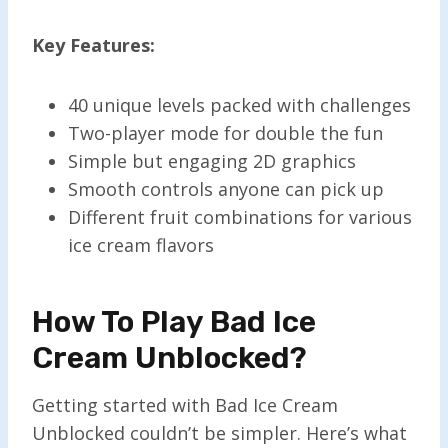
Key Features:
40 unique levels packed with challenges
Two-player mode for double the fun
Simple but engaging 2D graphics
Smooth controls anyone can pick up
Different fruit combinations for various
ice cream flavors
How To Play Bad Ice
Cream Unblocked?
Getting started with Bad Ice Cream
Unblocked couldn’t be simpler. Here’s what