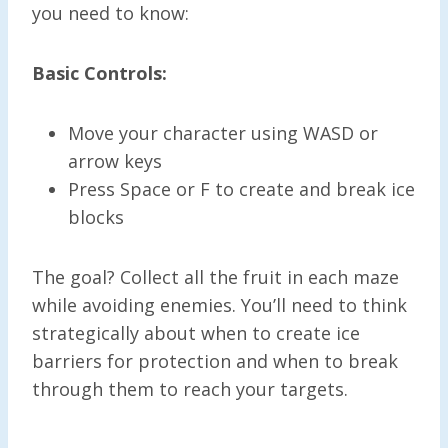
you need to know:
Basic Controls:
Move your character using WASD or
arrow keys
Press Space or F to create and break ice
blocks
The goal? Collect all the fruit in each maze
while avoiding enemies. You’ll need to think
strategically about when to create ice
barriers for protection and when to break
through them to reach your targets.