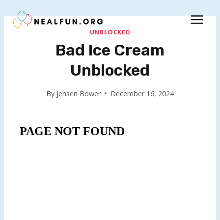
Skip
to
content
UNBLOCKED
Bad Ice Cream
Unblocked
By
Jensen Bower
December 16, 2024