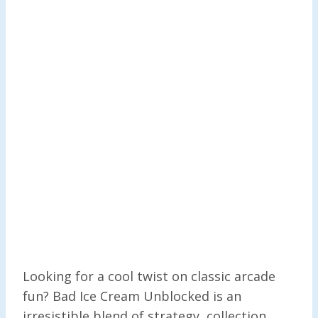
Looking for a cool twist on classic arcade
fun? Bad Ice Cream Unblocked is an
irresistible blend of strategy, collection,