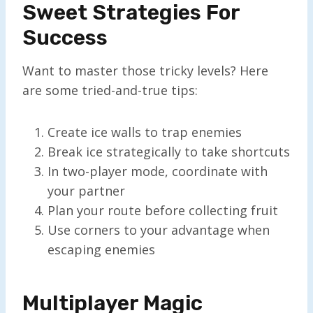
Sweet Strategies For
Success
Want to master those tricky levels? Here
are some tried-and-true tips:
Create ice walls to trap enemies
Break ice strategically to take shortcuts
In two-player mode, coordinate with
your partner
Plan your route before collecting fruit
Use corners to your advantage when
escaping enemies
Multiplayer Magic