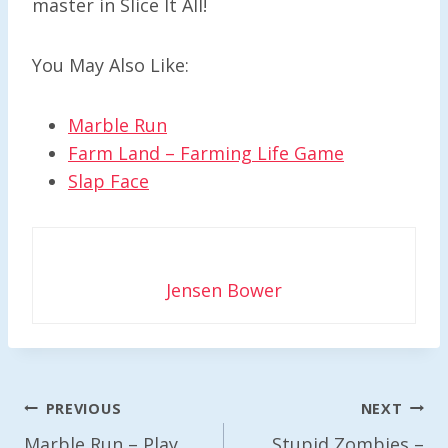
master in Slice It All!
You May Also Like:
Marble Run
Farm Land – Farming Life Game
Slap Face
Jensen Bower
Post
PREVIOUS
NEXT
Navigation
Marble Run – Play
Stupid Zombies –