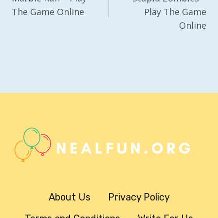
The Game Online
Play The Game
Online
About Us
Privacy Policy