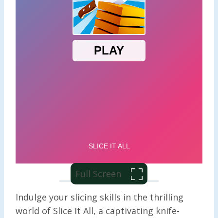
Full Screen
Indulge your slicing skills in the thrilling
world of Slice It All, a captivating knife-