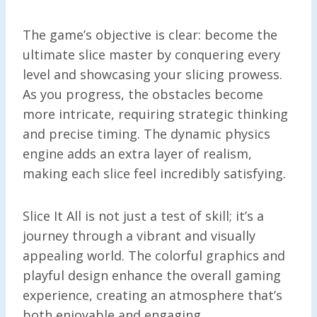
The game’s objective is clear: become the
ultimate slice master by conquering every
level and showcasing your slicing prowess.
As you progress, the obstacles become
more intricate, requiring strategic thinking
and precise timing. The dynamic physics
engine adds an extra layer of realism,
making each slice feel incredibly satisfying.
Slice It All is not just a test of skill; it’s a
journey through a vibrant and visually
appealing world. The colorful graphics and
playful design enhance the overall gaming
experience, creating an atmosphere that’s
both enjoyable and engaging.