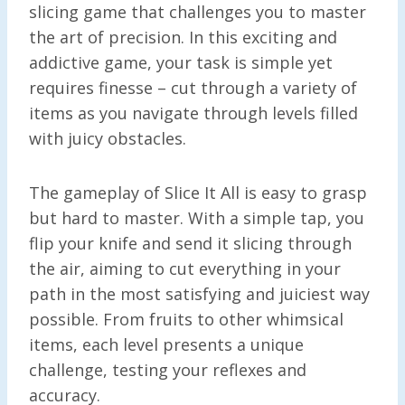
slicing game that challenges you to master
the art of precision. In this exciting and
addictive game, your task is simple yet
requires finesse – cut through a variety of
items as you navigate through levels filled
with juicy obstacles.
The gameplay of Slice It All is easy to grasp
but hard to master. With a simple tap, you
flip your knife and send it slicing through
the air, aiming to cut everything in your
path in the most satisfying and juiciest way
possible. From fruits to other whimsical
items, each level presents a unique
challenge, testing your reflexes and
accuracy.