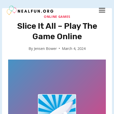
Skip
to
content
ONLINE GAMES
Slice It All – Play The
Game Online
By
Jensen Bower
March 4, 2024