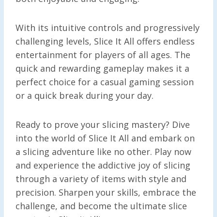
With its intuitive controls and progressively
challenging levels, Slice It All offers endless
entertainment for players of all ages. The
quick and rewarding gameplay makes it a
perfect choice for a casual gaming session
or a quick break during your day.
Ready to prove your slicing mastery? Dive
into the world of Slice It All and embark on
a slicing adventure like no other. Play now
and experience the addictive joy of slicing
through a variety of items with style and
precision. Sharpen your skills, embrace the
challenge, and become the ultimate slice