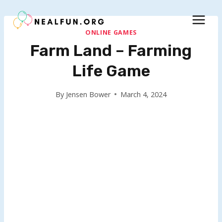
Skip
to
content
ONLINE GAMES
Farm Land – Farming
Life Game
By
Jensen Bower
March 4, 2024