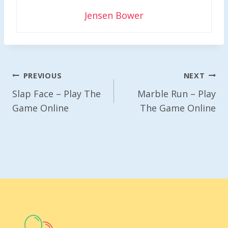
Jensen Bower
Post
PREVIOUS
NEXT
Navigation
Slap Face – Play The
Marble Run – Play
Game Online
The Game Online