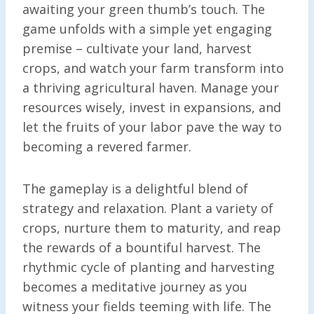
awaiting your green thumb’s touch. The
game unfolds with a simple yet engaging
premise – cultivate your land, harvest
crops, and watch your farm transform into
a thriving agricultural haven. Manage your
resources wisely, invest in expansions, and
let the fruits of your labor pave the way to
becoming a revered farmer.
The gameplay is a delightful blend of
strategy and relaxation. Plant a variety of
crops, nurture them to maturity, and reap
the rewards of a bountiful harvest. The
rhythmic cycle of planting and harvesting
becomes a meditative journey as you
witness your fields teeming with life. The