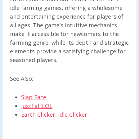
idle farming games, offering a wholesome
and entertaining experience for players of
all ages. The game’s intuitive mechanics
make it accessible for newcomers to the
farming genre, while its depth and strategic
elements provide a satisfying challenge for
seasoned players.
See Also:
Slap Face
JustFall.LOL
Earth Clicker: Idle Clicker