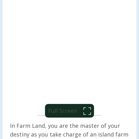
Full Screen
In Farm Land, you are the master of your
destiny as you take charge of an island farm