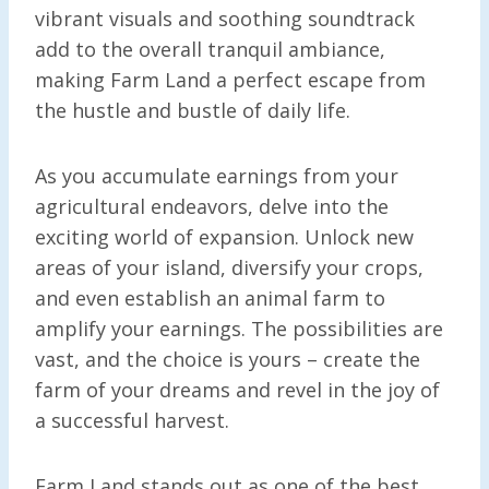
vibrant visuals and soothing soundtrack
add to the overall tranquil ambiance,
making Farm Land a perfect escape from
the hustle and bustle of daily life.
As you accumulate earnings from your
agricultural endeavors, delve into the
exciting world of expansion. Unlock new
areas of your island, diversify your crops,
and even establish an animal farm to
amplify your earnings. The possibilities are
vast, and the choice is yours – create the
farm of your dreams and revel in the joy of
a successful harvest.
Farm Land stands out as one of the best