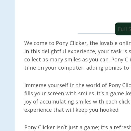
Full
Welcome to Pony Clicker, the lovable onli
In this delightful experience, your task is 
collect as many smiles as you can. Pony C
time on your computer, adding ponies to t
Immerse yourself in the world of Pony Cli
fills your screen with smiles. It’s a game 
joy of accumulating smiles with each click
experience that will keep you hooked.
Pony Clicker isn’t just a game; it’s a refre