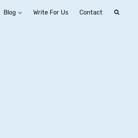
Blog
Write For Us
Contact