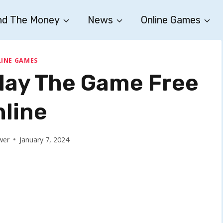
nd The Money
News
Online Games
INE GAMES
Play The Game Free
nline
wer
January 7, 2024