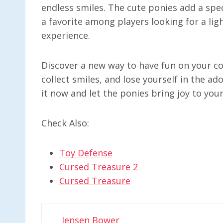
endless smiles. The cute ponies add a spec
a favorite among players looking for a li
experience.
Discover a new way to have fun on your co
collect smiles, and lose yourself in the a
it now and let the ponies bring joy to you
Check Also:
Toy Defense
Cursed Treasure 2
Cursed Treasure
Jensen Bower