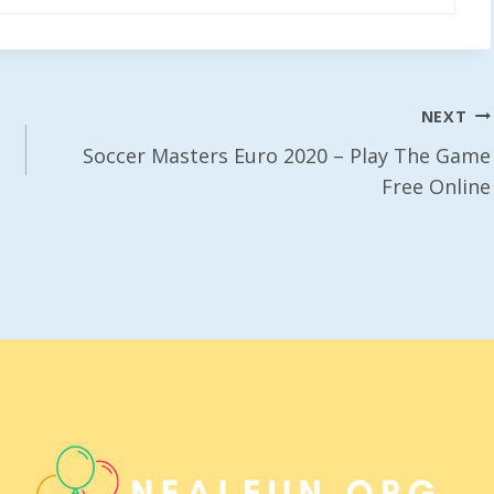
NEXT
Soccer Masters Euro 2020 – Play The Game
Free Online