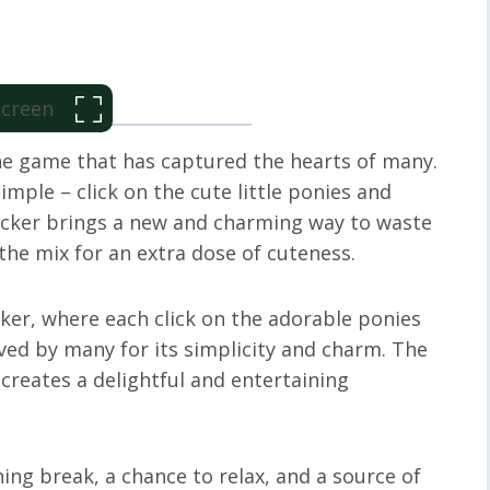
 Screen
ne game that has captured the hearts of many.
simple – click on the cute little ponies and
licker brings a new and charming way to waste
he mix for an extra dose of cuteness.
cker, where each click on the adorable ponies
loved by many for its simplicity and charm. The
 creates a delightful and entertaining
shing break, a chance to relax, and a source of