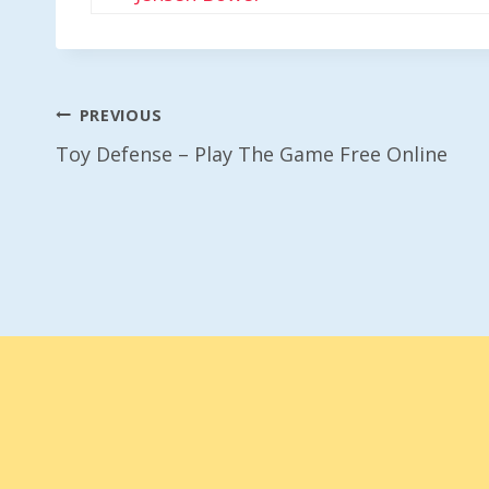
Post
PREVIOUS
Toy Defense – Play The Game Free Online
Navigation