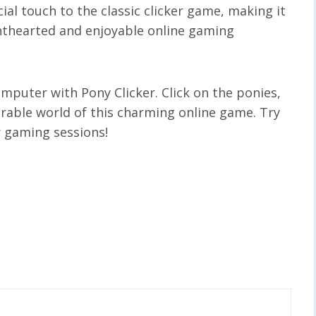
ial touch to the classic clicker game, making it
ghthearted and enjoyable online gaming
mputer with Pony Clicker. Click on the ponies,
dorable world of this charming online game. Try
r gaming sessions!