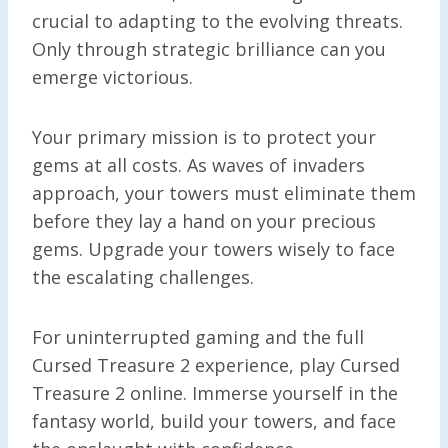
crucial to adapting to the evolving threats.
Only through strategic brilliance can you
emerge victorious.
Your primary mission is to protect your
gems at all costs. As waves of invaders
approach, your towers must eliminate them
before they lay a hand on your precious
gems. Upgrade your towers wisely to face
the escalating challenges.
For uninterrupted gaming and the full
Cursed Treasure 2 experience, play Cursed
Treasure 2 online. Immerse yourself in the
fantasy world, build your towers, and face