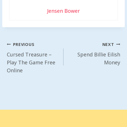
Jensen Bower
Post
PREVIOUS
NEXT
Navigation
Cursed Treasure –
Spend Billie Eilish
Play The Game Free
Money
Online