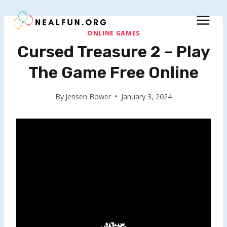
Skip
to
content
ONLINE GAMES
Cursed Treasure 2 – Play
The Game Free Online
By
Jensen Bower
January 3, 2024