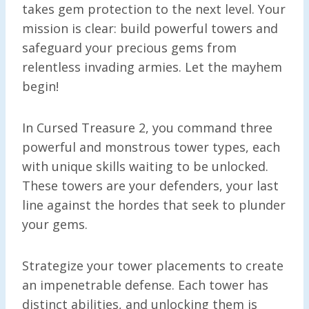
takes gem protection to the next level. Your
mission is clear: build powerful towers and
safeguard your precious gems from
relentless invading armies. Let the mayhem
begin!
In Cursed Treasure 2, you command three
powerful and monstrous tower types, each
with unique skills waiting to be unlocked.
These towers are your defenders, your last
line against the hordes that seek to plunder
your gems.
Strategize your tower placements to create
an impenetrable defense. Each tower has
distinct abilities, and unlocking them is