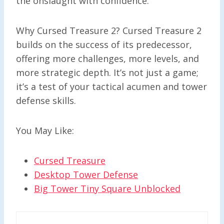
the onslaught with confidence.
Why Cursed Treasure 2? Cursed Treasure 2
builds on the success of its predecessor,
offering more challenges, more levels, and
more strategic depth. It’s not just a game;
it’s a test of your tactical acumen and tower
defense skills.
You May Like:
Cursed Treasure
Desktop Tower Defense
Big Tower Tiny Square Unblocked