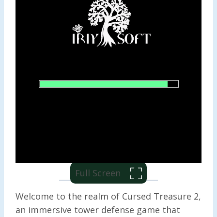
Full Screen
Welcome to the realm of Cursed Treasure 2,
an immersive tower defense game that