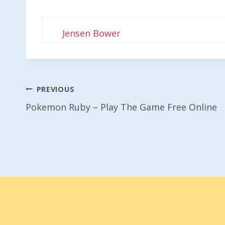
Jensen Bower
Post
PREVIOUS
Pokemon Ruby – Play The Game Free Online
Navigation