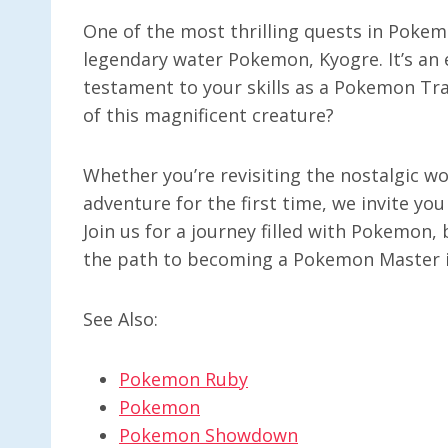
One of the most thrilling quests in Pokem
legendary water Pokemon, Kyogre. It’s an
testament to your skills as a Pokemon Tra
of this magnificent creature?
Whether you’re revisiting the nostalgic w
adventure for the first time, we invite yo
Join us for a journey filled with Pokemon, 
the path to becoming a Pokemon Master is
See Also:
Pokemon Ruby
Pokemon
Pokemon Showdown