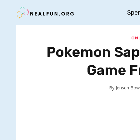
Skip
Spe
to
content
ONL
Pokemon Sapp
Game Fr
By
Jensen Bow