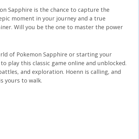
on Sapphire is the chance to capture the
 epic moment in your journey and a true
iner. Will you be the one to master the power
orld of Pokemon Sapphire or starting your
u to play this classic game online and unblocked.
battles, and exploration. Hoenn is calling, and
 yours to walk.