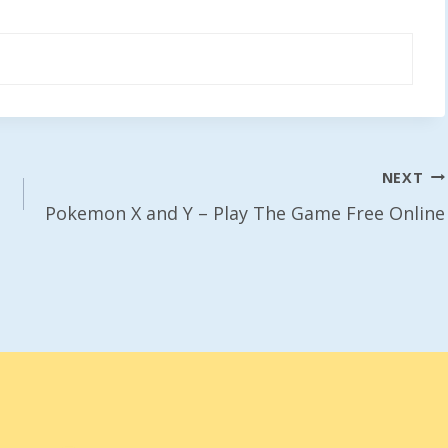
NEXT
Pokemon X and Y – Play The Game Free Online