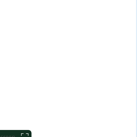
 Screen