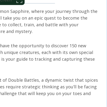
emon Sapphire, where your journey through the
ll take you on an epic quest to become the
to collect, train, and battle with your
re and mystery.
u have the opportunity to discover 150 new
 unique creatures, each with its own special
x is your guide to tracking and capturing these
of Double Battles, a dynamic twist that spices
 require strategic thinking as you’ll be facing
challenge that will keep you on your toes and