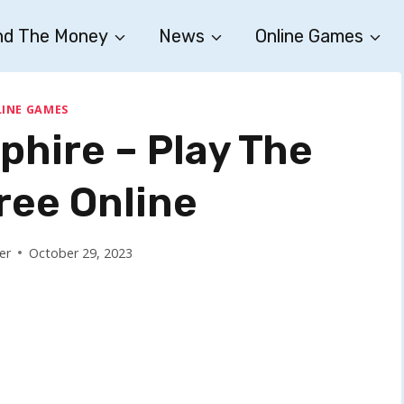
nd The Money
News
Online Games
INE GAMES
hire – Play The
ee Online
er
October 29, 2023