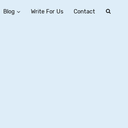
Blog
Write For Us
Contact