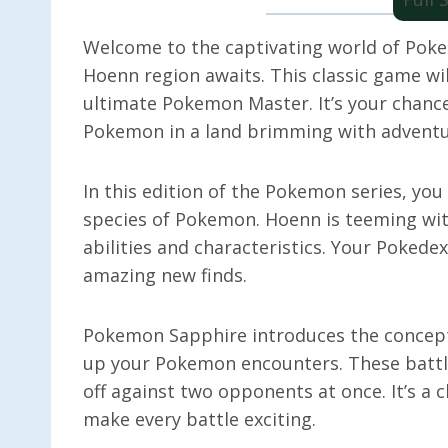
Welcome to the captivating world of Pok
Hoenn region awaits. This classic game wi
ultimate Pokemon Master. It’s your chance 
Pokemon in a land brimming with adventu
In this edition of the Pokemon series, yo
species of Pokemon. Hoenn is teeming with
abilities and characteristics. Your Pokede
amazing new finds.
Pokemon Sapphire introduces the concept 
up your Pokemon encounters. These battles
off against two opponents at once. It’s a 
make every battle exciting.