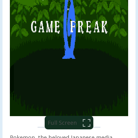
Full Screen
Pokemon, the beloved Japanese media