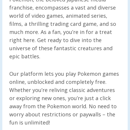
franchise, encompasses a vast and diverse
world of video games, animated series,
films, a thrilling trading card game, and so
much more. As a fan, you’re in for a treat
right here. Get ready to dive into the
universe of these fantastic creatures and
epic battles.
Our platform lets you play Pokemon games
online, unblocked and completely free.
Whether you’re reliving classic adventures
or exploring new ones, you’re just a click
away from the Pokemon world. No need to
worry about restrictions or paywalls – the
fun is unlimited!