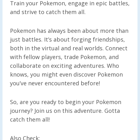
Train your Pokemon, engage in epic battles,
and strive to catch them all.
Pokemon has always been about more than
just battles. It’s about forging friendships,
both in the virtual and real worlds. Connect
with fellow players, trade Pokemon, and
collaborate on exciting adventures. Who
knows, you might even discover Pokemon
you’ve never encountered before!
So, are you ready to begin your Pokemon
journey? Join us on this adventure. Gotta
catch them all!
Also Check: