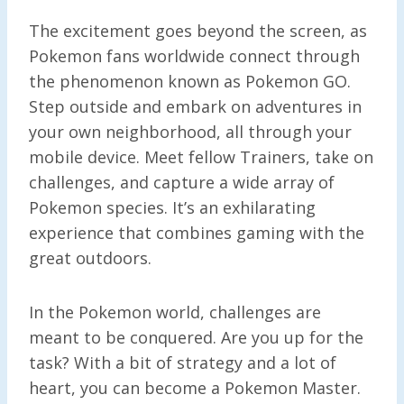
The excitement goes beyond the screen, as
Pokemon fans worldwide connect through
the phenomenon known as Pokemon GO.
Step outside and embark on adventures in
your own neighborhood, all through your
mobile device. Meet fellow Trainers, take on
challenges, and capture a wide array of
Pokemon species. It’s an exhilarating
experience that combines gaming with the
great outdoors.
In the Pokemon world, challenges are
meant to be conquered. Are you up for the
task? With a bit of strategy and a lot of
heart, you can become a Pokemon Master.