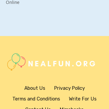
Online
About Us
Privacy Policy
Terms and Conditions
Write For Us