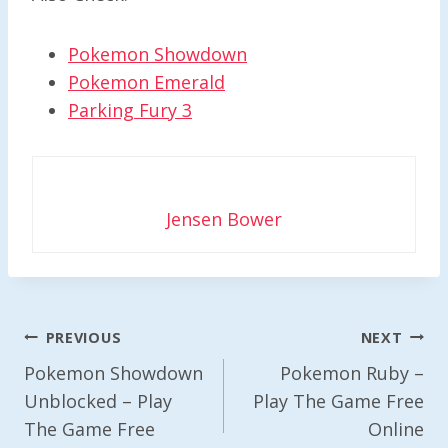
Pokemon Showdown
Pokemon Emerald
Parking Fury 3
Jensen Bower
Post
PREVIOUS
NEXT
Navigation
Pokemon Showdown
Pokemon Ruby –
Unblocked – Play
Play The Game Free
The Game Free
Online