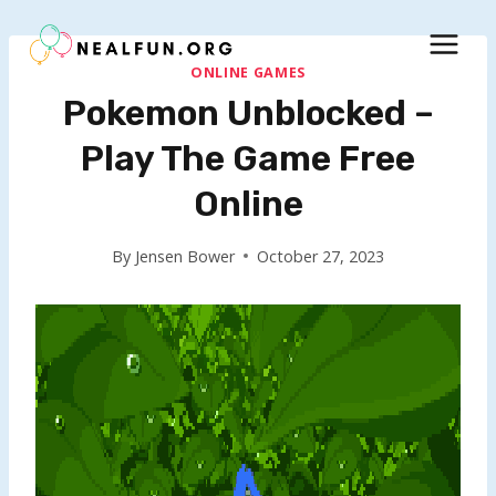
Skip
to
content
ONLINE GAMES
Pokemon Unblocked –
Play The Game Free
Online
By
Jensen Bower
October 27, 2023