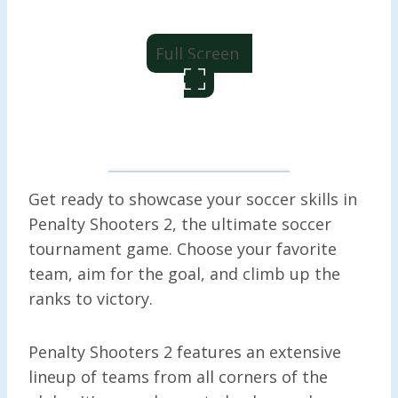
Full Screen
Get ready to showcase your soccer skills in
Penalty Shooters 2, the ultimate soccer
tournament game. Choose your favorite
team, aim for the goal, and climb up the
ranks to victory.
Penalty Shooters 2 features an extensive
lineup of teams from all corners of the