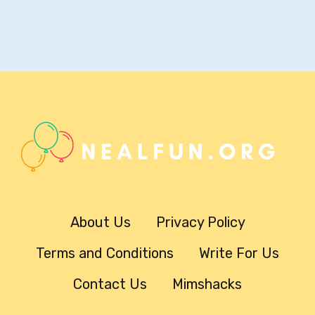
About Us
Privacy Policy
Terms and Conditions
Write For Us
Contact Us
Mimshacks