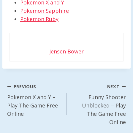
Pokemon X and Y
Pokemon Sapphire
Pokemon Ruby
Jensen Bower
Post
PREVIOUS
NEXT
Navigation
Pokemon X and Y –
Funny Shooter
Play The Game Free
Unblocked – Play
Online
The Game Free
Online