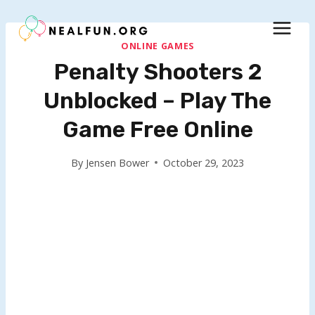
Skip
to
content
ONLINE GAMES
Penalty Shooters 2
Unblocked – Play The
Game Free Online
By
Jensen Bower
October 29, 2023