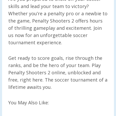
skills and lead your team to victory?
Whether you’re a penalty pro or a newbie to
the game, Penalty Shooters 2 offers hours
of thrilling gameplay and excitement. Join
us now for an unforgettable soccer
tournament experience.
Get ready to score goals, rise through the
ranks, and be the hero of your team. Play
Penalty Shooters 2 online, unblocked and
free, right here. The soccer tournament of a
lifetime awaits you.
You May Also Like: