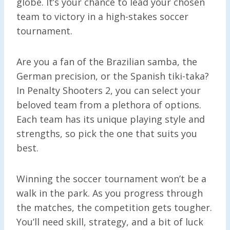
globe. It’s your chance to lead your chosen
team to victory in a high-stakes soccer
tournament.
Are you a fan of the Brazilian samba, the
German precision, or the Spanish tiki-taka?
In Penalty Shooters 2, you can select your
beloved team from a plethora of options.
Each team has its unique playing style and
strengths, so pick the one that suits you
best.
Winning the soccer tournament won’t be a
walk in the park. As you progress through
the matches, the competition gets tougher.
You’ll need skill, strategy, and a bit of luck