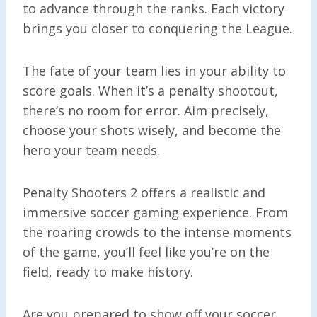
to advance through the ranks. Each victory
brings you closer to conquering the League.
The fate of your team lies in your ability to
score goals. When it’s a penalty shootout,
there’s no room for error. Aim precisely,
choose your shots wisely, and become the
hero your team needs.
Penalty Shooters 2 offers a realistic and
immersive soccer gaming experience. From
the roaring crowds to the intense moments
of the game, you’ll feel like you’re on the
field, ready to make history.
Are you prepared to show off your soccer