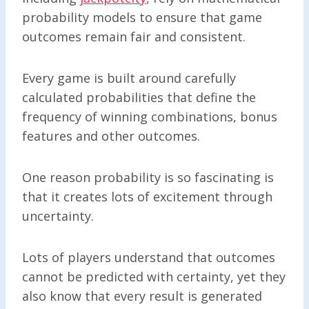
probability models to ensure that game
outcomes remain fair and consistent.
Every game is built around carefully
calculated probabilities that define the
frequency of winning combinations, bonus
features and other outcomes.
One reason probability is so fascinating is
that it creates lots of excitement through
uncertainty.
Lots of players understand that outcomes
cannot be predicted with certainty, yet they
also know that every result is generated