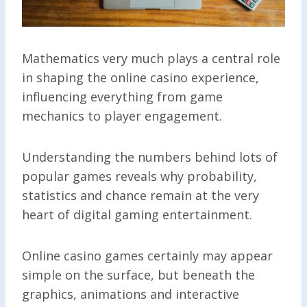
Mathematics very much plays a central role
in shaping the online casino experience,
influencing everything from game
mechanics to player engagement.
Understanding the numbers behind lots of
popular games reveals why probability,
statistics and chance remain at the very
heart of digital gaming entertainment.
Online casino games certainly may appear
simple on the surface, but beneath the
graphics, animations and interactive