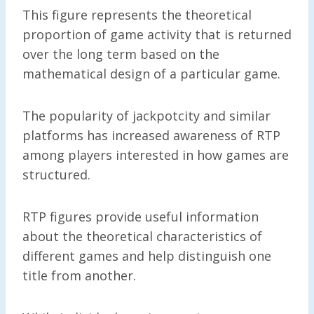
This figure represents the theoretical
proportion of game activity that is returned
over the long term based on the
mathematical design of a particular game.
The popularity of jackpotcity and similar
platforms has increased awareness of RTP
among players interested in how games are
structured.
RTP figures provide useful information
about the theoretical characteristics of
different games and help distinguish one
title from another.