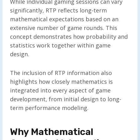
While individual gaming sessions can vary
significantly, RTP reflects long-term
mathematical expectations based on an
extensive number of game rounds. This
concept demonstrates how probability and
statistics work together within game
design.
The inclusion of RTP information also
highlights how closely mathematics is
integrated into every aspect of game
development, from initial design to long-
term performance modeling.
Why Mathematical