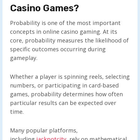
Casino Games?
Probability is one of the most important
concepts in online casino gaming. At its
core, probability measures the likelihood of
specific outcomes occurring during
gameplay.
Whether a player is spinning reels, selecting
numbers, or participating in card-based
games, probability determines how often
particular results can be expected over
time.
Many popular platforms,
including
jackpotcity
, rely on mathematical