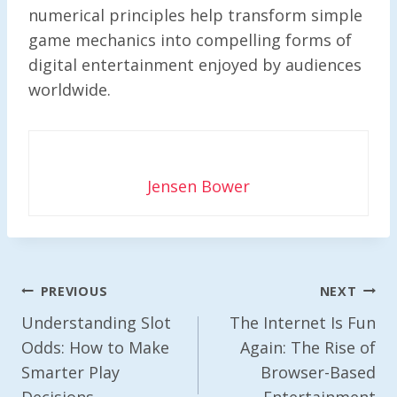
numerical principles help transform simple
game mechanics into compelling forms of
digital entertainment enjoyed by audiences
worldwide.
Jensen Bower
Post
PREVIOUS
NEXT
Navigation
Understanding Slot
The Internet Is Fun
Odds: How to Make
Again: The Rise of
Smarter Play
Browser-Based
Decisions
Entertainment