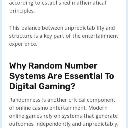
according to established mathematical
principles.
This balance between unpredictability and
structure is a key part of the entertainment
experience.
Why Random Number
Systems Are Essential To
Digital Gaming?
Randomness is another critical component
of online casino entertainment. Modern
online games rely on systems that generate
outcomes independently and unpredictably,