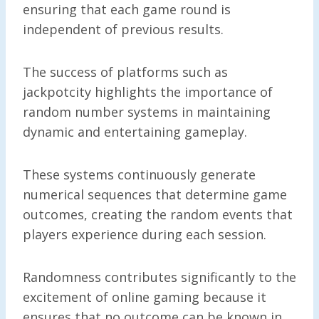
ensuring that each game round is
independent of previous results.
The success of platforms such as
jackpotcity highlights the importance of
random number systems in maintaining
dynamic and entertaining gameplay.
These systems continuously generate
numerical sequences that determine game
outcomes, creating the random events that
players experience during each session.
Randomness contributes significantly to the
excitement of online gaming because it
ensures that no outcome can be known in