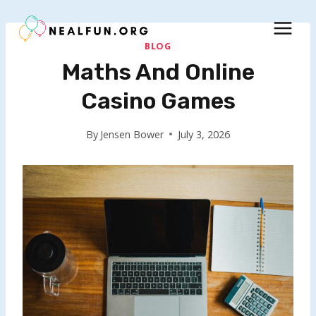
Skip
to
content
BLOG
Maths And Online
Casino Games
By
Jensen Bower
July 3, 2026