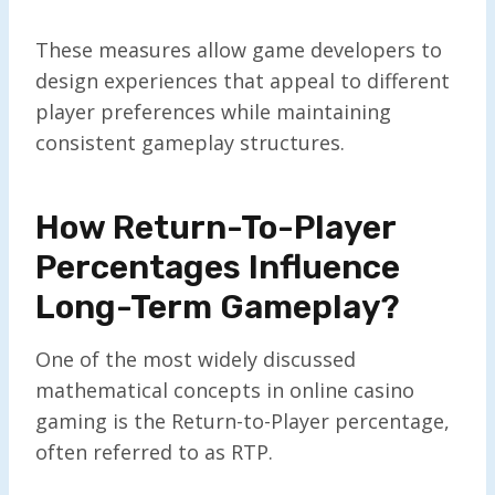
These measures allow game developers to
design experiences that appeal to different
player preferences while maintaining
consistent gameplay structures.
How Return-To-Player
Percentages Influence
Long-Term Gameplay?
One of the most widely discussed
mathematical concepts in online casino
gaming is the Return-to-Player percentage,
often referred to as RTP.