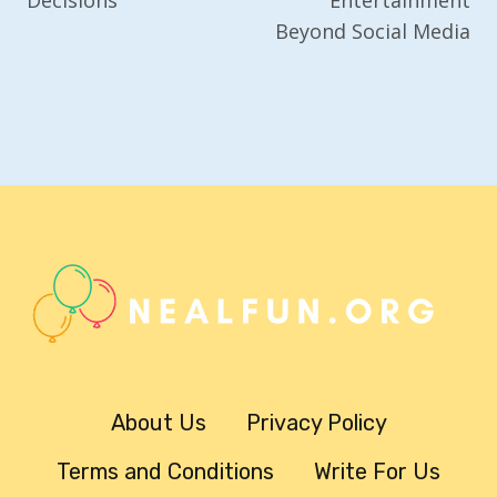
Beyond Social Media
About Us
Privacy Policy
Terms and Conditions
Write For Us