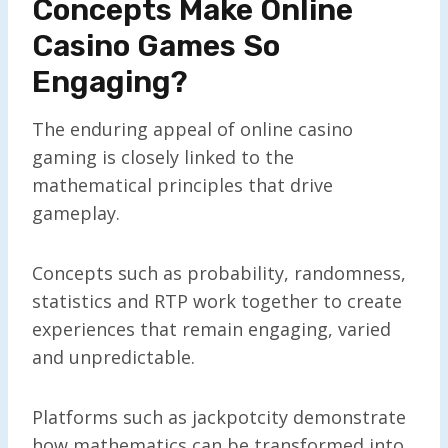
Concepts Make Online
Casino Games So
Engaging?
The enduring appeal of online casino
gaming is closely linked to the
mathematical principles that drive
gameplay.
Concepts such as probability, randomness,
statistics and RTP work together to create
experiences that remain engaging, varied
and unpredictable.
Platforms such as jackpotcity demonstrate
how mathematics can be transformed into