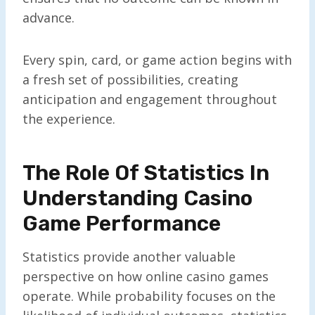
advance.
Every spin, card, or game action begins with
a fresh set of possibilities, creating
anticipation and engagement throughout
the experience.
The Role Of Statistics In
Understanding Casino
Game Performance
Statistics provide another valuable
perspective on how online casino games
operate. While probability focuses on the