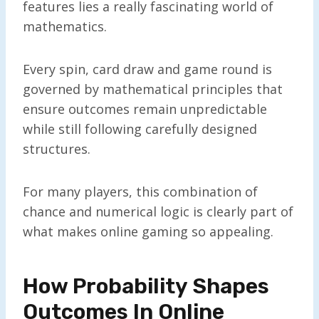
features lies a really fascinating world of
mathematics.
Every spin, card draw and game round is
governed by mathematical principles that
ensure outcomes remain unpredictable
while still following carefully designed
structures.
For many players, this combination of
chance and numerical logic is clearly part of
what makes online gaming so appealing.
How Probability Shapes
Outcomes In Online