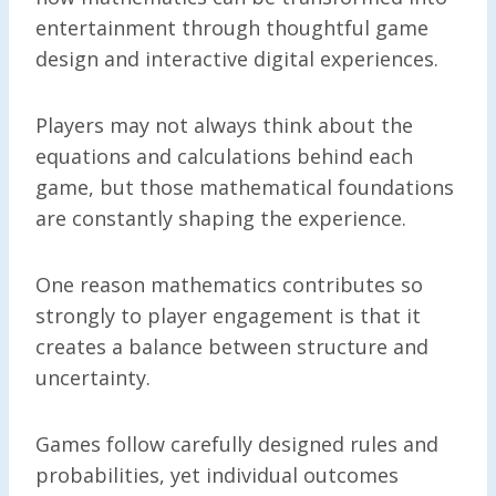
entertainment through thoughtful game
design and interactive digital experiences.
Players may not always think about the
equations and calculations behind each
game, but those mathematical foundations
are constantly shaping the experience.
One reason mathematics contributes so
strongly to player engagement is that it
creates a balance between structure and
uncertainty.
Games follow carefully designed rules and
probabilities, yet individual outcomes