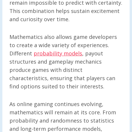
remain impossible to predict with certainty.
This combination helps sustain excitement
and curiosity over time.
Mathematics also allows game developers
to create a wide variety of experiences.
Different
probability models
, payout
structures and gameplay mechanics
produce games with distinct
characteristics, ensuring that players can
find options suited to their interests.
As online gaming continues evolving,
mathematics will remain at its core. From
probability and randomness to statistics
and long-term performance models,