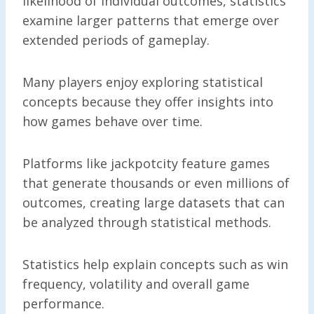
likelihood of individual outcomes, statistics
examine larger patterns that emerge over
extended periods of gameplay.
Many players enjoy exploring statistical
concepts because they offer insights into
how games behave over time.
Platforms like jackpotcity feature games
that generate thousands or even millions of
outcomes, creating large datasets that can
be analyzed through statistical methods.
Statistics help explain concepts such as win
frequency, volatility and overall game
performance.