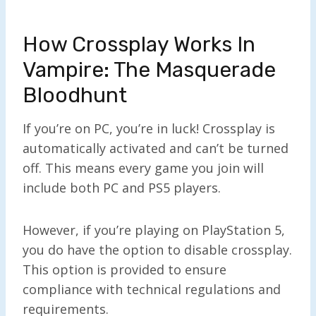
How Crossplay Works In
Vampire: The Masquerade
Bloodhunt
If you’re on PC, you’re in luck! Crossplay is
automatically activated and can’t be turned
off. This means every game you join will
include both PC and PS5 players.
However, if you’re playing on PlayStation 5,
you do have the option to disable crossplay.
This option is provided to ensure
compliance with technical regulations and
requirements.