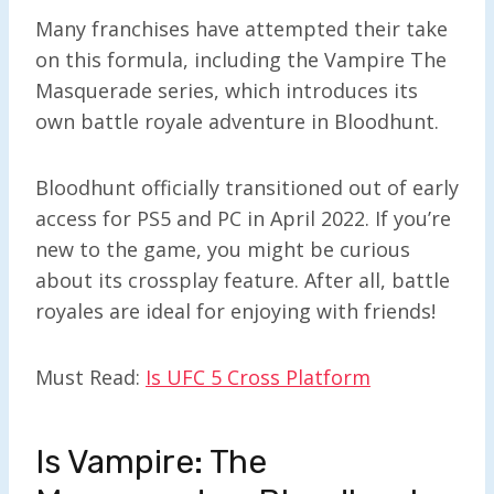
Many franchises have attempted their take
on this formula, including the Vampire The
Masquerade series, which introduces its
own battle royale adventure in Bloodhunt.
Bloodhunt officially transitioned out of early
access for PS5 and PC in April 2022. If you’re
new to the game, you might be curious
about its crossplay feature. After all, battle
royales are ideal for enjoying with friends!
Must Read:
Is UFC 5 Cross Platform
Is Vampire: The