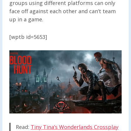
groups using different platforms can only
face off against each other and can’t team
up in a game.
[wptb id=5653]
Read:
Tiny Tina’s Wonderlands Crossplay