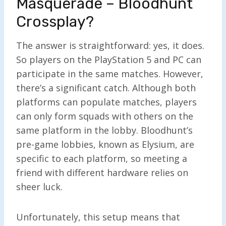
Masquerade – Bloodhunt
Crossplay?
The answer is straightforward: yes, it does.
So players on the PlayStation 5 and PC can
participate in the same matches. However,
there’s a significant catch. Although both
platforms can populate matches, players
can only form squads with others on the
same platform in the lobby. Bloodhunt’s
pre-game lobbies, known as Elysium, are
specific to each platform, so meeting a
friend with different hardware relies on
sheer luck.
Unfortunately, this setup means that