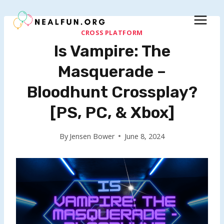
Skip
to
content
CROSS PLATFORM
Is Vampire: The
Masquerade –
Bloodhunt Crossplay?
[PS, PC, & Xbox]
By
Jensen Bower
June 8, 2024