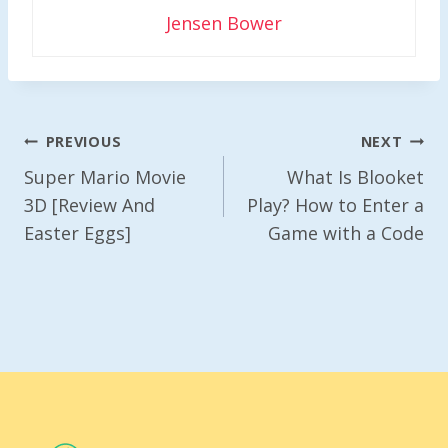
Jensen Bower
Post
PREVIOUS
NEXT
Navigation
Super Mario Movie
What Is Blooket
3D [Review And
Play? How to Enter a
Easter Eggs]
Game with a Code