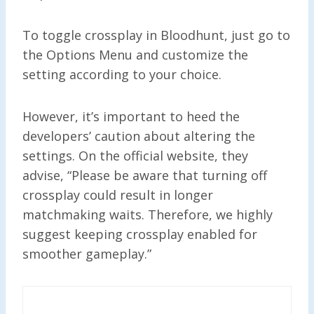
To toggle crossplay in Bloodhunt, just go to
the Options Menu and customize the
setting according to your choice.
However, it’s important to heed the
developers’ caution about altering the
settings. On the official website, they
advise, “Please be aware that turning off
crossplay could result in longer
matchmaking waits. Therefore, we highly
suggest keeping crossplay enabled for
smoother gameplay.”