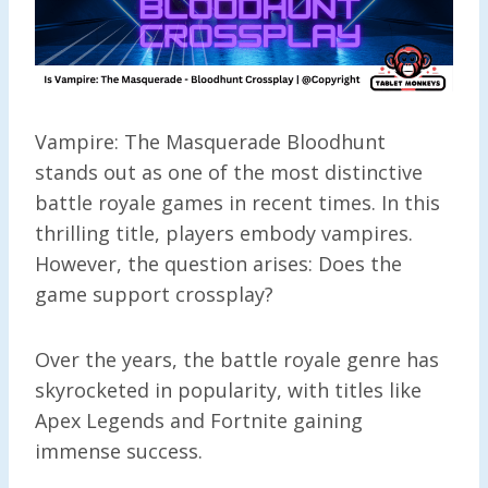
Vampire: The Masquerade Bloodhunt
stands out as one of the most distinctive
battle royale games in recent times. In this
thrilling title, players embody vampires.
However, the question arises: Does the
game support crossplay?
Over the years, the battle royale genre has
skyrocketed in popularity, with titles like
Apex Legends and Fortnite gaining
immense success.