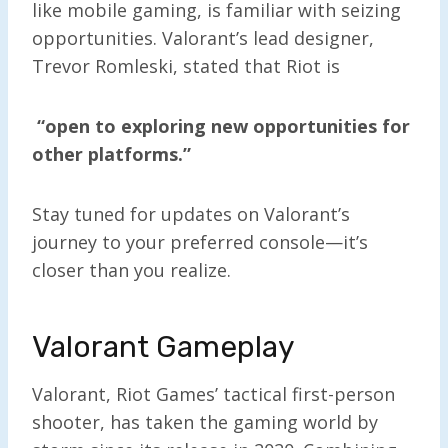
like mobile gaming, is familiar with seizing
opportunities. Valorant’s lead designer,
Trevor Romleski, stated that Riot is
“open to exploring new opportunities for
other platforms.”
Stay tuned for updates on Valorant’s
journey to your preferred console—it’s
closer than you realize.
Valorant Gameplay
Valorant, Riot Games’ tactical first-person
shooter, has taken the gaming world by