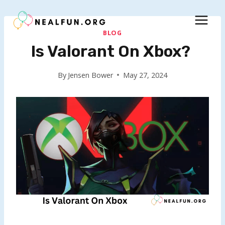
Skip
to
content
BLOG
Is Valorant On Xbox?
By
Jensen Bower
May 27, 2024