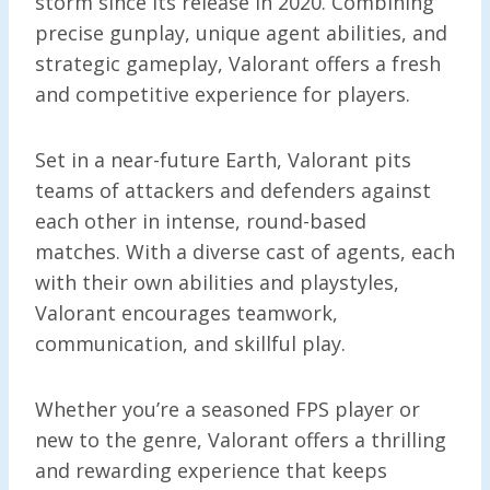
storm since its release in 2020. Combining
precise gunplay, unique agent abilities, and
strategic gameplay, Valorant offers a fresh
and competitive experience for players.
Set in a near-future Earth, Valorant pits
teams of attackers and defenders against
each other in intense, round-based
matches. With a diverse cast of agents, each
with their own abilities and playstyles,
Valorant encourages teamwork,
communication, and skillful play.
Whether you’re a seasoned FPS player or
new to the genre, Valorant offers a thrilling
and rewarding experience that keeps