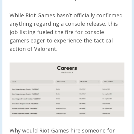
While Riot Games hasn’t officially confirmed
anything regarding a console release, this
job listing fueled the fire for console
gamers eager to experience the tactical
action of Valorant.
Why would Riot Games hire someone for