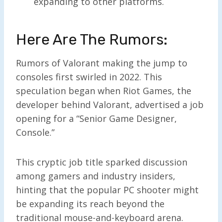
expanding to other platforms.
Here Are The Rumors:
Rumors of Valorant making the jump to
consoles first swirled in 2022. This
speculation began when Riot Games, the
developer behind Valorant, advertised a job
opening for a “Senior Game Designer,
Console.”
This cryptic job title sparked discussion
among gamers and industry insiders,
hinting that the popular PC shooter might
be expanding its reach beyond the
traditional mouse-and-keyboard arena.