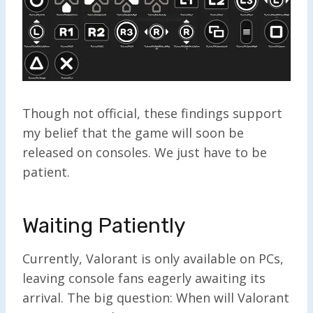
Though not official, these findings support
my belief that t
he game will soon be
released on consoles. We just have to be
patient.
Waiting Patiently
Currently, Valorant is only available on PCs,
leaving console fans eagerly awaiting its
arrival. The big question: When will Valorant