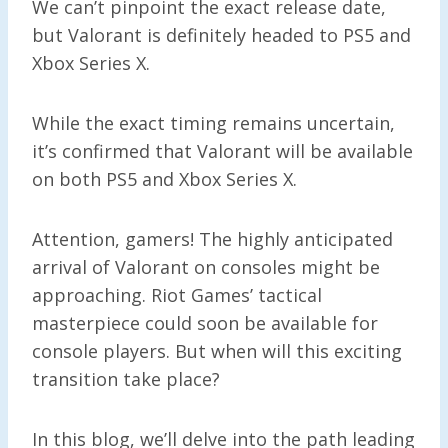
We can’t pinpoint the exact release date,
but Valorant is definitely headed to PS5 and
Xbox Series X.
While the exact timing remains uncertain,
it’s confirmed that Valorant will be available
on both PS5 and Xbox Series X.
Attention, gamers! The highly anticipated
arrival of Valorant on consoles might be
approaching. Riot Games’ tactical
masterpiece could soon be available for
console players. But when will this exciting
transition take place?
In this blog, we’ll delve into the path leading