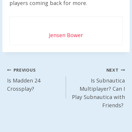
players coming back for more.
Jensen Bower
Post
PREVIOUS
NEXT
Navigation
Is Madden 24
Is Subnautica
Crossplay?
Multiplayer? Can I
Play Subnautica with
Friends?