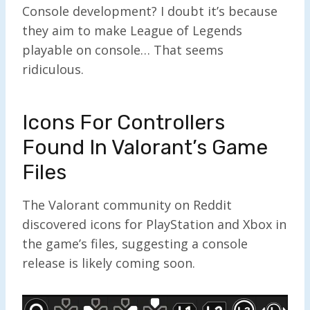
Console development? I doubt it’s because
they aim to make League of Legends
playable on console… That seems
ridiculous.
Icons For Controllers
Found In Valorant’s Game
Files
The Valorant community on Reddit
discovered icons for PlayStation and Xbox in
the game’s files, suggesting a console
release is likely coming soon.