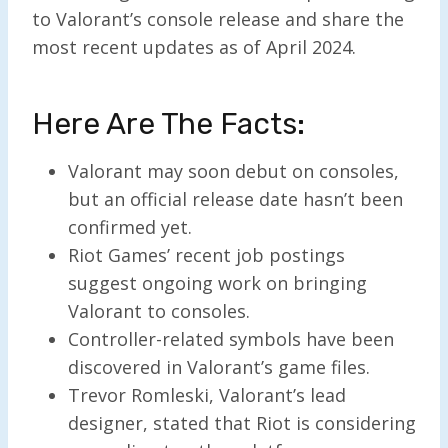
to Valorant’s console release and share the
most recent updates as of April 2024.
Here Are The Facts:
Valorant may soon debut on consoles,
but an official release date hasn’t been
confirmed yet.
Riot Games’ recent job postings
suggest ongoing work on bringing
Valorant to consoles.
Controller-related symbols have been
discovered in Valorant’s game files.
Trevor Romleski, Valorant’s lead
designer, stated that Riot is considering