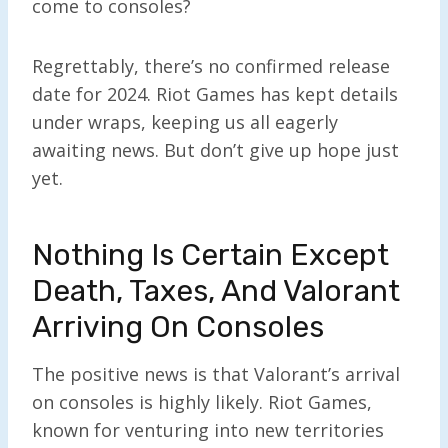
come to consoles?
Regrettably, there’s no confirmed release
date for 2024. Riot Games has kept details
under wraps, keeping us all eagerly
awaiting news. But don’t give up hope just
yet.
Nothing Is Certain Except
Death, Taxes, And Valorant
Arriving On Consoles
The positive news is that Valorant’s arrival
on consoles is highly likely. Riot Games,
known for venturing into new territories