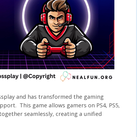
rossplay and has transformed the gaming
support. This game allows gamers on PS4, PS5,
together seamlessly, creating a unified