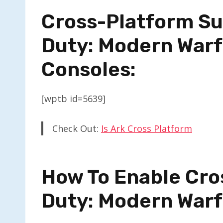
Cross-Platform Sup
Duty: Modern Warf
Consoles:
[wptb id=5639]
Check Out:
Is Ark Cross Platform
How To Enable Cros
Duty: Modern War