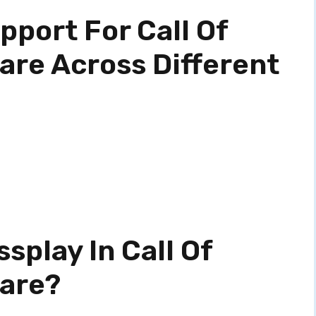
port For Call Of
are Across Different
splay In Call Of
fare?