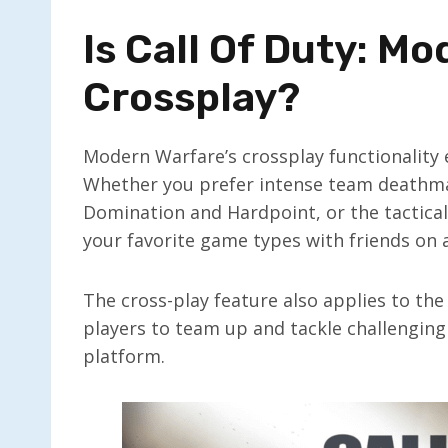
Is Call Of Duty: M
Crossplay?
Modern Warfare’s crossplay functionality 
Whether you prefer intense team deathmat
Domination and Hardpoint, or the tactica
your favorite game types with friends on 
The cross-play feature also applies to th
players to team up and tackle challenging
platform.