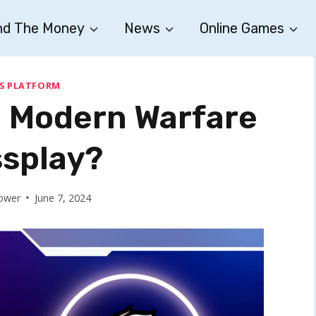
nd The Money
News
Online Games
S PLATFORM
y: Modern Warfare
splay?
ower
June 7, 2024