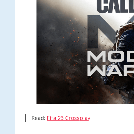
Read:
Fifa 23 Crossplay