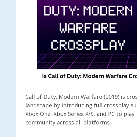
Call of Duty: Modern Warfare (2019) is c
landscape by introducing full crossplay 
Xbox One, Xbox Series X/S, and PC to play 
community across all platforms.