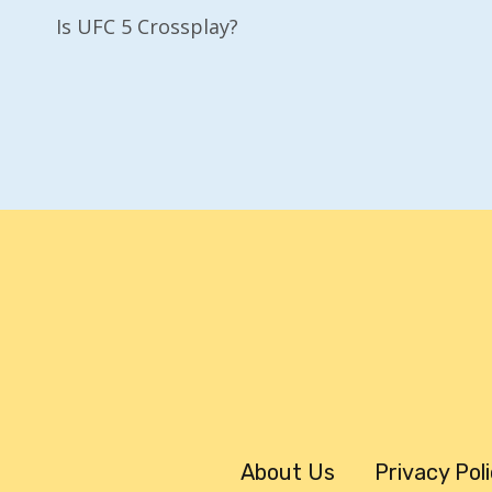
Is UFC 5 Crossplay?
Navigation
About Us
Privacy Pol