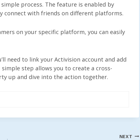
 simple process. The feature is enabled by
ly connect with friends on different platforms.
amers on your specific platform, you can easily
’ll need to link your Activision account and add
s simple step allows you to create a cross-
rty up and dive into the action together.
NEXT