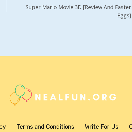
Super Mario Movie 3D [Review And Easter
Eggs]
icy
Terms and Conditions
Write For Us
C