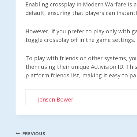
Enabling crossplay in Modern Warfare is a
default, ensuring that players can instant
However, if you prefer to play only with g
toggle crossplay off in the game settings.
To play with friends on other systems, you
them using their unique Activision ID. Thi
platform friends list, making it easy to pa
Jensen Bower
Post
PREVIOUS