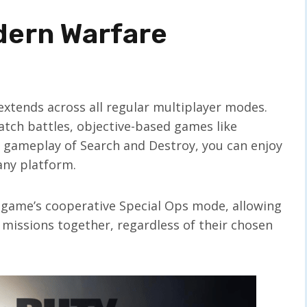
odern Warfare
extends across all regular multiplayer modes.
ch battles, objective-based games like
l gameplay of Search and Destroy, you can enjoy
any platform.
e game’s cooperative Special Ops mode, allowing
 missions together, regardless of their chosen