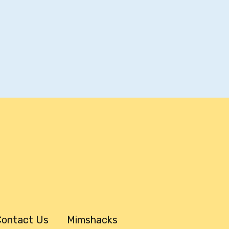
ontact Us
Mimshacks