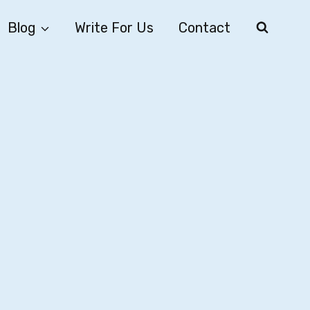
Blog
Write For Us
Contact