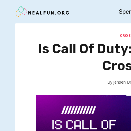
Skip
Spe
to
content
CROS
Is Call Of Dut
Cros
By
Jensen B