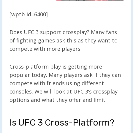
[wptb id=6400]
Does UFC 3 support crossplay? Many fans
of fighting games ask this as they want to
compete with more players.
Cross-platform play is getting more
popular today. Many players ask if they can
compete with friends using different
consoles. We will look at UFC 3’s crossplay
options and what they offer and limit.
Is UFC 3 Cross-Platform?