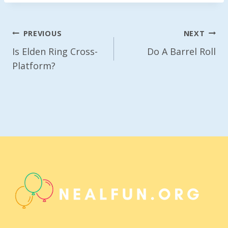
Post
PREVIOUS
NEXT
Navigation
Is Elden Ring Cross-
Do A Barrel Roll
Platform?