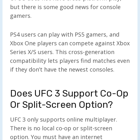
but there is some good news for console
gamers.
PS4 users can play with PS5 gamers, and
Xbox One players can compete against Xbox
Series X/S users. This cross-generation
compatibility lets players find matches even
if they don’t have the newest consoles.
Does UFC 3 Support Co-Op
Or Split-Screen Option?
UFC 3 only supports online multiplayer.
There is no local co-op or split-screen
option. You must have an internet