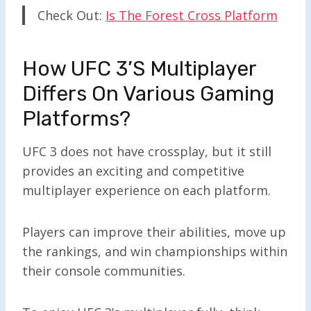
Check Out:
Is The Forest Cross Platform
How UFC 3’s Mul
Tiplayer
Differs On Various Gaming
Platforms?
UFC 3 does not have crossplay, but it still
provides an exciting and competitive
multiplayer experience on each platform.
Players can improve their abilities, move up
the rankings, and win championships within
their console communities.