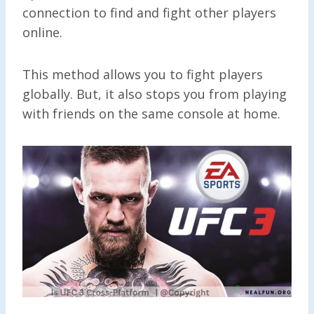
connection to find and fight other players
online.
This method allows you to fight players
globally. But, it also stops you from playing
with friends on the same console at home.