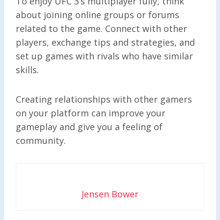
To enjoy UFC 3’s multiplayer fully, think
about joining online groups or forums
related to the game. Connect with other
players, exchange tips and strategies, and
set up games with rivals who have similar
skills.
Creating relationships with other gamers
on your platform can improve your
gameplay and give you a feeling of
community.
Jensen Bower