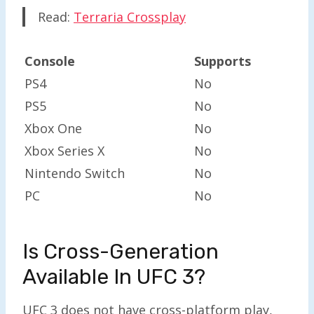
Read:
Terraria Crossplay
Console
Supports
PS4
No
PS5
No
Xbox One
No
Xbox Series X
No
Nintendo Switch
No
PC
No
Is Cross-Generation
Available In UFC 3?
UFC 3 does not have cross-platform play,