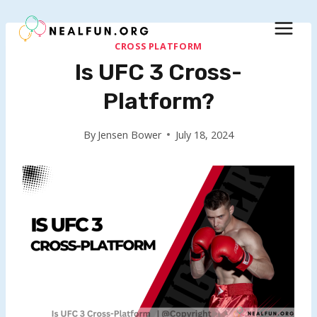
Skip
to
content
CROSS PLATFORM
Is UFC 3 Cross-
Platform?
By
Jensen Bower
July 18, 2024