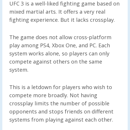
UFC 3 is a well-liked fighting game based on
mixed martial arts. It offers a very real
fighting experience. But it lacks crossplay.
The game does not allow cross-platform
play among PS4, Xbox One, and PC. Each
system works alone, so players can only
compete against others on the same
system.
This is a letdown for players who wish to
compete more broadly. Not having
crossplay limits the number of possible
opponents and stops friends on different
systems from playing against each other.