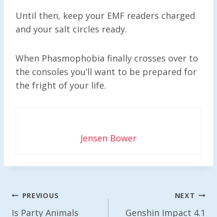
Until then, keep your EMF readers charged
and your salt circles ready.
When Phasmophobia finally crosses over to
the consoles you’ll want to be prepared for
the fright of your life.
Jensen Bower
Post
PREVIOUS
NEXT
Navigation
Is Party Animals
Genshin Impact 4.1