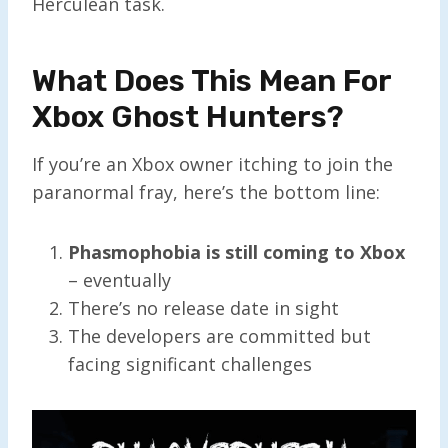
Herculean task.
What Does This Mean For
Xbox Ghost Hunters?
If you’re an Xbox owner itching to join the
paranormal fray, here’s the bottom line:
Phasmophobia is still coming to Xbox
– eventually
There’s no release date in sight
The developers are committed but
facing significant challenges