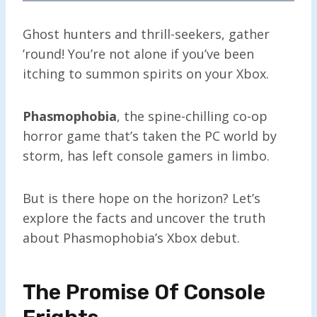
Ghost hunters and thrill-seekers, gather
’round! You’re not alone if you’ve been
itching to summon spirits on your Xbox.
Phasmophobia
, the spine-chilling co-op
horror game that’s taken the PC world by
storm, has left console gamers in limbo.
But is there hope on the horizon? Let’s
explore the facts and uncover the truth
about Phasmophobia’s Xbox debut.
The Promise Of Console