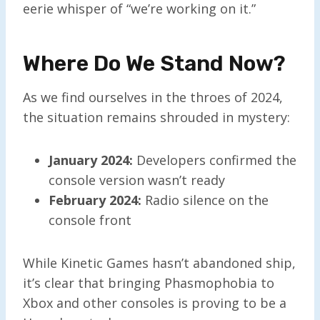
eerie whisper of “we’re working on it.”
Where Do We Stand Now?
As we find ourselves in the throes of 2024,
the situation remains shrouded in mystery:
January 2024:
Developers confirmed the
console version wasn’t ready
February 2024:
Radio silence on the
console front
While Kinetic Games hasn’t abandoned ship,
it’s clear that bringing Phasmophobia to
Xbox and other consoles is proving to be a