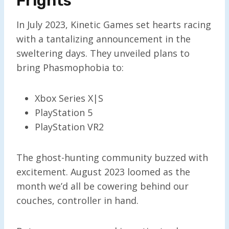
Frights
In July 2023, Kinetic Games set hearts racing
with a tantalizing announcement in the
sweltering days. They unveiled plans to
bring Phasmophobia to:
Xbox Series X|S
PlayStation 5
PlayStation VR2
The ghost-hunting community buzzed with
excitement. August 2023 loomed as the
month we’d all be cowering behind our
couches, controller in hand.