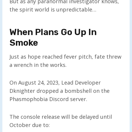
But as any paranormal investigator knows,
the spirit world is unpredictable…
When Plans Go Up In
Smoke
Just as hope reached fever pitch, fate threw
a wrench in the works.
On August 24, 2023, Lead Developer
Dknighter dropped a bombshell on the
Phasmophobia Discord server.
The console release will be delayed until
October due to: