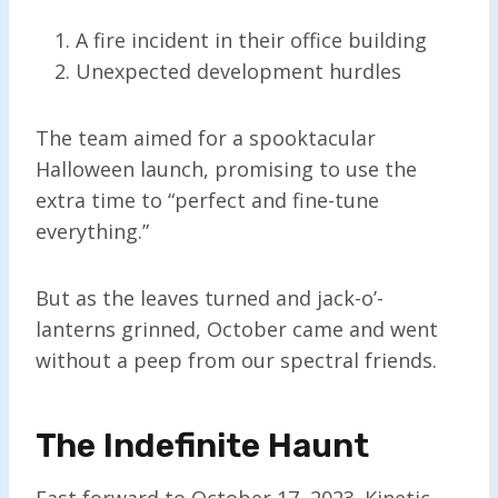
A fire incident in their office building
Unexpected development hurdles
The team aimed for a spooktacular
Halloween launch, promising to use the
extra time to “perfect and fine-tune
everything.”
But as the leaves turned and jack-o’-
lanterns grinned, October came and went
without a peep from our spectral friends.
The Indefinite Haunt
Fast forward to October 17, 2023. Kinetic