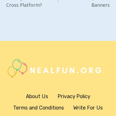
Cross Platform?
Banners
About Us
Privacy Policy
Terms and Conditions
Write For Us