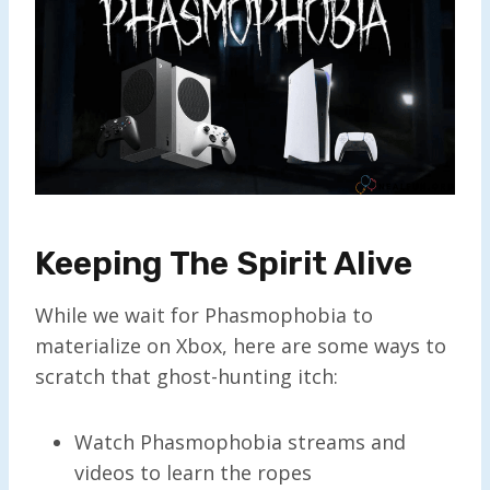
Keeping The Spirit Alive
While we wait for Phasmophobia to
materialize on Xbox, here are some ways to
scratch that ghost-hunting itch:
Watch Phasmophobia streams and
videos to learn the ropes