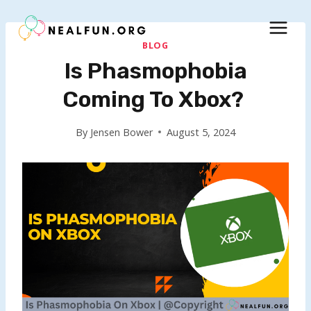
Skip
to
content
BLOG
Is Phasmophobia
Coming To Xbox?
By
Jensen Bower
August 5, 2024