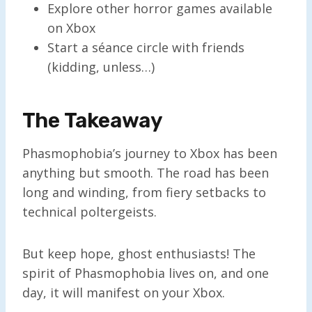
Explore other horror games available
on Xbox
Start a séance circle with friends
(kidding, unless…)
The Takeaway
Phasmophobia’s journey to Xbox has been
anything but smooth. The road has been
long and winding, from fiery setbacks to
technical poltergeists.
But keep hope, ghost enthusiasts! The
spirit of Phasmophobia lives on, and one
day, it will manifest on your Xbox.