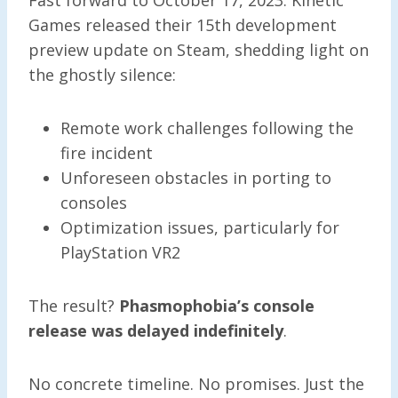
Games released their 15th development
preview update on Steam, shedding light on
the ghostly silence:
Remote work challenges following the
fire incident
Unforeseen obstacles in porting to
consoles
Optimization issues, particularly for
PlayStation VR2
The result?
Phasmophobia’s console
release was delayed indefinitely
.
No concrete timeline. No promises. Just the