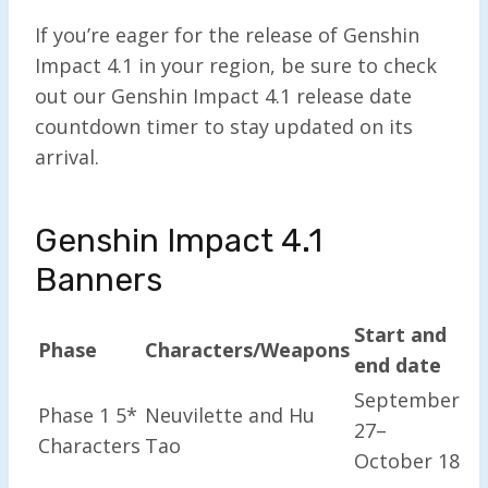
If you’re eager for the release of Genshin
Impact 4.1 in your region, be sure to check
out our Genshin Impact 4.1 release date
countdown timer to stay updated on its
arrival.
Genshin Impact 4.1
Banners
Start and
Phase
Characters/Weapons
end date
September
Phase 1 5*
Neuvilette and Hu
27–
Characters
Tao
October 18