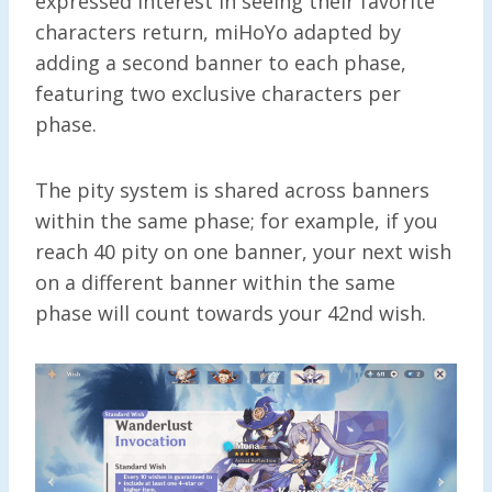
expressed interest in seeing their favorite
characters return, miHoYo adapted by
adding a second banner to each phase,
featuring two exclusive characters per
phase.
The pity system is shared across banners
within the same phase; for example, if you
reach 40 pity on one banner, your next wish
on a different banner within the same
phase will count towards your 42nd wish.