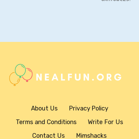
About Us
Privacy Policy
Terms and Conditions
Write For Us
Contact Us
Mimshacks