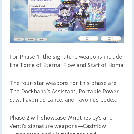
For Phase 1, the signature weapons include
the Tome of Eternal Flow and Staff of Homa.
The four-star weapons for this phase are
The Dockhand’s Assistant, Portable Power
Saw, Favonius Lance, and Favonius Codex.
Phase 2 will showcase Wriothesley’s and
Venti’s signature weapons—Cashflow