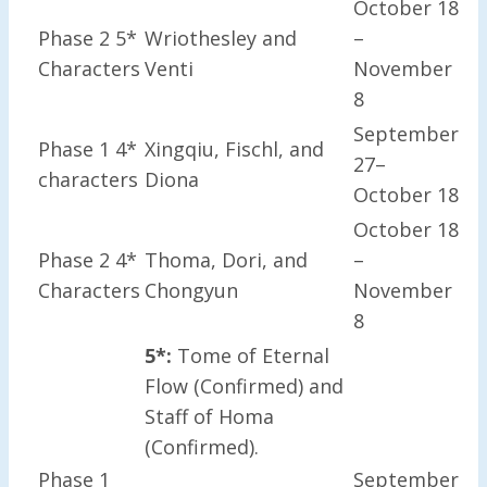
October 18
Phase 2 5*
Wriothesley and
–
Characters
Venti
November
8
September
Phase 1 4*
Xingqiu, Fischl, and
27–
characters
Diona
October 18
October 18
Phase 2 4*
Thoma, Dori, and
–
Characters
Chongyun
November
8
5*:
Tome of Eternal
Flow (Confirmed) and
Staff of Homa
(Confirmed).
Phase 1
September