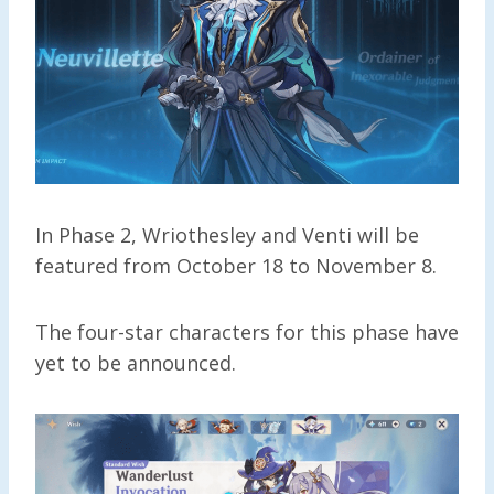
In Phase 2, Wriothesley and Venti will be
featured from October 18 to November 8.
The four-star characters for this phase have
yet to be announced.