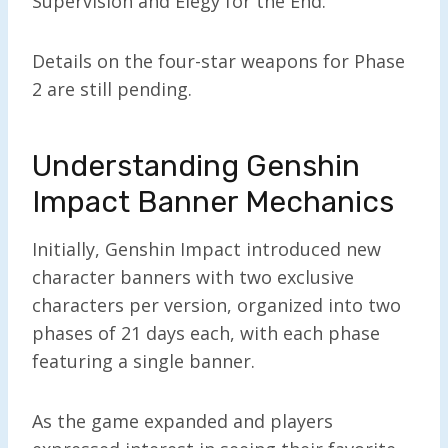
Supervision and Elegy for the End.
Details on the four-star weapons for Phase
2 are still pending.
Understanding Genshin
Impact Banner Mechanics
Initially, Genshin Impact introduced new
character banners with two exclusive
characters per version, organized into two
phases of 21 days each, with each phase
featuring a single banner.
As the game expanded and players