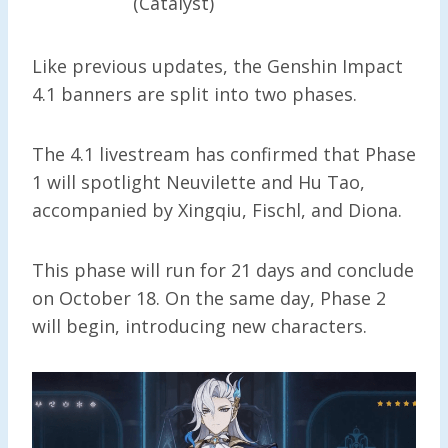
(Catalyst)
Like previous updates, the Genshin Impact
4.1 banners are split into two phases.
The 4.1 livestream has confirmed that Phase
1 will spotlight Neuvilette and Hu Tao,
accompanied by Xingqiu, Fischl, and Diona.
This phase will run for 21 days and conclude
on October 18. On the same day, Phase 2
will begin, introducing new characters.