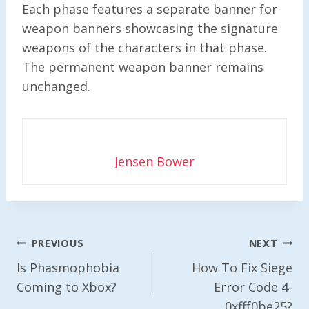
Each phase features a separate banner for
weapon banners showcasing the signature
weapons of the characters in that phase.
The permanent weapon banner remains
unchanged.
Jensen Bower
Post
PREVIOUS
NEXT
Navigation
Is Phasmophobia
How To Fix Siege
Coming to Xbox?
Error Code 4-
0xfff0be25?