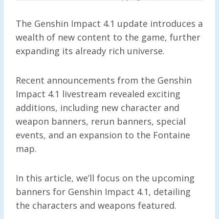
The Genshin Impact 4.1 update introduces a
wealth of new content to the game, further
expanding its already rich universe.
Recent announcements from the Genshin
Impact 4.1 livestream revealed exciting
additions, including new character and
weapon banners, rerun banners, special
events, and an expansion to the Fontaine
map.
In this article, we’ll focus on the upcoming
banners for Genshin Impact 4.1, detailing
the characters and weapons featured.