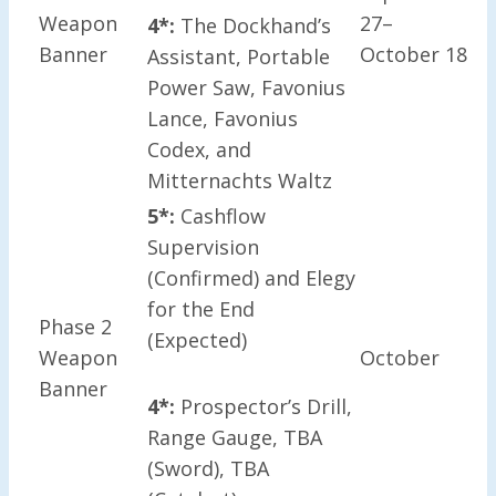
Weapon
27–
4*:
The Dockhand’s
Banner
October 18
Assistant, Portable
Power Saw, Favonius
Lance, Favonius
Codex, and
Mitternachts Waltz
5*:
Cashflow
Supervision
(Confirmed) and Elegy
for the End
Phase 2
(Expected)
Weapon
October
Banner
4*:
Prospector’s Drill,
Range Gauge, TBA
(Sword), TBA