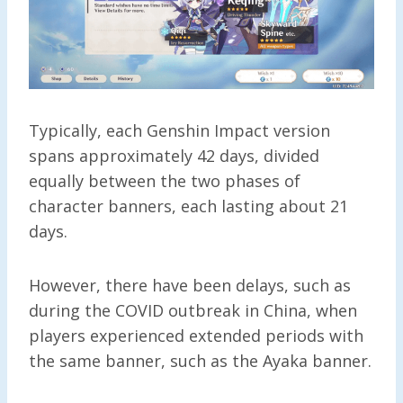
Typically, each Genshin Impact version
spans approximately 42 days, divided
equally between the two phases of
character banners, each lasting about 21
days.
However, there have been delays, such as
during the COVID outbreak in China, when
players experienced extended periods with
the same banner, such as the Ayaka banner.