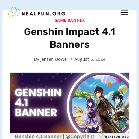
Skip
to
content
GAME BANNER
Genshin Impact 4.1
Banners
By
Jensen Bower
August 5, 2024