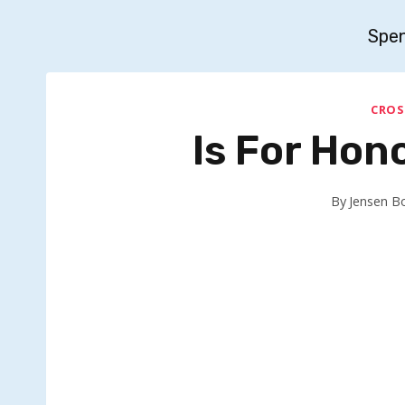
Skip
Spe
to
content
CROS
Is For Hon
By
Jensen B