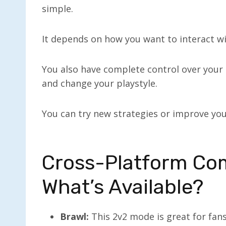
simple.
It depends on how you want to interact w
You also have complete control over your
and change your playstyle.
You can try new strategies or improve your
Cross-Platform Co
What’s Available?
Brawl:
This 2v2 mode is great for fan