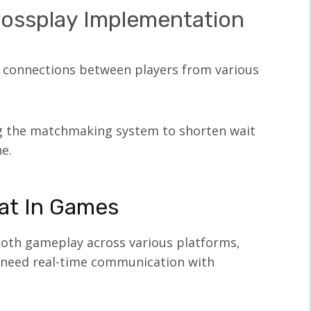
Crossplay Implementation
 connections between players from various
g the matchmaking system to shorten wait
e.
at In Games
ooth gameplay across various platforms,
o need real-time communication with