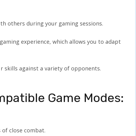
ith others during your gaming sessions.
 gaming experience, which allows you to adapt
 skills against a variety of opponents.
mpatible Game Modes:
s of close combat.