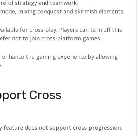
reful strategy and teamwork.
mode, mixing conquest and skirmish elements.
ilable for cross-play. Players can turn off this
refer not to join cross-platform games.
t to enhance the gaming experience by allowing
.
port Cross
ay feature does not support cross-progression.