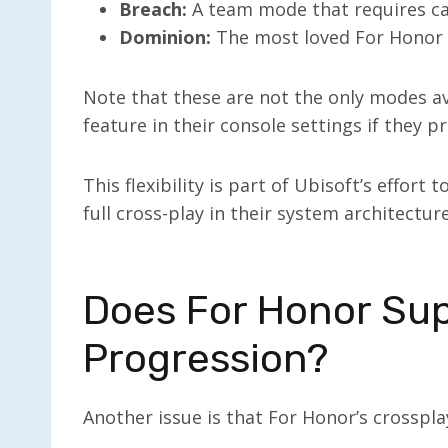
Breach:
A team mode that requires ca
Dominion:
The most loved For Honor 
Note that these are not the only modes ava
feature in their console settings if they p
This flexibility is part of Ubisoft’s effor
full cross-play in their system architecture
Does For Honor Sup
Progression?
Another issue is that For Honor’s crosspl