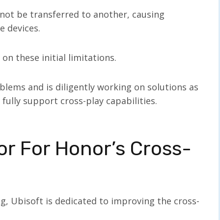
ot be transferred to another, causing
e devices.
n these initial limitations.
lems and is diligently working on solutions as
fully support cross-play capabilities.
or For Honor’s Cross-
g, Ubisoft is dedicated to improving the cross-