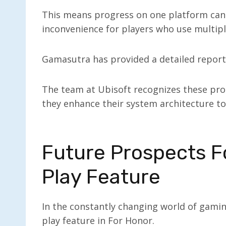
This means progress on one platform cann
inconvenience for players who use multipl
Gamasutra has provided a detailed report o
The team at Ubisoft recognizes these prob
they enhance their system architecture to 
Future Prospects F
Play Feature
In the constantly changing world of gamin
play feature in For Honor.