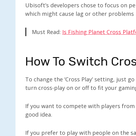
Ubisoft’s developers chose to focus on pe
which might cause lag or other problems i
Must Read:
Is Fishing Planet Cross Plat
How To Switch Cros
To change the ‘Cross Play’ setting, just go
turn cross-play on or off to fit your gamin
If you want to compete with players from d
good idea.
If you prefer to play with people on the sa