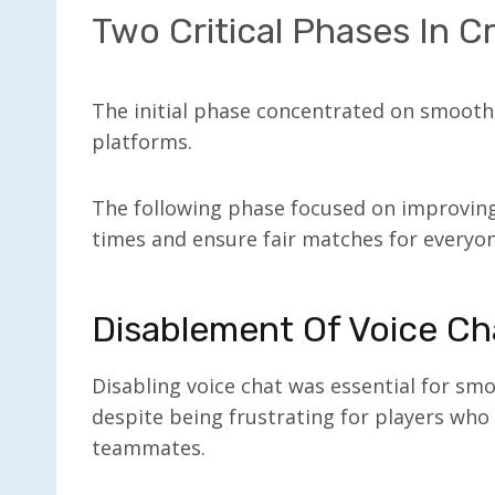
Two Critical Phases In 
The initial phase concentrated on smooth
platforms.
The following phase focused on improvin
times and ensure fair matches for everyon
Disablement Of Voice Ch
Disabling voice chat was essential for sm
despite being frustrating for players wh
teammates.