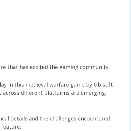
ture that has excited the gaming community.
lay in this medieval warfare game by Ubisoft
 across different platforms are emerging,
hnical details and the challenges encountered
 feature.