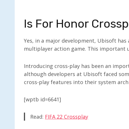
Is For Honor Crossp
Yes, in a major development, Ubisoft has 
multiplayer action game. This important u
Introducing cross-play has been an impo
although developers at Ubisoft faced som
cross-play features into their system arch
[wptb id=6641]
Read:
FIFA 22 Crossplay