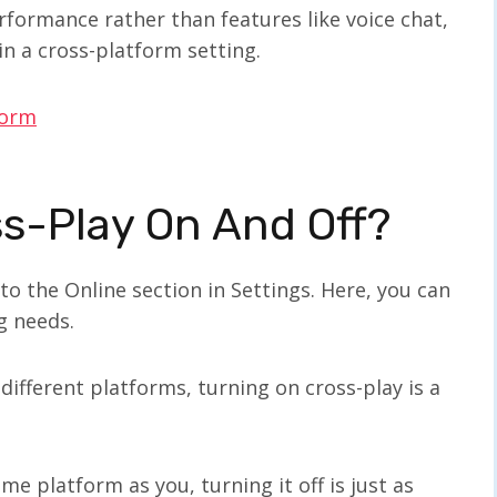
rformance rather than features like voice chat,
n a cross-platform setting.
form
s-Play On And Off?
 to the Online section in Settings. Here, you can
g needs.
ifferent platforms, turning on cross-play is a
me platform as you, turning it off is just as