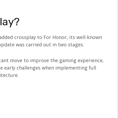
lay?
added crossplay to For Honor, its well-known
pdate was carried out in two stages.
rtant move to improve the gaming experience,
e early challenges when implementing full
itecture.