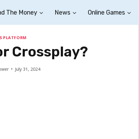
nd The Money
News
Online Games
S PLATFORM
or Crossplay?
ower
July 31, 2024