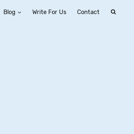
Blog
Write For Us
Contact