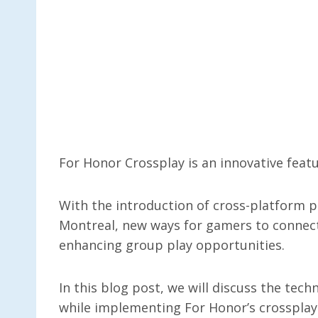
For Honor Crossplay is an innovative fea
With the introduction of cross-platform p
Montreal, new ways for gamers to connect
enhancing group play opportunities.
In this blog post, we will discuss the tec
while implementing For Honor’s crossplay