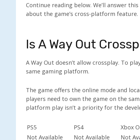
Continue reading below. We’ll answer this
about the game’s cross-platform feature.
Is A Way Out Crossp
A Way Out doesn’t allow crossplay. To pla
same gaming platform.
The game offers the online mode and local
players need to own the game on the same
platform play isn’t a priority for the deve
PS5
PS4
Xbox O
Not Available
Not Available
Not Ava