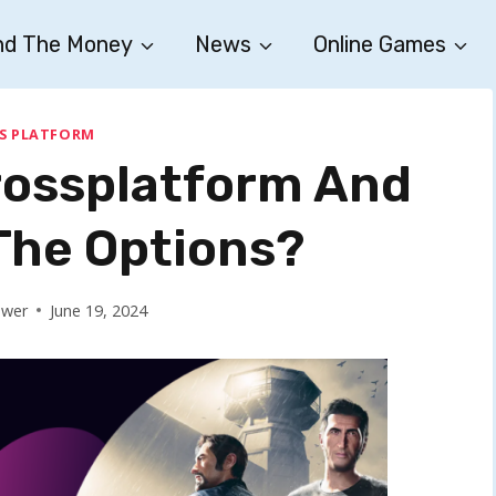
nd The Money
News
Online Games
S PLATFORM
Crossplatform And
The Options?
ower
June 19, 2024