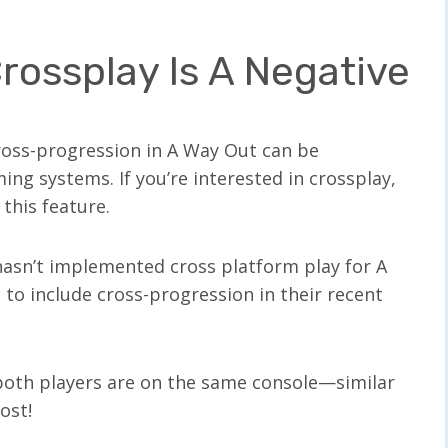
rossplay Is A Negative
ross-progression in A Way Out can be
ng systems. If you’re interested in crossplay,
this feature.
hasn’t implemented cross platform play for A
to include cross-progression in their recent
both players are on the same console—similar
lost!