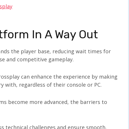
splay
tform In A Way Out
pands the player base, reducing wait times for
se and competitive gameplay.
crossplay can enhance the experience by making
ry with, regardless of their console or PC.
rms become more advanced, the barriers to
ss technical challenges and ensure smooth,