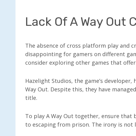
Lack Of A Way Out C
The absence of cross platform play and c
disappointing for gamers on different gami
consider exploring other games that offer 
Hazelight Studios, the game’s developer, 
Way Out. Despite this, they have managed 
title.
To play A Way Out together, ensure that 
to escaping from prison. The irony is not 