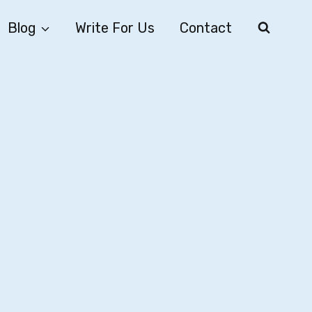
Blog
Write For Us
Contact