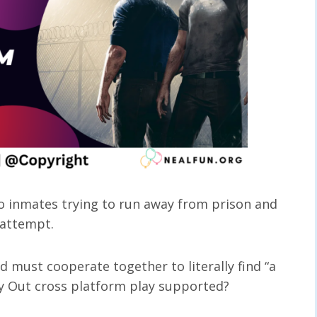
 inmates trying to run away from prison and
 attempt.
d must cooperate together to literally find “a
Way Out cross platform play supported?