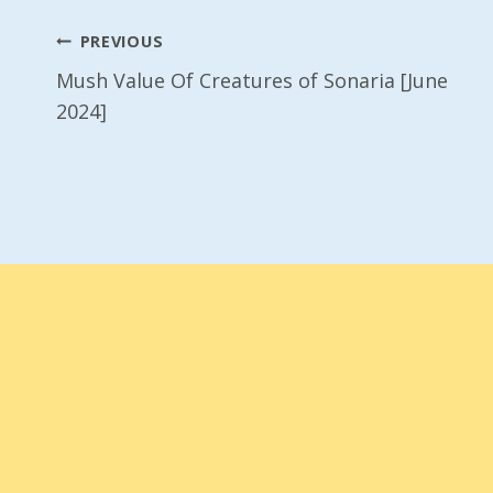
Post
PREVIOUS
Mush Value Of Creatures of Sonaria [June
Navigation
2024]