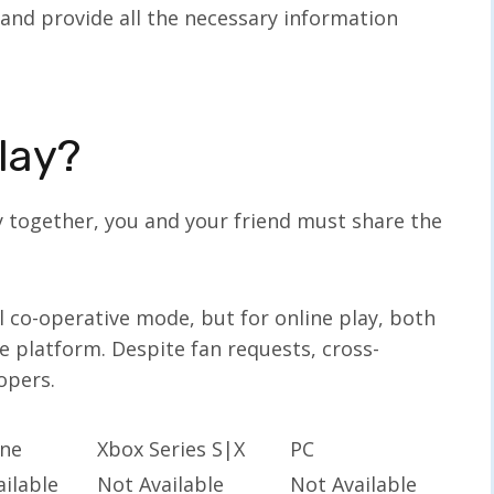
 and provide all the necessary information
lay?
y together, you and your friend must share the
 co-operative mode, but for online play, both
 platform. Despite fan requests, cross-
lopers.
ne
Xbox Series S|X
PC
ilable
Not Available
Not Available