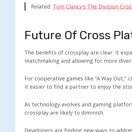
Related:
Tom Clancy’s The Division Cros
Future Of Cross Pla
The benefits of crossplay are clear. It ex
matchmaking and allowing for more diver
For cooperative games like “A Way Out,” 
it easier to find a partner to enjoy the sto
As technology evolves and gaming platfo
crossplay are likely to diminish.
Developers are finding new ways to addre