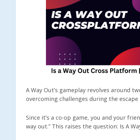
A Way Out’s gameplay revolves around two
overcoming challenges during the escape
Since it’s a co-op game, you and your frien
way out.” This raises the question: Is A 