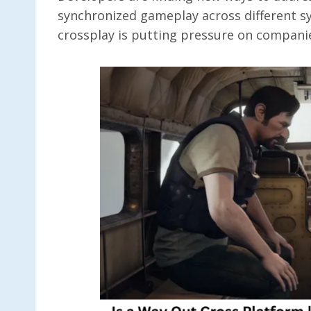
synchronized gameplay across different sy
crossplay is putting pressure on companies