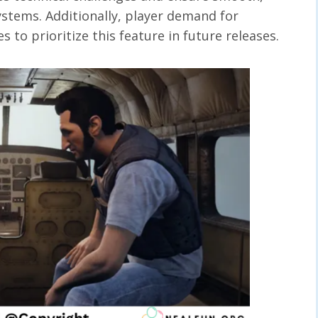
stems. Additionally, player demand for
 to prioritize this feature in future releases.