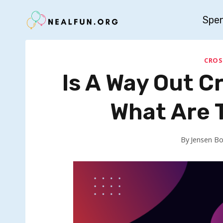
Skip
Spe
to
content
CROS
Is A Way Out 
What Are 
By
Jensen B