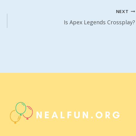
NEXT
Is Apex Legends Crossplay?