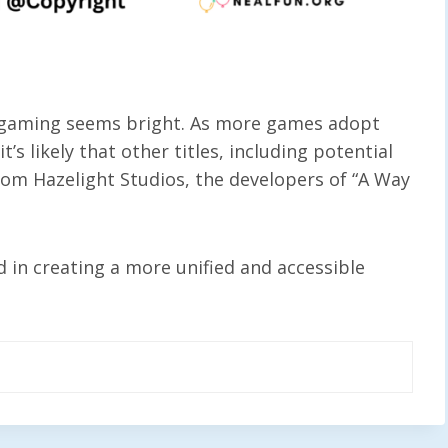
n gaming seems bright. As more games adopt
’s likely that other titles, including potential
rom Hazelight Studios, the developers of “A Way
 in creating a more unified and accessible