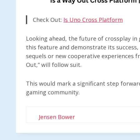
Check Out:
Is Uno Cross Platform
Looking ahead, the future of crossplay i
this feature and demonstrate its success, it
sequels or new cooperative experiences f
Out,” will follow suit.
This would mark a significant step forward
gaming community.
Jensen Bower