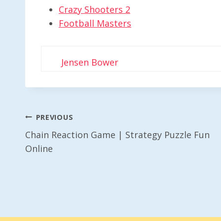
Crazy Shooters 2
Football Masters
Jensen Bower
Post
PREVIOUS
Chain Reaction Game | Strategy Puzzle Fun
Navigation
Online