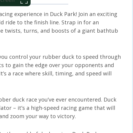
acing experience in Duck Park! Join an exciting
d ride to the finish line. Strap in for an
e twists, turns, and boosts of a giant bathtub
s you control your rubber duck to speed through
sts to gain the edge over your opponents and
It’s a race where skill, timing, and speed will
bber duck race you’ve ever encountered. Duck
ator – it’s a high-speed racing game that will
, and zoom your way to victory.