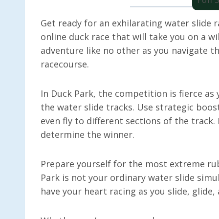
Get ready for an exhilarating water slide r
online duck race that will take you on a wil
adventure like no other as you navigate th
racecourse.
In Duck Park, the competition is fierce a
the water slide tracks. Use strategic boo
even fly to different sections of the track. 
determine the winner.
Prepare yourself for the most extreme ru
Park is not your ordinary water slide simul
have your heart racing as you slide, glide