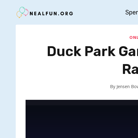
Skip
Spe
to
content
ONL
Duck Park Ga
Ra
By
Jensen Bo