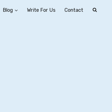
Blog
Write For Us
Contact