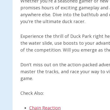
Whether you’re a seasoned gamer or new t
promises hours of exciting gameplay and a
anywhere else. Dive into the bathtub and
you’re the ultimate duck racer.
Experience the thrill of Duck Park right h
the water slide, use boosts to your advan
of the competition. Will you emerge as th
Don’t miss out on the action-packed adven
master the tracks, and race your way to vi
game.
Check Also:
Chain Reaction