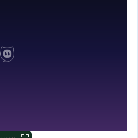
 Screen