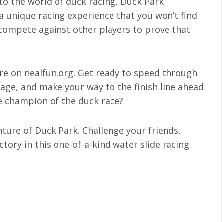
o the world of duck racing, Duck Park
 unique racing experience that you won’t find
 compete against other players to prove that
ere on nealfun.org. Get ready to speed through
tage, and make your way to the finish line ahead
e champion of the duck race?
ture of Duck Park. Challenge your friends,
ctory in this one-of-a-kind water slide racing