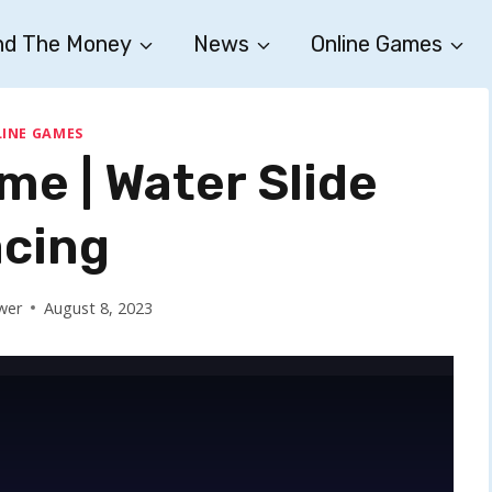
nd The Money
News
Online Games
INE GAMES
me | Water Slide
cing
wer
August 8, 2023