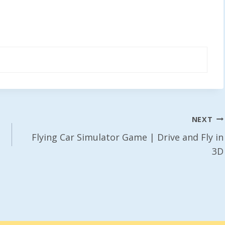
NEXT
Flying Car Simulator Game | Drive and Fly in
3D