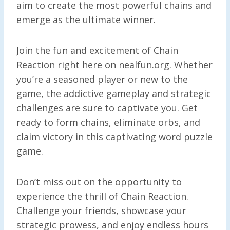
aim to create the most powerful chains and
emerge as the ultimate winner.
Join the fun and excitement of Chain
Reaction right here on nealfun.org. Whether
you’re a seasoned player or new to the
game, the addictive gameplay and strategic
challenges are sure to captivate you. Get
ready to form chains, eliminate orbs, and
claim victory in this captivating word puzzle
game.
Don’t miss out on the opportunity to
experience the thrill of Chain Reaction.
Challenge your friends, showcase your
strategic prowess, and enjoy endless hours