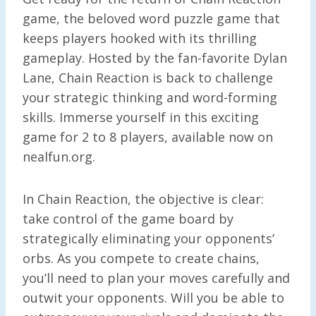
game, the beloved word puzzle game that
keeps players hooked with its thrilling
gameplay. Hosted by the fan-favorite Dylan
Lane, Chain Reaction is back to challenge
your strategic thinking and word-forming
skills. Immerse yourself in this exciting
game for 2 to 8 players, available now on
nealfun.org.
In Chain Reaction, the objective is clear:
take control of the game board by
strategically eliminating your opponents’
orbs. As you compete to create chains,
you’ll need to plan your moves carefully and
outwit your opponents. Will you be able to