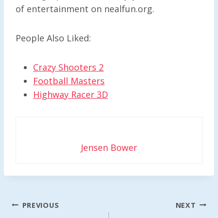
of entertainment on nealfun.org.
People Also Liked:
Crazy Shooters 2
Football Masters
Highway Racer 3D
Jensen Bower
Post
PREVIOUS
NEXT