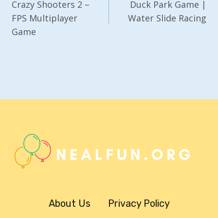
Navigation
Crazy Shooters 2 –
Duck Park Game |
FPS Multiplayer
Water Slide Racing
Game
About Us
Privacy Policy