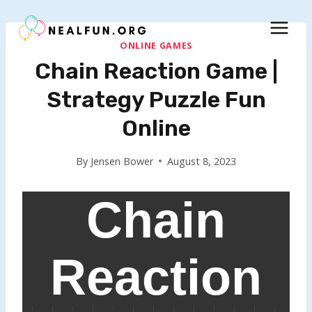
Skip
to
content
ONLINE GAMES
Chain Reaction Game |
Strategy Puzzle Fun
Online
By
Jensen Bower
August 8, 2023