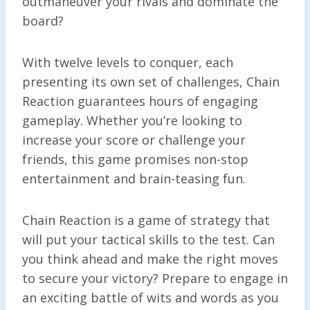
outmaneuver your rivals and dominate the
board?
With twelve levels to conquer, each
presenting its own set of challenges, Chain
Reaction guarantees hours of engaging
gameplay. Whether you’re looking to
increase your score or challenge your
friends, this game promises non-stop
entertainment and brain-teasing fun.
Chain Reaction is a game of strategy that
will put your tactical skills to the test. Can
you think ahead and make the right moves
to secure your victory? Prepare to engage in
an exciting battle of wits and words as you