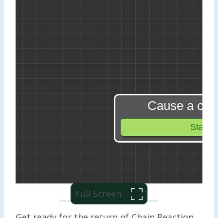
Full Screen
Get ready for the return of Chain Reaction