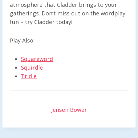
atmosphere that Cladder brings to your
gatherings. Don’t miss out on the wordplay
fun – try Cladder today!
Play Also:
Squareword
Squirdle
Tridle
Jensen Bower