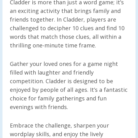
Cladder is more than just a word game; it’s
an exciting activity that brings family and
friends together. In Cladder, players are
challenged to decipher 10 clues and find 10
words that match those clues, all within a
thrilling one-minute time frame.
Gather your loved ones for a game night
filled with laughter and friendly
competition. Cladder is designed to be
enjoyed by people of all ages. It’s a fantastic
choice for family gatherings and fun
evenings with friends.
Embrace the challenge, sharpen your
wordplay skills, and enjoy the lively