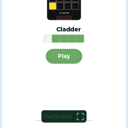
Full Screen