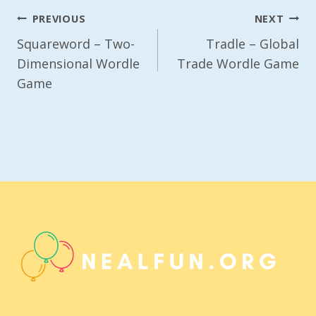
Post
PREVIOUS
NEXT
Navigation
Squareword – Two-
Tradle – Global
Dimensional Wordle
Trade Wordle Game
Game