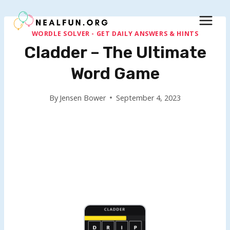
Skip
to
content
WORDLE SOLVER - GET DAILY ANSWERS & HINTS
Cladder – The Ultimate
Word Game
By
Jensen Bower
September 4, 2023