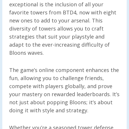
exceptional is the inclusion of all your
favorite towers from BTD4, now with eight
new ones to add to your arsenal. This
diversity of towers allows you to craft
strategies that suit your playstyle and
adapt to the ever-increasing difficulty of
Bloons waves.
The game’s online component enhances the
fun, allowing you to challenge friends,
compete with players globally, and prove
your mastery on rewarded leaderboards. It’s
not just about popping Bloons; it’s about
doing it with style and strategy.
Whether you’re a seasoned tower defense