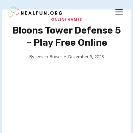
Skip
to
content
ONLINE GAMES
Bloons Tower Defense 5
– Play Free Online
By
Jensen Bower
December 5, 2023