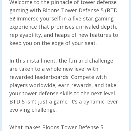
Welcome to the pinnacle of tower defense
gaming with Bloons Tower Defense 5 (BTD
5)! Immerse yourself in a five-star gaming
experience that promises unrivaled depth,
replayability, and heaps of new features to
keep you on the edge of your seat.
In this installment, the fun and challenge
are taken to a whole new level with
rewarded leaderboards. Compete with
players worldwide, earn rewards, and take
your tower defense skills to the next level.
BTD 5 isn’t just a game; it’s a dynamic, ever-
evolving challenge.
What makes Bloons Tower Defense 5