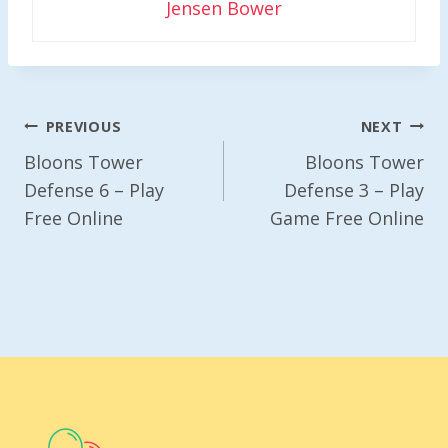
Jensen Bower
Post
PREVIOUS
NEXT
Navigation
Bloons Tower
Bloons Tower
Defense 6 – Play
Defense 3 – Play
Free Online
Game Free Online