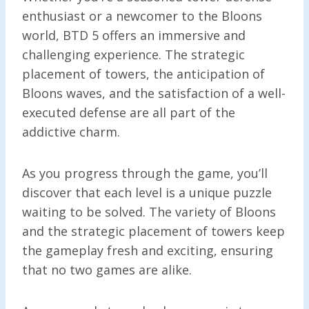
enthusiast or a newcomer to the Bloons
world, BTD 5 offers an immersive and
challenging experience. The strategic
placement of towers, the anticipation of
Bloons waves, and the satisfaction of a well-
executed defense are all part of the
addictive charm.
As you progress through the game, you’ll
discover that each level is a unique puzzle
waiting to be solved. The variety of Bloons
and the strategic placement of towers keep
the gameplay fresh and exciting, ensuring
that no two games are alike.