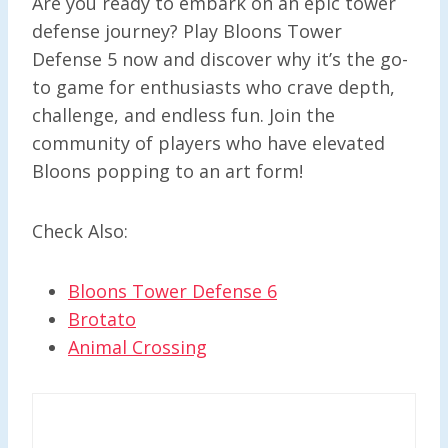
Are you ready to embark on an epic tower
defense journey? Play Bloons Tower
Defense 5 now and discover why it’s the go-
to game for enthusiasts who crave depth,
challenge, and endless fun. Join the
community of players who have elevated
Bloons popping to an art form!
Check Also:
Bloons Tower Defense 6
Brotato
Animal Crossing