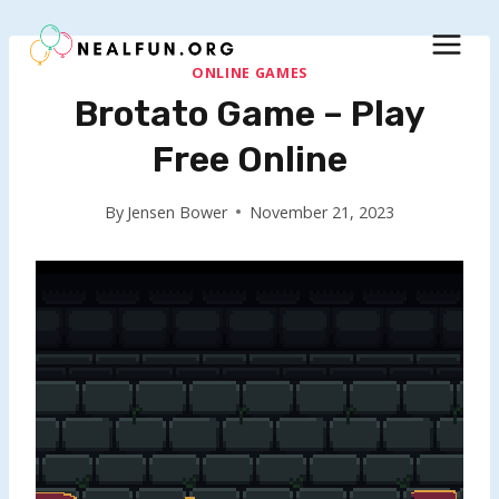
Skip
to
content
ONLINE GAMES
Brotato Game – Play
Free Online
By
Jensen Bower
November 21, 2023