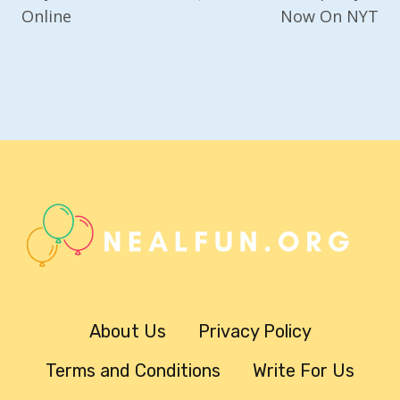
Online
Now On NYT
About Us
Privacy Policy
Terms and Conditions
Write For Us