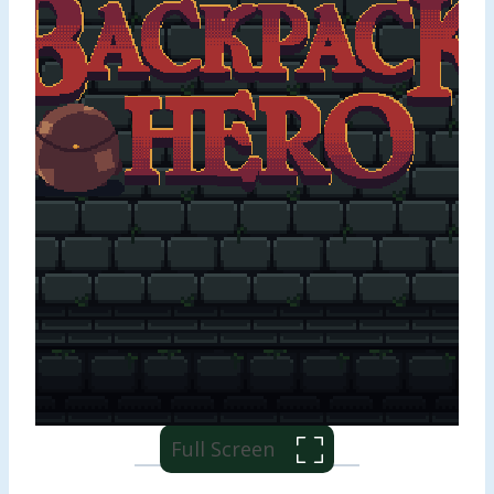
Full Screen