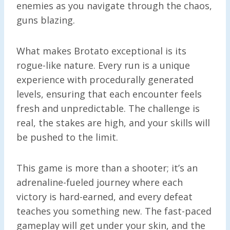
enemies as you navigate through the chaos,
guns blazing.
What makes Brotato exceptional is its
rogue-like nature. Every run is a unique
experience with procedurally generated
levels, ensuring that each encounter feels
fresh and unpredictable. The challenge is
real, the stakes are high, and your skills will
be pushed to the limit.
This game is more than a shooter; it’s an
adrenaline-fueled journey where each
victory is hard-earned, and every defeat
teaches you something new. The fast-paced
gameplay will get under your skin, and the