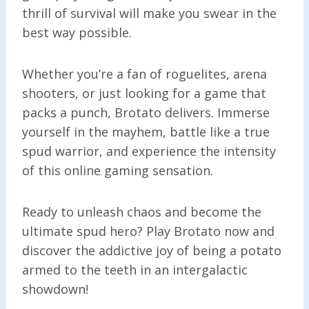
thrill of survival will make you swear in the
best way possible.
Whether you’re a fan of roguelites, arena
shooters, or just looking for a game that
packs a punch, Brotato delivers. Immerse
yourself in the mayhem, battle like a true
spud warrior, and experience the intensity
of this online gaming sensation.
Ready to unleash chaos and become the
ultimate spud hero? Play Brotato now and
discover the addictive joy of being a potato
armed to the teeth in an intergalactic
showdown!