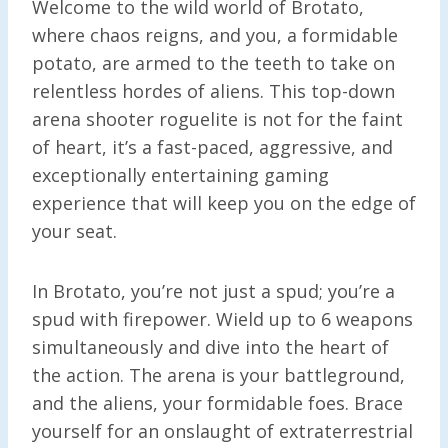
Welcome to the wild world of Brotato,
where chaos reigns, and you, a formidable
potato, are armed to the teeth to take on
relentless hordes of aliens. This top-down
arena shooter roguelite is not for the faint
of heart, it’s a fast-paced, aggressive, and
exceptionally entertaining gaming
experience that will keep you on the edge of
your seat.
In Brotato, you’re not just a spud; you’re a
spud with firepower. Wield up to 6 weapons
simultaneously and dive into the heart of
the action. The arena is your battleground,
and the aliens, your formidable foes. Brace
yourself for an onslaught of extraterrestrial