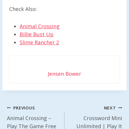
Check Also:
Animal Crossing
Billie Bust Up
Slime Rancher 2
Jensen Bower
Post
PREVIOUS
NEXT
Navigation
Animal Crossing –
Crossword Mini
Play The Game Free
Unlimited | Play It