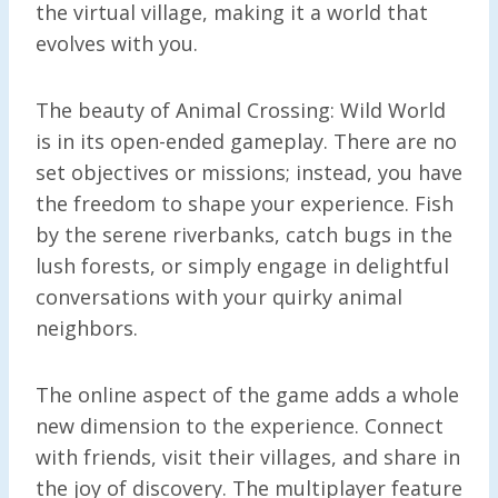
the virtual village, making it a world that
evolves with you.
The beauty of Animal Crossing: Wild World
is in its open-ended gameplay. There are no
set objectives or missions; instead, you have
the freedom to shape your experience. Fish
by the serene riverbanks, catch bugs in the
lush forests, or simply engage in delightful
conversations with your quirky animal
neighbors.
The online aspect of the game adds a whole
new dimension to the experience. Connect
with friends, visit their villages, and share in
the joy of discovery. The multiplayer feature