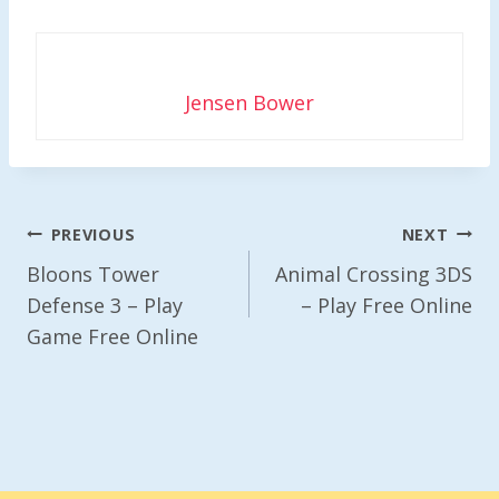
Jensen Bower
Post
PREVIOUS
NEXT
Navigation
Bloons Tower
Animal Crossing 3DS
Defense 3 – Play
– Play Free Online
Game Free Online