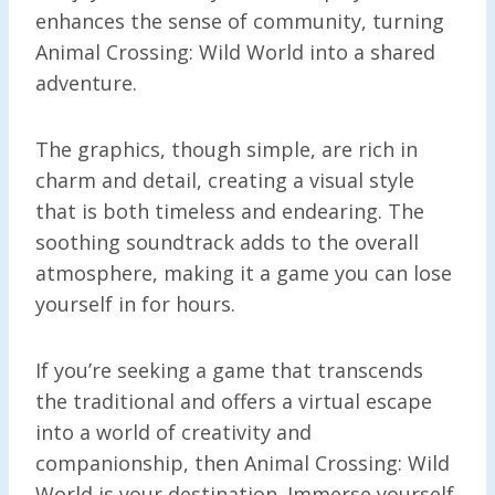
enhances the sense of community, turning
Animal Crossing: Wild World into a shared
adventure.
The graphics, though simple, are rich in
charm and detail, creating a visual style
that is both timeless and endearing. The
soothing soundtrack adds to the overall
atmosphere, making it a game you can lose
yourself in for hours.
If you’re seeking a game that transcends
the traditional and offers a virtual escape
into a world of creativity and
companionship, then Animal Crossing: Wild
World is your destination. Immerse yourself