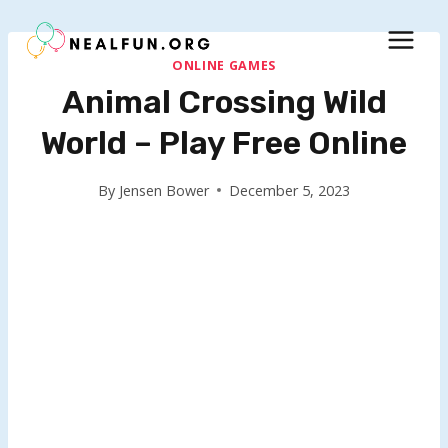
Skip
to
content
ONLINE GAMES
Animal Crossing Wild
World – Play Free Online
By
Jensen Bower
December 5, 2023