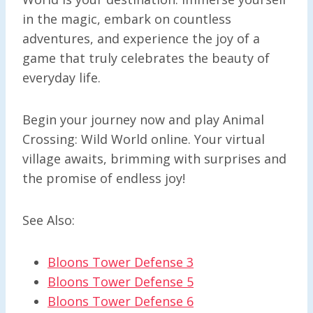
in the magic, embark on countless
adventures, and experience the joy of a
game that truly celebrates the beauty of
everyday life.
Begin your journey now and play Animal
Crossing: Wild World online. Your virtual
village awaits, brimming with surprises and
the promise of endless joy!
See Also:
Bloons Tower Defense 3
Bloons Tower Defense 5
Bloons Tower Defense 6