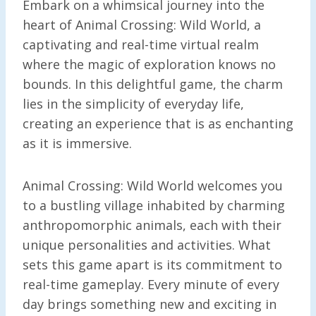
Embark on a whimsical journey into the
heart of Animal Crossing: Wild World, a
captivating and real-time virtual realm
where the magic of exploration knows no
bounds. In this delightful game, the charm
lies in the simplicity of everyday life,
creating an experience that is as enchanting
as it is immersive.
Animal Crossing: Wild World welcomes you
to a bustling village inhabited by charming
anthropomorphic animals, each with their
unique personalities and activities. What
sets this game apart is its commitment to
real-time gameplay. Every minute of every
day brings something new and exciting in