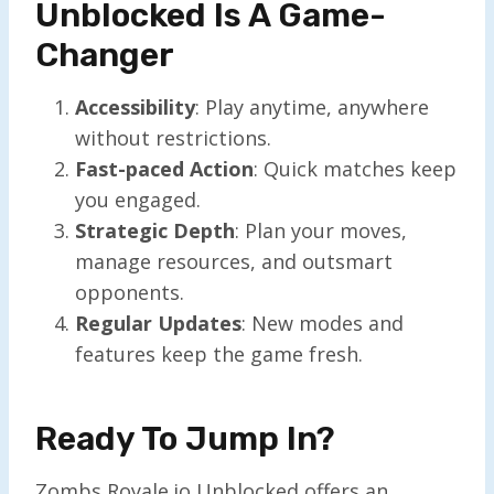
Unblocked Is A Game-
Changer
Accessibility
: Play anytime, anywhere
without restrictions.
Fast-paced Action
: Quick matches keep
you engaged.
Strategic Depth
: Plan your moves,
manage resources, and outsmart
opponents.
Regular Updates
: New modes and
features keep the game fresh.
Ready To Jump In?
Zombs Royale.io Unblocked offers an