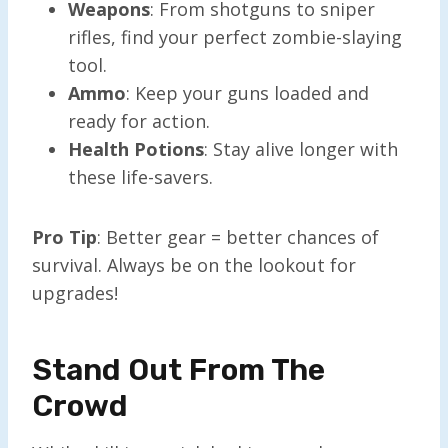
Weapons
: From shotguns to sniper
rifles, find your perfect zombie-slaying
tool.
Ammo
: Keep your guns loaded and
ready for action.
Health Potions
: Stay alive longer with
these life-savers.
Pro Tip
: Better gear = better chances of
survival. Always be on the lookout for
upgrades!
Stand Out From The
Crowd