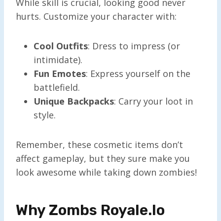
While skill is crucial, looking good never
hurts. Customize your character with:
Cool Outfits
: Dress to impress (or
intimidate).
Fun Emotes
: Express yourself on the
battlefield.
Unique Backpacks
: Carry your loot in
style.
Remember, these cosmetic items don’t
affect gameplay, but they sure make you
look awesome while taking down zombies!
Why Zombs Royale.io