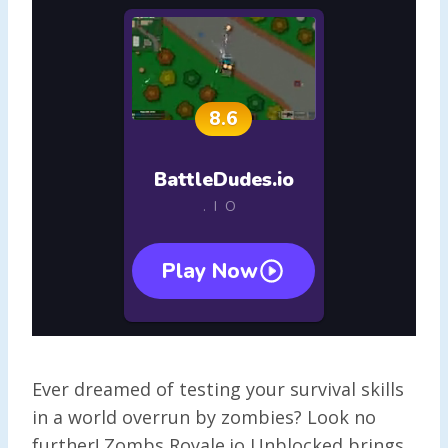
Ever dreamed of testing your survival skills
in a world overrun by zombies? Look no
further! Zombs Royale.io Unblocked brings