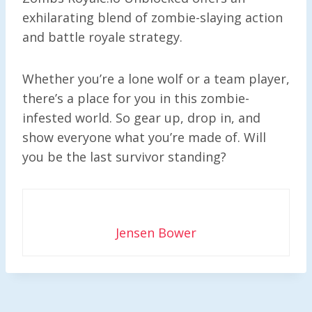
exhilarating blend of zombie-slaying action
and battle royale strategy.
Whether you’re a lone wolf or a team player,
there’s a place for you in this zombie-
infested world. So gear up, drop in, and
show everyone what you’re made of. Will
you be the last survivor standing?
Jensen Bower