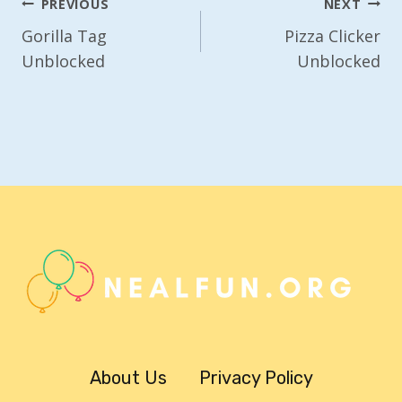
Post
PREVIOUS
NEXT
Navigation
Gorilla Tag
Pizza Clicker
Unblocked
Unblocked
About Us
Privacy Policy