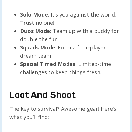
Solo Mode
: It’s you against the world.
Trust no one!
Duos Mode
: Team up with a buddy for
double the fun.
Squads Mode
: Form a four-player
dream team.
Special Timed Modes
: Limited-time
challenges to keep things fresh.
Loot And Shoot
The key to survival? Awesome gear! Here’s
what you’ll find: