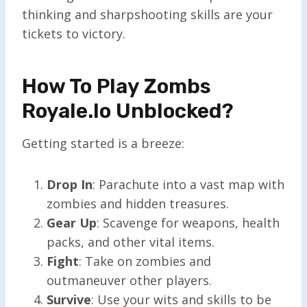
thinking and sharpshooting skills are your
tickets to victory.
How To Play Zombs
Royale.io Unblocked?
Getting started is a breeze:
Drop In
: Parachute into a vast map with
zombies and hidden treasures.
Gear Up
: Scavenge for weapons, health
packs, and other vital items.
Fight
: Take on zombies and
outmaneuver other players.
Survive
: Use your wits and skills to be