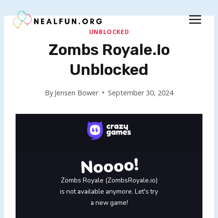
Skip
to
content
UNBLOCKED
Zombs Royale.io
Unblocked
By
Jensen Bower
September 30, 2024