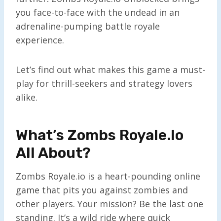
you face-to-face with the undead in an
adrenaline-pumping battle royale
experience.
Let’s find out what makes this game a must-
play for thrill-seekers and strategy lovers
alike.
What’s Zombs Royale.io
All About?
Zombs Royale.io is a heart-pounding online
game that pits you against zombies and
other players. Your mission? Be the last one
standing. It’s a wild ride where quick