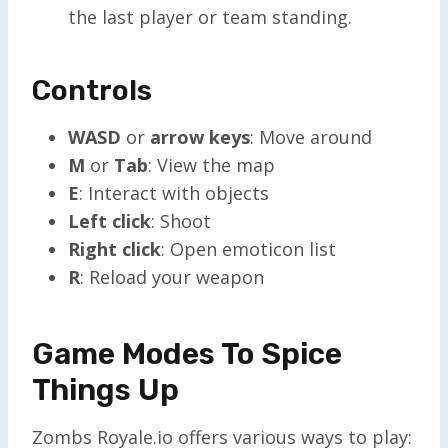
the last player or team standing.
Controls
WASD
or
arrow keys
: Move around
M
or
Tab
: View the map
E
: Interact with objects
Left click
: Shoot
Right click
: Open emoticon list
R
: Reload your weapon
Game Modes To Spice
Things Up
Zombs Royale.io offers various ways to play: