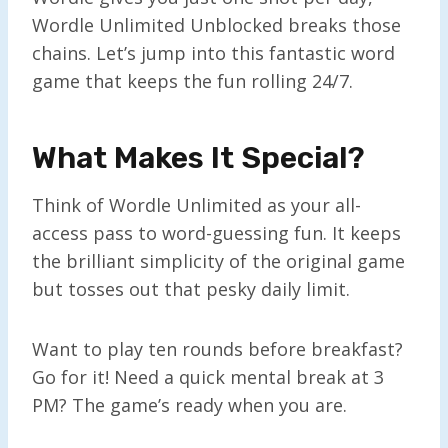
Wordle Unlimited Unblocked breaks those
chains. Let’s jump into this fantastic word
game that keeps the fun rolling 24/7.
What Makes It Special?
Think of Wordle Unlimited as your all-
access pass to word-guessing fun. It keeps
the brilliant simplicity of the original game
but tosses out that pesky daily limit.
Want to play ten rounds before breakfast?
Go for it! Need a quick mental break at 3
PM? The game’s ready when you are.