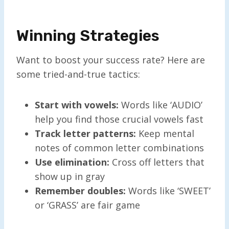
Winning Strategies
Want to boost your success rate? Here are
some tried-and-true tactics:
Start with vowels:
Words like ‘AUDIO’
help you find those crucial vowels fast
Track letter patterns:
Keep mental
notes of common letter combinations
Use elimination:
Cross off letters that
show up in gray
Remember doubles:
Words like ‘SWEET’
or ‘GRASS’ are fair game