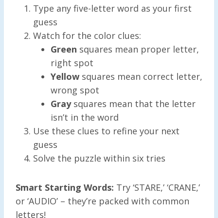
Type any five-letter word as your first
guess
Watch for the color clues:
Green
squares mean proper letter,
right spot
Yellow
squares mean correct letter,
wrong spot
Gray
squares mean that the letter
isn’t in the word
Use these clues to refine your next
guess
Solve the puzzle within six tries
Smart Starting Words:
Try ‘STARE,’ ‘CRANE,’
or ‘AUDIO’ – they’re packed with common
letters!