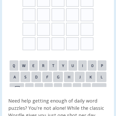
Need help getting enough of daily word
puzzles? You’re not alone! While the classic
Wordle gives you just one shot per day,