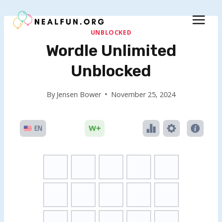
Skip
to
content
UNBLOCKED
Wordle Unlimited
Unblocked
By
Jensen Bower
November 25, 2024