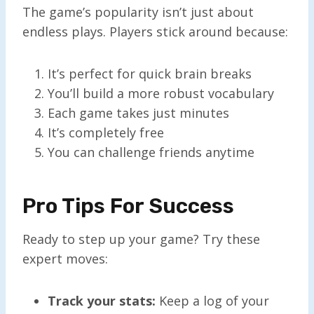
The game’s popularity isn’t just about
endless plays. Players stick around because:
It’s perfect for quick brain breaks
You’ll build a more robust vocabulary
Each game takes just minutes
It’s completely free
You can challenge friends anytime
Pro Tips For Success
Ready to step up your game? Try these
expert moves:
Track your stats:
Keep a log of your