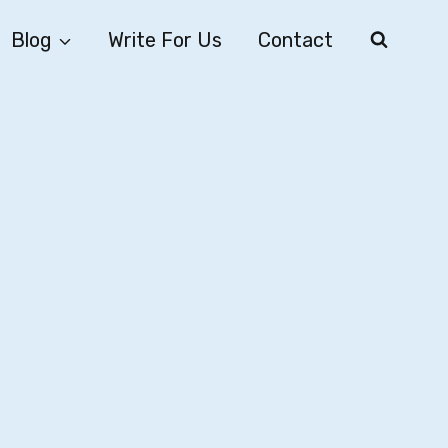
Blog
Write For Us
Contact