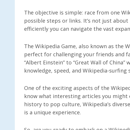
The objective is simple: race from one Wi
possible steps or links. It’s not just abou
efficiently you can navigate the vast expa
The Wikipedia Game, also known as the Wik
perfect for challenging your friends and fa
“Albert Einstein” to “Great Wall of China” w
knowledge, speed, and Wikipedia-surfing sk
One of the exciting aspects of the Wikipe
know what interesting articles you might
history to pop culture, Wikipedia’s divers
is a unique experience.
So, are you ready to embark on a Wikipedi