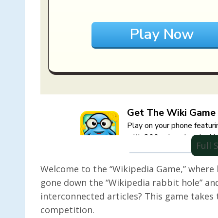
Full
Welcome to the “Wikipedia Game,” where 
gone down the “Wikipedia rabbit hole” and
interconnected articles? This game takes t
competition.