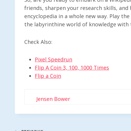
friends, sharpen your research skills, and 
encyclopedia in a whole new way. Play th
the labyrinthine world of knowledge with t
Check Also:
Pixel Speedrun
Flip A Coin 3, 100, 1000 Times
Flip a Coin
Jensen Bower