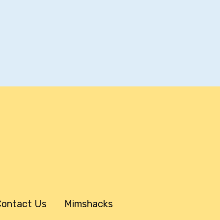
ontact Us
Mimshacks