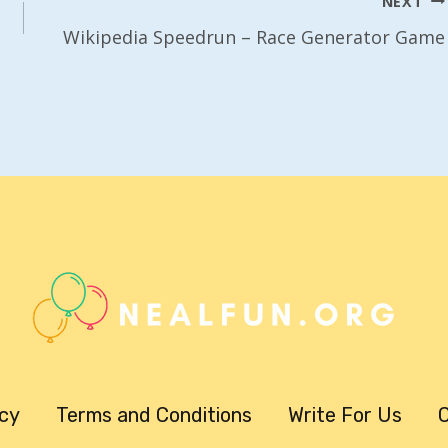
NEXT
Wikipedia Speedrun – Race Generator Game
icy
Terms and Conditions
Write For Us
C