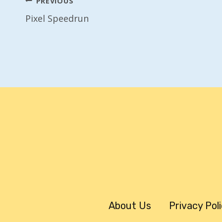
Post
PREVIOUS
Pixel Speedrun
Navigation
About Us
Privacy Pol