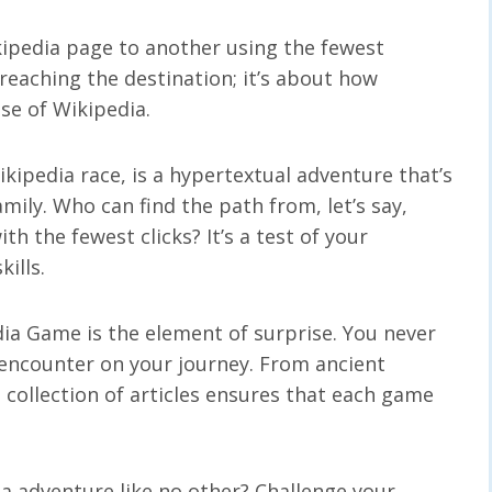
kipedia page to another using the fewest
t reaching the destination; it’s about how
nse of Wikipedia.
ipedia race, is a hypertextual adventure that’s
mily. Who can find the path from, let’s say,
ith the fewest clicks? It’s a test of your
ills.
dia Game is the element of surprise. You never
 encounter on your journey. From ancient
e collection of articles ensures that each game
a adventure like no other? Challenge your