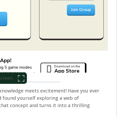
 Screen
knowledge meets excitement! Have you ever
 found yourself exploring a web of
hat concept and turns it into a thrilling