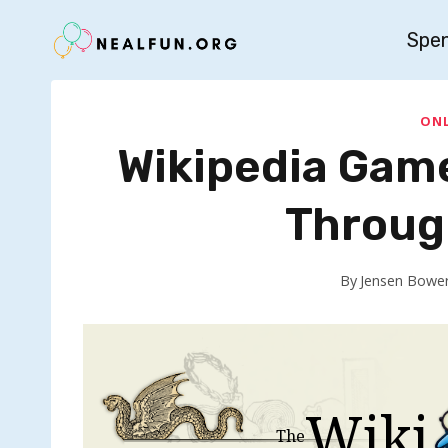
Skip
Spe
to
content
ONL
Wikipedia Gam
Throug
By
Jensen Bowe