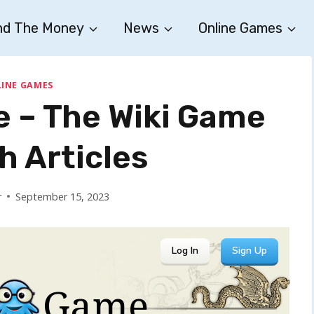
nd The Money
News
Online Games
INE GAMES
e – The Wiki Game
h Articles
r
September 15, 2023