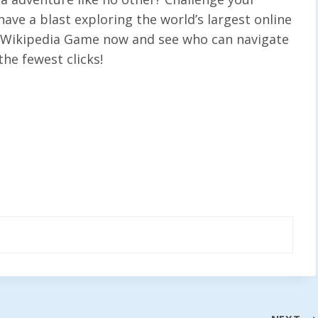
have a blast exploring the world’s largest online
e Wikipedia Game now and see who can navigate
he fewest clicks!