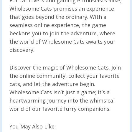
For cat lovers and gaming enthusiasts alike,
Wholesome Cats promises an experience
that goes beyond the ordinary. With a
seamless online experience, the game
beckons you to join the adventure, where
the world of Wholesome Cats awaits your
discovery.
Discover the magic of Wholesome Cats. Join
the online community, collect your favorite
cats, and let the adventure begin.
Wholesome Cats isn’t just a game; it’s a
heartwarming journey into the whimsical
world of our favorite furry companions.
You May Also Like: