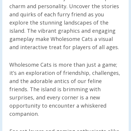
charm and personality. Uncover the stories
and quirks of each furry friend as you
explore the stunning landscapes of the
island. The vibrant graphics and engaging
gameplay make Wholesome Cats a visual
and interactive treat for players of all ages.
Wholesome Cats is more than just a game;
it’s an exploration of friendship, challenges,
and the adorable antics of our feline
friends. The island is brimming with
surprises, and every corner is a new
opportunity to encounter a whiskered
companion.