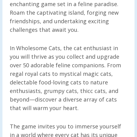
enchanting game set in a feline paradise.
Roam the captivating island, forging new
friendships, and undertaking exciting
challenges that await you.
In Wholesome Cats, the cat enthusiast in
you will thrive as you collect and upgrade
over 50 adorable feline companions. From
regal royal cats to mystical magic cats,
delectable food-loving cats to nature
enthusiasts, grumpy cats, thicc cats, and
beyond—discover a diverse array of cats
that will warm your heart.
The game invites you to immerse yourself
in a world where every cat has its unique