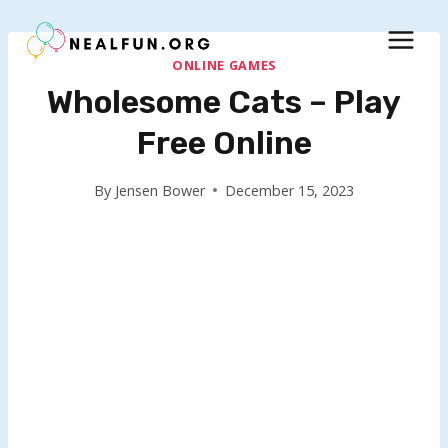
Skip
to
content
ONLINE GAMES
Wholesome Cats – Play
Free Online
By
Jensen Bower
December 15, 2023