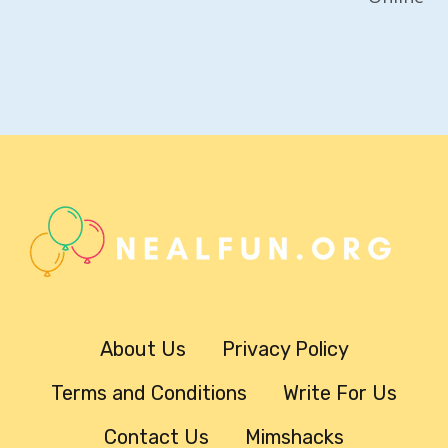
About Us
Privacy Policy
Terms and Conditions
Write For Us
Contact Us
Mimshacks