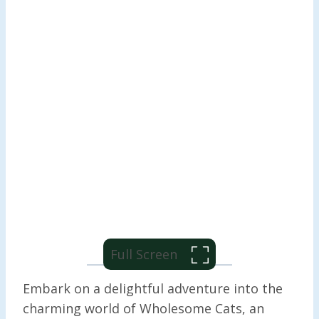
Full Screen
Embark on a delightful adventure into the
charming world of Wholesome Cats, an