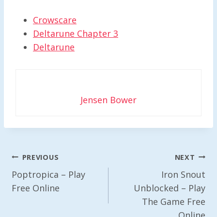
Crowscare
Deltarune Chapter 3
Deltarune
Jensen Bower
Post
PREVIOUS
NEXT
Navigation
Poptropica – Play
Iron Snout
Free Online
Unblocked – Play
The Game Free
Online