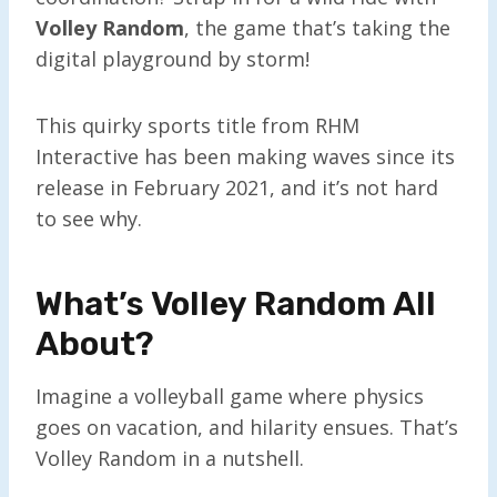
Volley Random
, the game that’s taking the
digital playground by storm!
This quirky sports title from RHM
Interactive has been making waves since its
release in February 2021, and it’s not hard
to see why.
What’s Volley Random All
About?
Imagine a volleyball game where physics
goes on vacation, and hilarity ensues. That’s
Volley Random in a nutshell.