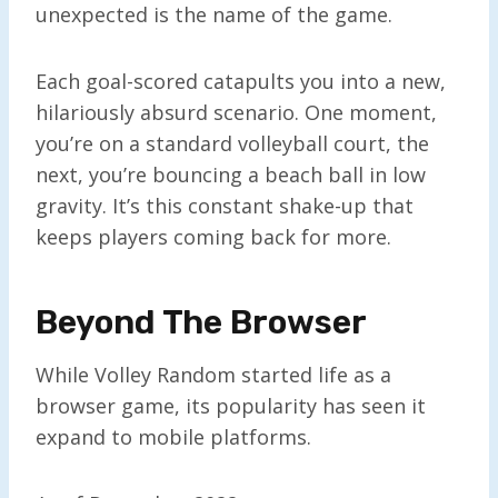
unexpected is the name of the game.
Each goal-scored catapults you into a new,
hilariously absurd scenario. One moment,
you’re on a standard volleyball court, the
next, you’re bouncing a beach ball in low
gravity. It’s this constant shake-up that
keeps players coming back for more.
Beyond The Browser
While Volley Random started life as a
browser game, its popularity has seen it
expand to mobile platforms.