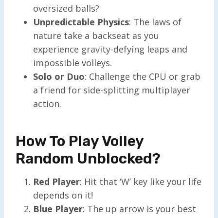
oversized balls?
Unpredictable Physics
: The laws of
nature take a backseat as you
experience gravity-defying leaps and
impossible volleys.
Solo or Duo
: Challenge the CPU or grab
a friend for side-splitting multiplayer
action.
How To Play Volley
Random Unblocked?
Red Player
: Hit that ‘W’ key like your life
depends on it!
Blue Player
: The up arrow is your best