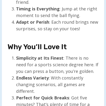
friend.
Timing is Everything
: Jump at the right
moment to send the ball flying.
Adapt or Perish
: Each round brings new
surprises, so stay on your toes!
Why You’ll Love It
Simplicity at Its Finest
: There is no
need for a sports science degree here. If
you can press a button, you’re golden.
Endless Variety
: With constantly
changing scenarios, all games are
different.
Perfect for Quick Breaks
: Got five
minutes? That’s plenty of time for a