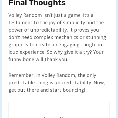
Final Thoughts
Volley Random isn’t just a game; it’s a
testament to the joy of simplicity and the
power of unpredictability. It proves you
don’t need complex mechanics or stunning
graphics to create an engaging, laugh-out-
loud experience. So why give it a try? Your
funny bone will thank you.
Remember, in Volley Random, the only
predictable thing is unpredictability. Now,
get out there and start bouncing!