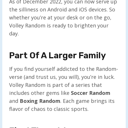
As of December 2022, you can now serve up
the silliness on Android and iOS devices. So
whether you’re at your desk or on the go,
Volley Random is ready to brighten your
day.
Part Of A Larger Family
If you find yourself addicted to the Random-
verse (and trust us, you will), you’re in luck.
Volley Random is part of a series that
includes other gems like
Soccer Random
and
Boxing Random
. Each game brings its
flavor of chaos to classic sports.