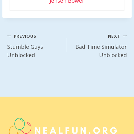
Jensen Bower
Post
PREVIOUS
NEXT
Navigation
Stumble Guys
Bad Time Simulator
Unblocked
Unblocked