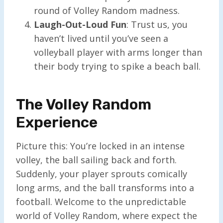
round of Volley Random madness.
Laugh-Out-Loud Fun
: Trust us, you
haven’t lived until you’ve seen a
volleyball player with arms longer than
their body trying to spike a beach ball.
The Volley Random
Experience
Picture this: You’re locked in an intense
volley, the ball sailing back and forth.
Suddenly, your player sprouts comically
long arms, and the ball transforms into a
football. Welcome to the unpredictable
world of Volley Random, where expect the