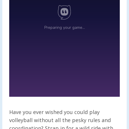
Have you ever wished you could play
volleyball without all the pesky rules and
coordination? Strap in for a wild ride with