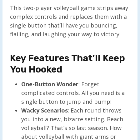
This two-player volleyball game strips away
complex controls and replaces them with a
single button that’ll have you bouncing,
flailing, and laughing your way to victory.
Key Features That’ll Keep
You Hooked
One-Button Wonder
: Forget
complicated controls. All you need is a
single button to jump and bump!
Wacky Scenarios
: Each round throws
you into a new, bizarre setting. Beach
volleyball? That’s so last season. How
about volleyball with giant arms or