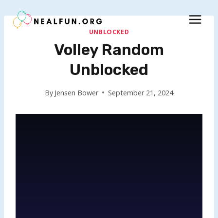
Skip
to
content
UNBLOCKED
Volley Random
Unblocked
By
Jensen Bower
September 21, 2024