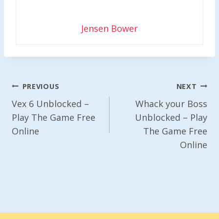
Jensen Bower
Post
PREVIOUS
NEXT
Navigation
Vex 6 Unblocked –
Whack your Boss
Play The Game Free
Unblocked – Play
Online
The Game Free
Online