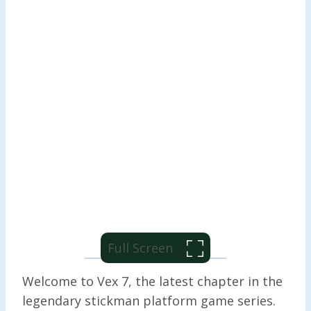
Full Screen
Welcome to Vex 7, the latest chapter in the
legendary stickman platform game series.