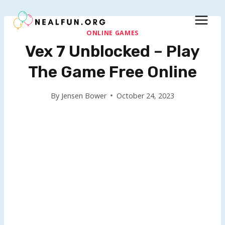
Skip
to
content
ONLINE GAMES
Vex 7 Unblocked – Play
The Game Free Online
By
Jensen Bower
October 24, 2023