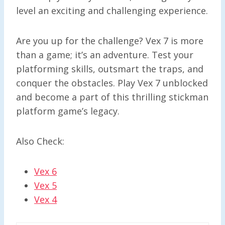
level an exciting and challenging experience.
Are you up for the challenge? Vex 7 is more
than a game; it’s an adventure. Test your
platforming skills, outsmart the traps, and
conquer the obstacles. Play Vex 7 unblocked
and become a part of this thrilling stickman
platform game’s legacy.
Also Check:
Vex 6
Vex 5
Vex 4