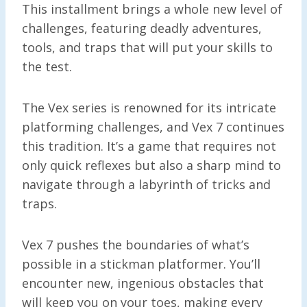
This installment brings a whole new level of
challenges, featuring deadly adventures,
tools, and traps that will put your skills to
the test.
The Vex series is renowned for its intricate
platforming challenges, and Vex 7 continues
this tradition. It’s a game that requires not
only quick reflexes but also a sharp mind to
navigate through a labyrinth of tricks and
traps.
Vex 7 pushes the boundaries of what’s
possible in a stickman platformer. You’ll
encounter new, ingenious obstacles that
will keep you on your toes, making every