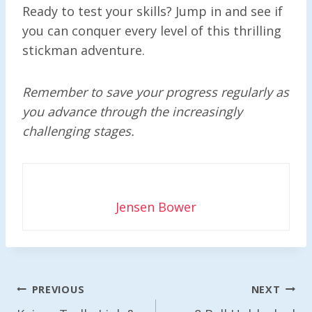
Ready to test your skills? Jump in and see if
you can conquer every level of this thrilling
stickman adventure.
Remember to save your progress regularly as
you advance through the increasingly
challenging stages.
Jensen Bower
Post
PREVIOUS
NEXT