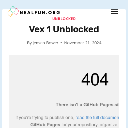
Skip
to
content
UNBLOCKED
Vex 1 Unblocked
By
Jensen Bower
November 21, 2024