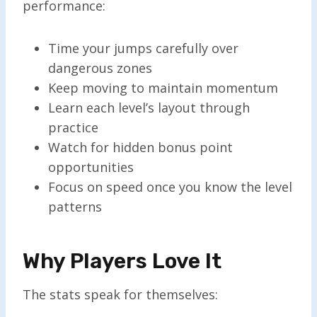
performance:
Time your jumps carefully over
dangerous zones
Keep moving to maintain momentum
Learn each level’s layout through
practice
Watch for hidden bonus point
opportunities
Focus on speed once you know the level
patterns
Why Players Love It
The stats speak for themselves: