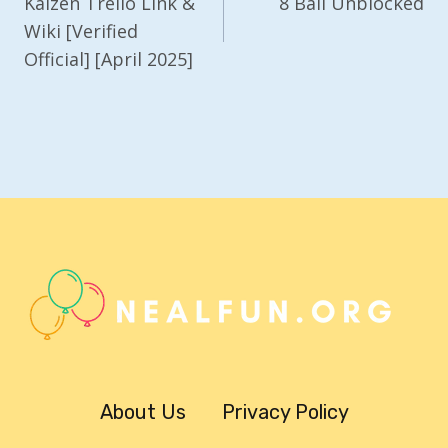
Navigation
Kaizen Trello Link &
8 Ball Unblocked
Wiki [Verified
Official] [April 2025]
About Us
Privacy Policy