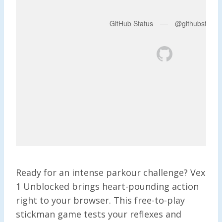
Ready for an intense parkour challenge? Vex
1 Unblocked brings heart-pounding action
right to your browser. This free-to-play
stickman game tests your reflexes and