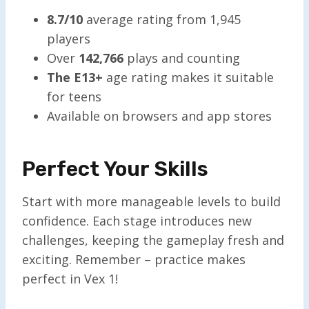
8.7/10
average rating from 1,945
players
Over
142,766
plays and counting
The E13+
age rating makes it suitable
for teens
Available on browsers and app stores
Perfect Your Skills
Start with more manageable levels to build
confidence. Each stage introduces new
challenges, keeping the gameplay fresh and
exciting. Remember – practice makes
perfect in Vex 1!