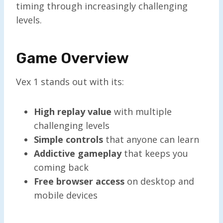
timing through increasingly challenging
levels.
Game Overview
Vex 1 stands out with its:
High replay value
with multiple
challenging levels
Simple controls
that anyone can learn
Addictive gameplay
that keeps you
coming back
Free browser access
on desktop and
mobile devices