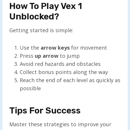
How To Play Vex 1
Unblocked?
Getting started is simple:
Use the
arrow keys
for movement
Press
up arrow
to jump
Avoid red hazards and obstacles
Collect bonus points along the way
Reach the end of each level as quickly as
possible
Tips For Success
Master these strategies to improve your