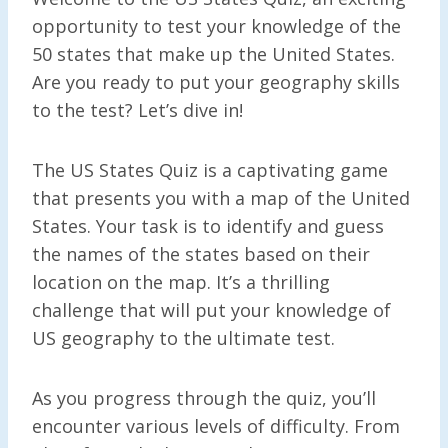
opportunity to test your knowledge of the
50 states that make up the United States.
Are you ready to put your geography skills
to the test? Let’s dive in!
The US States Quiz is a captivating game
that presents you with a map of the United
States. Your task is to identify and guess
the names of the states based on their
location on the map. It’s a thrilling
challenge that will put your knowledge of
US geography to the ultimate test.
As you progress through the quiz, you’ll
encounter various levels of difficulty. From