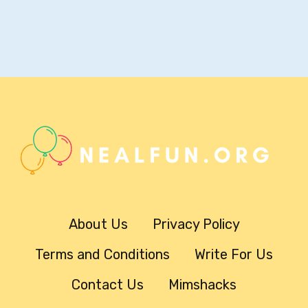
About Us
Privacy Policy
Terms and Conditions
Write For Us
Contact Us
Mimshacks