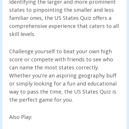
identifying the larger and more prominent
states to pinpointing the smaller and less
familiar ones, the US States Quiz offers a
comprehensive experience that caters to all
skill levels.
Challenge yourself to beat your own high
score or compete with friends to see who
can name the most states correctly.
Whether you’re an aspiring geography buff
or simply looking for a fun and educational
way to pass the time, the US States Quiz is
the perfect game for you.
Also Play: