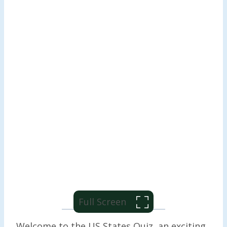
Full Screen
Welcome to the US States Quiz, an exciting