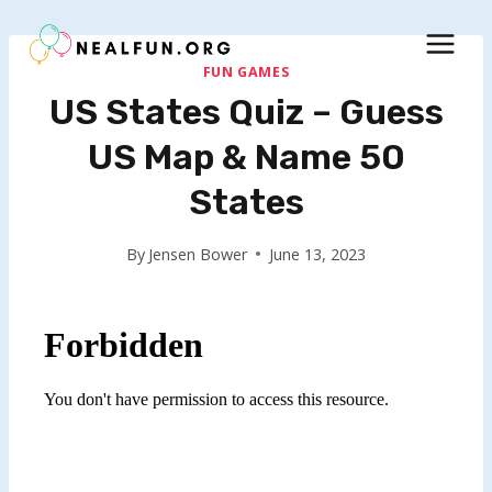
Skip
to
content
FUN GAMES
US States Quiz – Guess
US Map & Name 50
States
By
Jensen Bower
June 13, 2023