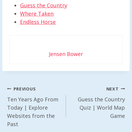
Guess the Country
Where Taken
Endless Horse
Jensen Bower
Post
PREVIOUS
NEXT
Navigation
Ten Years Ago From
Guess the Country
Today | Explore
Quiz | World Map
Websites from the
Game
Past