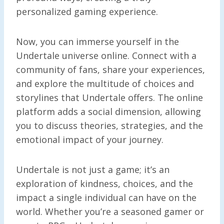
personalized gaming experience.
Now, you can immerse yourself in the
Undertale universe online. Connect with a
community of fans, share your experiences,
and explore the multitude of choices and
storylines that Undertale offers. The online
platform adds a social dimension, allowing
you to discuss theories, strategies, and the
emotional impact of your journey.
Undertale is not just a game; it’s an
exploration of kindness, choices, and the
impact a single individual can have on the
world. Whether you’re a seasoned gamer or