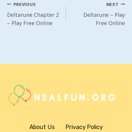
Post
PREVIOUS
NEXT
Navigation
Deltarune Chapter 2
Deltarune – Play
– Play Free Online
Free Online
About Us
Privacy Policy