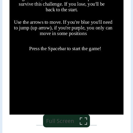
Full Screen