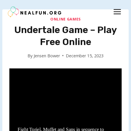
Skip
to
content
ONLINE GAMES
Undertale Game – Play
Free Online
By
Jensen Bower
December 15, 2023