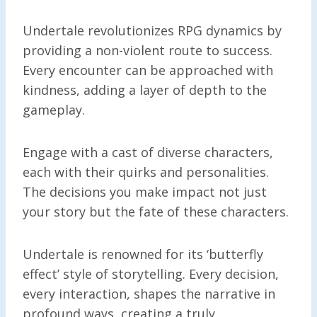
Undertale revolutionizes RPG dynamics by
providing a non-violent route to success.
Every encounter can be approached with
kindness, adding a layer of depth to the
gameplay.
Engage with a cast of diverse characters,
each with their quirks and personalities.
The decisions you make impact not just
your story but the fate of these characters.
Undertale is renowned for its ‘butterfly
effect’ style of storytelling. Every decision,
every interaction, shapes the narrative in
profound ways, creating a truly