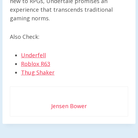
new to RPGs, Undertale promises an
experience that transcends traditional
gaming norms.
Also Check:
Underfell
Roblox R63
Thug Shaker
Jensen Bower