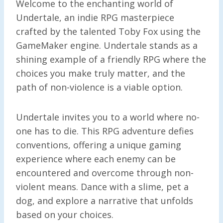
Welcome to the enchanting world of
Undertale, an indie RPG masterpiece
crafted by the talented Toby Fox using the
GameMaker engine. Undertale stands as a
shining example of a friendly RPG where the
choices you make truly matter, and the
path of non-violence is a viable option.
Undertale invites you to a world where no-
one has to die. This RPG adventure defies
conventions, offering a unique gaming
experience where each enemy can be
encountered and overcome through non-
violent means. Dance with a slime, pet a
dog, and explore a narrative that unfolds
based on your choices.