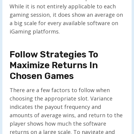
While it is not entirely applicable to each
gaming session, it does show an average on
a big scale for every available software on
iGaming platforms.
Follow Strategies To
Maximize Returns In
Chosen Games
There are a few factors to follow when
choosing the appropriate slot. Variance
indicates the payout frequency and
amounts of average wins, and return to the
player shows how much the software
returns on a large scale. To navigate and