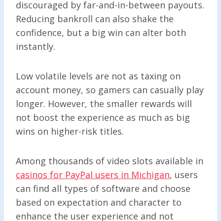
discouraged by far-and-in-between payouts.
Reducing bankroll can also shake the
confidence, but a big win can alter both
instantly.
Low volatile levels are not as taxing on
account money, so gamers can casually play
longer. However, the smaller rewards will
not boost the experience as much as big
wins on higher-risk titles.
Among thousands of video slots available in
casinos for PayPal users in Michigan
, users
can find all types of software and choose
based on expectation and character to
enhance the user experience and not