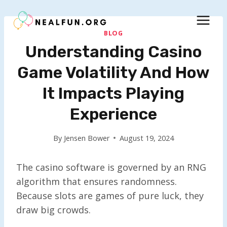
Skip
to
content
BLOG
Understanding Casino
Game Volatility And How
It Impacts Playing
Experience
By
Jensen Bower
August 19, 2024
The casino software is governed by an RNG
algorithm that ensures randomness.
Because slots are games of pure luck, they
draw big crowds.