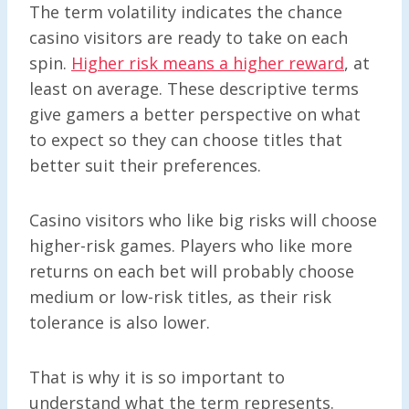
The term volatility indicates the chance
casino visitors are ready to take on each
spin.
Higher risk means a higher reward
, at
least on average. These descriptive terms
give gamers a better perspective on what
to expect so they can choose titles that
better suit their preferences.
Casino visitors who like big risks will choose
higher-risk games. Players who like more
returns on each bet will probably choose
medium or low-risk titles, as their risk
tolerance is also lower.
That is why it is so important to
understand what the term represents.