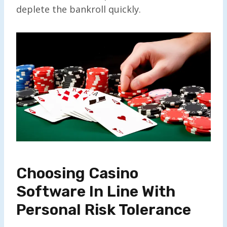
deplete the bankroll quickly.
Choosing Casino
Software In Line With
Personal Risk Tolerance