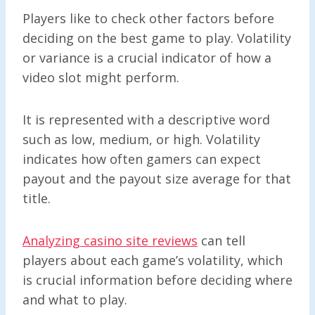
Players like to check other factors before
deciding on the best game to play. Volatility
or variance is a crucial indicator of how a
video slot might perform.
It is represented with a descriptive word
such as low, medium, or high. Volatility
indicates how often gamers can expect
payout and the payout size average for that
title.
Analyzing casino site reviews
can tell
players about each game’s volatility, which
is crucial information before deciding where
and what to play.