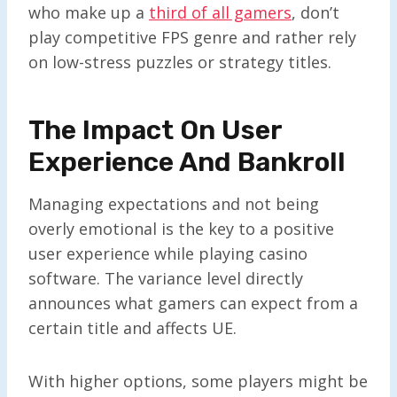
who make up a
third of all gamers
, don’t
play competitive FPS genre and rather rely
on low-stress puzzles or strategy titles.
The Impact On User
Experience And Bankroll
Managing expectations and not being
overly emotional is the key to a positive
user experience while playing casino
software. The variance level directly
announces what gamers can expect from a
certain title and affects UE.
With higher options, some players might be