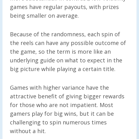
games have regular payouts, with prizes
being smaller on average.
Because of the randomness, each spin of
the reels can have any possible outcome of
the game, so the term is more like an
underlying guide on what to expect in the
big picture while playing a certain title.
Games with higher variance have the
attractive benefit of giving bigger rewards
for those who are not impatient. Most
gamers play for big wins, but it can be
challenging to spin numerous times
without a hit.