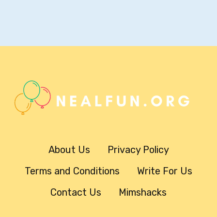
About Us
Privacy Policy
Terms and Conditions
Write For Us
Contact Us
Mimshacks