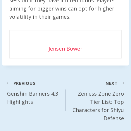
session if they have limited funds. Players
aiming for bigger wins can opt for higher
volatility in their games.
Jensen Bower
Post
PREVIOUS
NEXT
Navigation
Genshin Banners 4.3
Zenless Zone Zero
Highlights
Tier List: Top
Characters for Shiyu
Defense