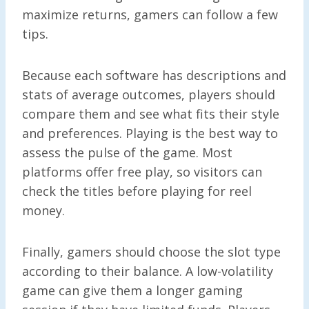
maximize returns, gamers can follow a few
tips.
Because each software has descriptions and
stats of average outcomes, players should
compare them and see what fits their style
and preferences. Playing is the best way to
assess the pulse of the game. Most
platforms offer free play, so visitors can
check the titles before playing for reel
money.
Finally, gamers should choose the slot type
according to their balance. A low-volatility
game can give them a longer gaming