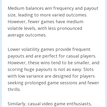
Medium balances win frequency and payout
size, leading to more varied outcomes.
However, fewer games have medium
volatile levels, with less pronounced
average outcomes.
Lower volatility games provide frequent
payouts and are perfect for casual players.
However, these wins tend to be smaller, and
scoring huge payouts is not as easy. Slots
with low variance are designed for players
seeking prolonged game sessions and fewer
thrills.
Similarly, casual video game enthusiasts,