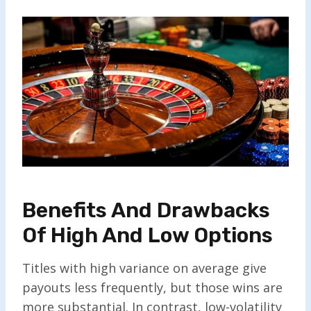
Benefits And Drawbacks
Of High And Low Options
Titles with high variance on average give
payouts less frequently, but those wins are
more substantial. In contrast, low-volatility