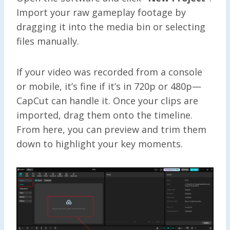
Import your raw gameplay footage by
dragging it into the media bin or selecting
files manually.
If your video was recorded from a console
or mobile, it’s fine if it’s in 720p or 480p—
CapCut can handle it. Once your clips are
imported, drag them onto the timeline.
From here, you can preview and trim them
down to highlight your key moments.