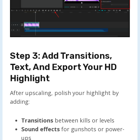
Step 3: Add Transitions,
Text, And Export Your HD
Highlight
After upscaling, polish your highlight by
adding:
Transitions
between kills or levels
Sound effects
for gunshots or power-
ups