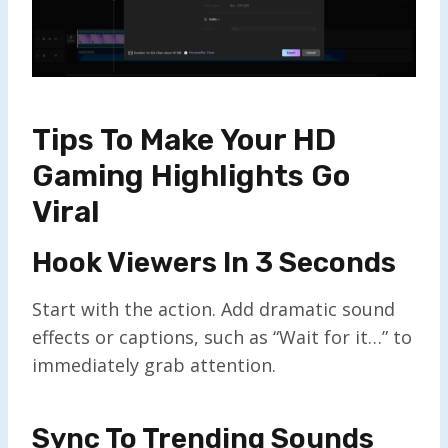
Tips To Make Your HD
Gaming Highlights Go
Viral
Hook Viewers In 3 Seconds
Start with the action. Add dramatic sound
effects or captions, such as “Wait for it…” to
immediately grab attention.
Sync To Trending Sounds