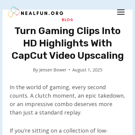
Skip
to
content
BLOG
Turn Gaming Clips Into
HD Highlights With
CapCut Video Upscaling
By
Jensen Bower
August 1, 2025
In the world of gaming, every second
counts. A clutch moment, an epic takedown,
or an impressive combo deserves more
than just a standard replay.
If you’re sitting on a collection of low-