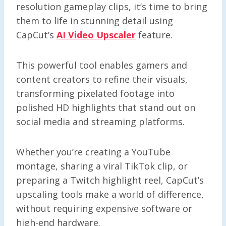
resolution gameplay clips, it’s time to bring
them to life in stunning detail using
CapCut’s
AI Video Upscaler
feature.
This powerful tool enables gamers and
content creators to refine their visuals,
transforming pixelated footage into
polished HD highlights that stand out on
social media and streaming platforms.
Whether you’re creating a YouTube
montage, sharing a viral TikTok clip, or
preparing a Twitch highlight reel, CapCut’s
upscaling tools make a world of difference,
without requiring expensive software or
high-end hardware.