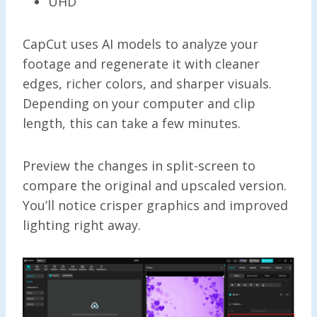
UHD
CapCut uses AI models to analyze your
footage and regenerate it with cleaner
edges, richer colors, and sharper visuals.
Depending on your computer and clip
length, this can take a few minutes.
Preview the changes in split-screen to
compare the original and upscaled version.
You’ll notice crisper graphics and improved
lighting right away.