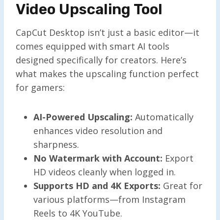
Video Upscaling Tool
CapCut Desktop isn’t just a basic editor—it
comes equipped with smart AI tools
designed specifically for creators. Here’s
what makes the upscaling function perfect
for gamers:
AI-Powered Upscaling:
Automatically
enhances video resolution and
sharpness.
No Watermark with Account:
Export
HD videos cleanly when logged in.
Supports HD and 4K Exports:
Great for
various platforms—from Instagram
Reels to 4K YouTube.