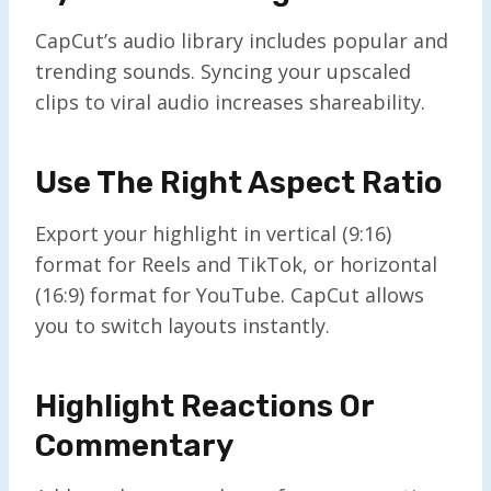
CapCut’s audio library includes popular and
trending sounds. Syncing your upscaled
clips to viral audio increases shareability.
Use The Right Aspect Ratio
Export your highlight in vertical (9:16)
format for Reels and TikTok, or horizontal
(16:9) format for YouTube. CapCut allows
you to switch layouts instantly.
Highlight Reactions Or
Commentary