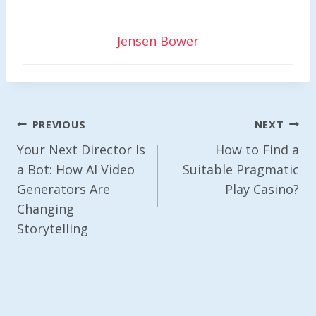
Jensen Bower
Post
PREVIOUS
NEXT
Navigation
Your Next Director Is
How to Find a
a Bot: How AI Video
Suitable Pragmatic
Generators Are
Play Casino?
Changing
Storytelling