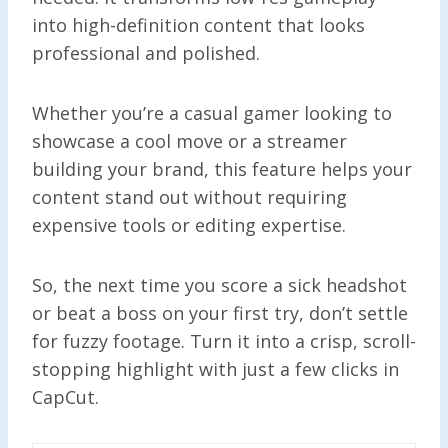
into high-definition content that looks
professional and polished.
Whether you’re a casual gamer looking to
showcase a cool move or a streamer
building your brand, this feature helps your
content stand out without requiring
expensive tools or editing expertise.
So, the next time you score a sick headshot
or beat a boss on your first try, don’t settle
for fuzzy footage. Turn it into a crisp, scroll-
stopping highlight with just a few clicks in
CapCut.