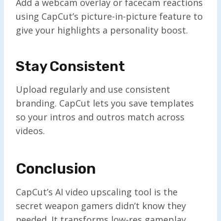
Add a webcam overlay or facecam reactions
using CapCut’s picture-in-picture feature to
give your highlights a personality boost.
Stay Consistent
Upload regularly and use consistent
branding. CapCut lets you save templates
so your intros and outros match across
videos.
Conclusion
CapCut’s AI video upscaling tool is the
secret weapon gamers didn’t know they
needed. It transforms low-res gameplay