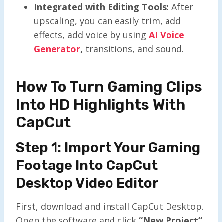
Integrated with Editing Tools:
After
upscaling, you can easily trim, add
effects, add voice by using
AI Voice
Generator
,
transitions, and sound.
How To Turn Gaming Clips
Into HD Highlights With
CapCut
Step 1: Import Your Gaming
Footage Into CapCut
Desktop Video Editor
First, download and install CapCut Desktop.
Open the software and click
“New Project”
.