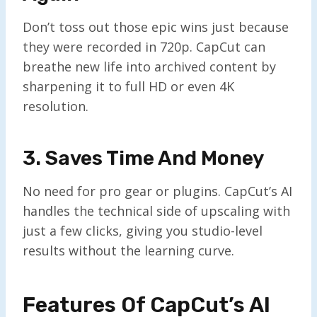
Don’t toss out those epic wins just because
they were recorded in 720p. CapCut can
breathe new life into archived content by
sharpening it to full HD or even 4K
resolution.
3. Saves Time And Money
No need for pro gear or plugins. CapCut’s AI
handles the technical side of upscaling with
just a few clicks, giving you studio-level
results without the learning curve.
Features Of CapCut’s AI