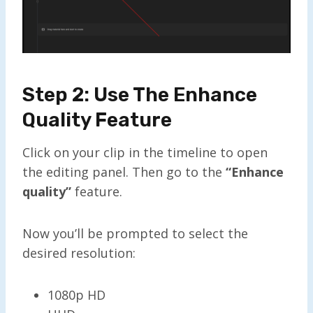
Step 2: Use The Enhance
Quality Feature
Click on your clip in the timeline to open
the editing panel. Then go to the
“Enhance
q
uality”
feature.
Now you’ll be prompted to select the
desired resolution:
1080p HD