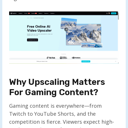
Why Upscaling Matters
For Gaming Content?
Gaming content is everywhere—from
Twitch to YouTube Shorts, and the
competition is fierce. Viewers expect high-