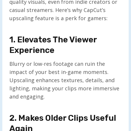
quality visuals, even from indie creators or
casual streamers. Here’s why CapCut’s
upscaling feature is a perk for gamers:
1. Elevates The Viewer
Experience
Blurry or low-res footage can ruin the
impact of your best in-game moments.
Upscaling enhances textures, details, and
lighting, making your clips more immersive
and engaging.
2. Makes Older Clips Useful
Again