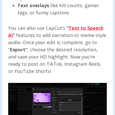
Text overlays
like kill counts, gamer
tags, or funny captions
You can also use CapCut’s
“
Text to Speech
AI
”
features to add narration or meme-style
audio. Once your edit is complete, go to
“
Export
“
, choose the desired resolution,
and save your HD highlight. Now you’re
ready to post on TikTok, Instagram Reels,
or YouTube Shorts!