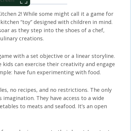
tchen 2! While some might call it a game for
 kitchen “toy” designed with children in mind.
soar as they step into the shoes of a chef,
ulinary creations.
ame with a set objective or a linear storyline.
e kids can exercise their creativity and engage
imple: have fun experimenting with food.
ules, no recipes, and no restrictions. The only
s imagination. They have access to a wide
getables to meats and seafood. It’s an open