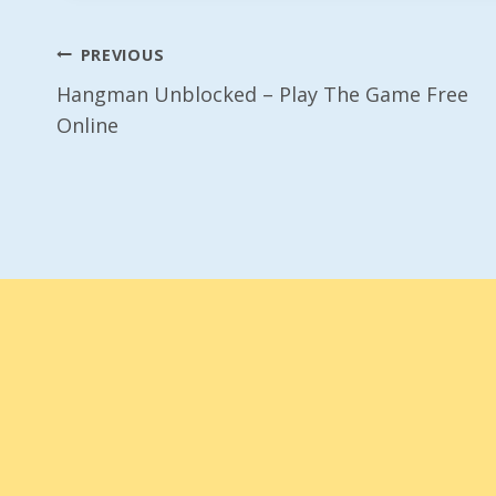
Post
PREVIOUS
Hangman Unblocked – Play The Game Free
Navigation
Online