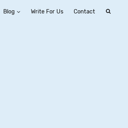
Blog
Write For Us
Contact