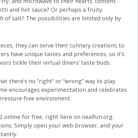
l, fry, and microwave to their hearts’ content.
tti and hot sauce? Or perhaps a fruity
 of salt? The possibilities are limited only by
eces, they can serve their culinary creations to
ers have unique tastes and preferences, so it’s
ors tickle their virtual diners’ taste buds.
t there’s no “right” or “wrong” way to play.
ame encourages experimentation and celebrates
 pressure-free environment.
 online for free, right here on nealfun.org.
ations. Simply open your web browser, and your
tantly.