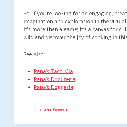
So, if you’re looking for an engaging, crea
imagination and exploration in the virtual 
It’s more than a game; it’s a canvas for cul
wild and discover the joy of cooking in thi
See Also:
Papa’s Taco Mia
Papa’s Donuteria
Papa’s Doggeria
Jensen Bower