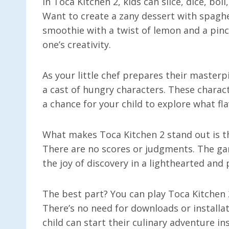
In Toca Kitchen 2, kids can slice, dice, boi
Want to create a zany dessert with spaghe
smoothie with a twist of lemon and a pinch
one’s creativity.
As your little chef prepares their masterpi
a cast of hungry characters. These charact
a chance for your child to explore what flav
What makes Toca Kitchen 2 stand out is tha
There are no scores or judgments. The g
the joy of discovery in a lighthearted and
The best part? You can play Toca Kitchen 2
There’s no need for downloads or install
child can start their culinary adventure ins