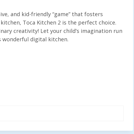
tive, and kid-friendly “game” that fosters
kitchen, Toca Kitchen 2 is the perfect choice.
inary creativity! Let your child’s imagination run
s wonderful digital kitchen.