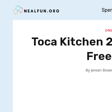
Skip
Spe
to
content
ONL
Toca Kitchen 
Free
By
Jensen Bowe