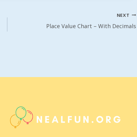
NEXT
Place Value Chart – With Decimals