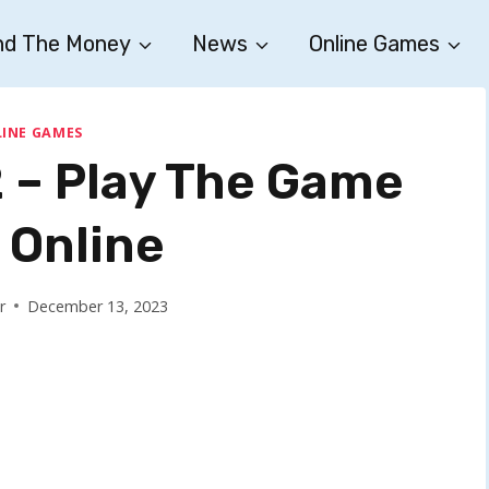
nd The Money
News
Online Games
INE GAMES
2 – Play The Game
 Online
r
December 13, 2023