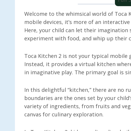
Welcome to the whimsical world of Toca Ki
mobile devices, it’s more of an interactive
Here, your child can let their imagination 
experiment with food, and whip up their c
Toca Kitchen 2 is not your typical mobile g
Instead, it provides a virtual kitchen wher
in imaginative play. The primary goal is s
In this delightful “kitchen,” there are no r
boundaries are the ones set by your child’
variety of ingredients, from fruits and ve
canvas for culinary exploration.