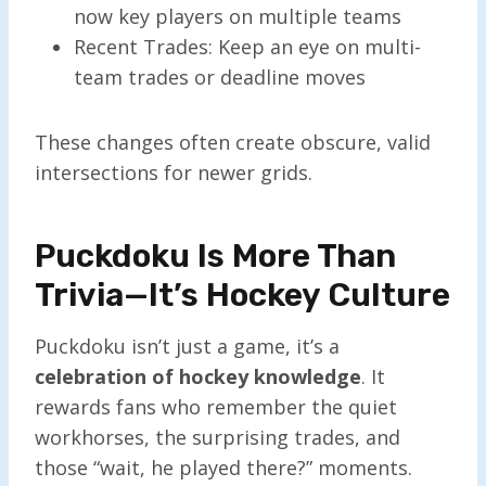
now key players on multiple teams
Recent Trades: Keep an eye on multi-
team trades or deadline moves
These changes often create obscure, valid
intersections for newer grids.
Puckdoku Is More Than
Trivia—It’s Hockey Culture
Puckdoku isn’t just a game, it’s a
celebration of hockey knowledge
. It
rewards fans who remember the quiet
workhorses, the surprising trades, and
those “wait, he played there?” moments.