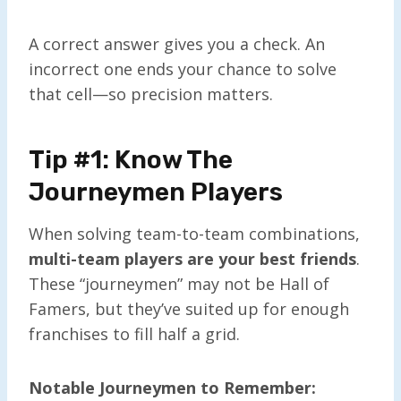
A correct answer gives you a check. An
incorrect one ends your chance to solve
that cell—so precision matters.
Tip #1: Know The
Journeymen Players
When solving team-to-team combinations,
multi-team players are your best friends
.
These “journeymen” may not be Hall of
Famers, but they’ve suited up for enough
franchises to fill half a grid.
Notable Journeymen to Remember: