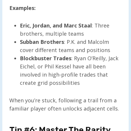
Examples:
Eric, Jordan, and Marc Staal
: Three
brothers, multiple teams
Subban Brothers
: P.K. and Malcolm
cover different teams and positions
Blockbuster Trades
: Ryan O’Reilly, Jack
Eichel, or Phil Kessel have all been
involved in high-profile trades that
create grid possibilities
When you’re stuck, following a trail from a
familiar player often unlocks adjacent cells.
Tip #6: Master The Rarity