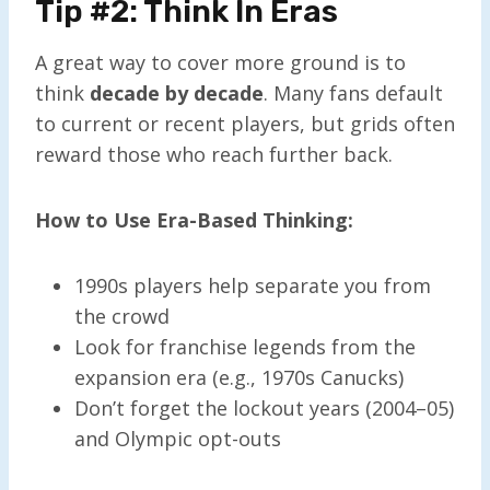
Tip #2: Think In Eras
A great way to cover more ground is to
think
decade by decade
. Many fans default
to current or recent players, but grids often
reward those who reach further back.
How to Use Era-Based Thinking:
1990s players help separate you from
the crowd
Look for franchise legends from the
expansion era (e.g., 1970s Canucks)
Don’t forget the lockout years (2004–05)
and Olympic opt-outs