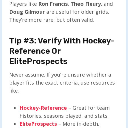
Players like
Ron Francis
,
Theo Fleury
, and
Doug Gilmour
are useful for older grids.
They’re more rare, but often valid.
Tip #3: Verify With Hockey-
Reference Or
EliteProspects
Never assume. If you’re unsure whether a
player fits the exact criteria, use resources
like:
Hockey-Reference
– Great for team
histories, seasons played, and stats.
EliteProspects
– More in-depth,