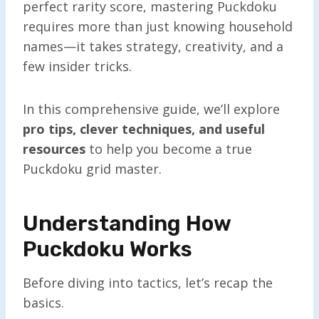
perfect rarity score, mastering Puckdoku
requires more than just knowing household
names—it takes strategy, creativity, and a
few insider tricks.
In this comprehensive guide, we’ll explore
pro tips, clever techniques, and useful
resources
to help you become a true
Puckdoku grid master.
Understanding How
Puckdoku Works
Before diving into tactics, let’s recap the
basics.