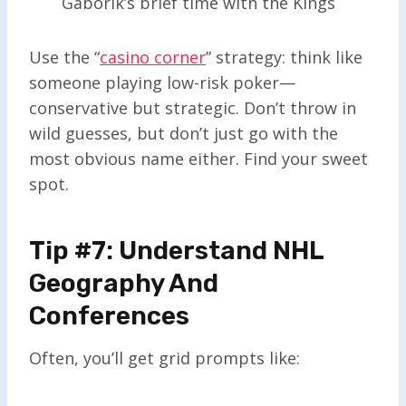
Gaborik’s brief time with the Kings
Use the “
casino corner
” strategy: think like
someone playing low-risk poker—
conservative but strategic. Don’t throw in
wild guesses, but don’t just go with the
most obvious name either. Find your sweet
spot.
Tip #7: Understand NHL
Geography And
Conferences
Often, you’ll get grid prompts like: