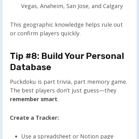
Vegas, Anaheim, San Jose, and Calgary
This geographic knowledge helps rule out
or confirm players quickly.
Tip #8: Build Your Personal
Database
Puckdoku is part trivia, part memory game.
The best players don’t just guess—they
remember smart
.
Create a Tracker:
Use a spreadsheet or Notion page