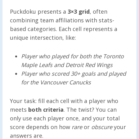
Puckdoku presents a
3×3 grid
, often
combining team affiliations with stats-
based categories. Each cell represents a
unique intersection, like:
Player who played for both the Toronto
Maple Leafs and Detroit Red Wings
Player who scored 30+ goals and played
for the Vancouver Canucks
Your task: fill each cell with a player who
meets
both criteria
. The twist? You can
only use each player once, and your total
score depends on how
rare
or
obscure
your
answers are.