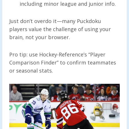
including minor league and junior info.
Just don’t overdo it—many Puckdoku
players value the challenge of using your
brain, not your browser.
Pro tip: use Hockey-Reference’s “Player
Comparison Finder” to confirm teammates
or seasonal stats.