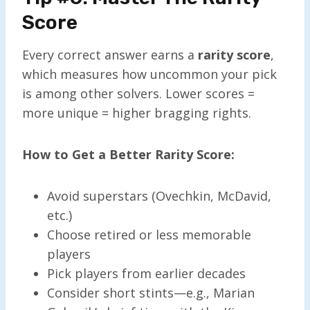
Score
Every correct answer earns a
rarity score
,
which measures how uncommon your pick
is among other solvers. Lower scores =
more unique = higher bragging rights.
How to Get a Better Rarity Score:
Avoid superstars (Ovechkin, McDavid,
etc.)
Choose retired or less memorable
players
Pick players from earlier decades
Consider short stints—e.g., Marian