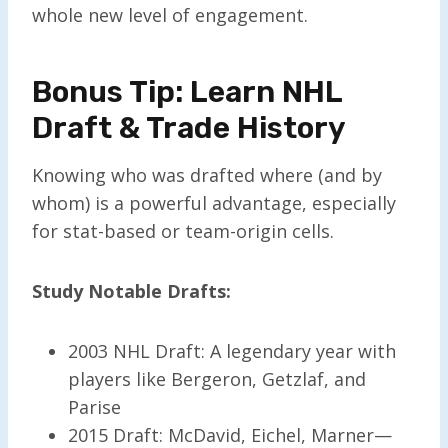
whole new level of engagement.
Bonus Tip: Learn NHL
Draft & Trade History
Knowing who was drafted where (and by
whom) is a powerful advantage, especially
for stat-based or team-origin cells.
Study Notable Drafts:
2003 NHL Draft: A legendary year with
players like Bergeron, Getzlaf, and
Parise
2015 Draft: McDavid, Eichel, Marner—