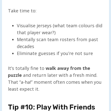
Take time to:
Visualise jerseys (what team colours did
that player wear?)
Mentally scan team rosters from past
decades
Eliminate guesses if you’re not sure
It’s totally fine to
walk away from the
puzzle
and return later with a fresh mind.
That “a-ha!” moment often comes when you
least expect it.
Tip #10: Play With Friends