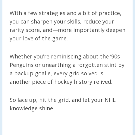
With a few strategies and a bit of practice,
you can sharpen your skills, reduce your
rarity score, and—more importantly deepen
your love of the game.
Whether you’re reminiscing about the ’90s
Penguins or unearthing a forgotten stint by
a backup goalie, every grid solved is
another piece of hockey history relived.
So lace up, hit the grid, and let your NHL
knowledge shine.