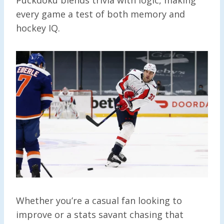
every game a test of both memory and
hockey IQ.
Whether you’re a casual fan looking to
improve or a stats savant chasing that