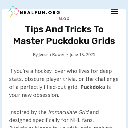
Skip
to
content
BLOG
Tips And Tricks To
Master Puckdoku Grids
By
Jensen Bower
June 18, 2025
If you’re a hockey lover who lives for deep
stats, obscure player trivia, or the challenge
of a perfectly filled-out grid,
Puckdoku
is
your new obsession.
Inspired by the
Immaculate Grid
and
designed specifically for NHL fans,
Puckdoku blends trivia with logic, making