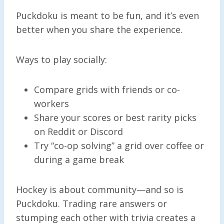
Puckdoku is meant to be fun, and it’s even
better when you share the experience.
Ways to play socially:
Compare grids with friends or co-
workers
Share your scores or best rarity picks
on Reddit or Discord
Try “co-op solving” a grid over coffee or
during a game break
Hockey is about community—and so is
Puckdoku. Trading rare answers or
stumping each other with trivia creates a