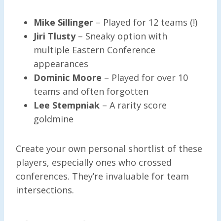
Mike Sillinger
– Played for 12 teams (!)
Jiri Tlusty
– Sneaky option with
multiple Eastern Conference
appearances
Dominic Moore
– Played for over 10
teams and often forgotten
Lee Stempniak
– A rarity score
goldmine
Create your own personal shortlist of these
players, especially ones who crossed
conferences. They’re invaluable for team
intersections.