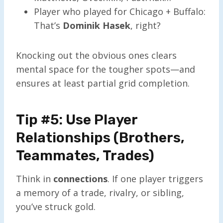
Player who played for Chicago + Buffalo:
That’s
Dominik Hasek
, right?
Knocking out the obvious ones clears
mental space for the tougher spots—and
ensures at least partial grid completion.
Tip #5: Use Player
Relationships (Brothers,
Teammates, Trades)
Think in
connections
. If one player triggers
a memory of a trade, rivalry, or sibling,
you’ve struck gold.