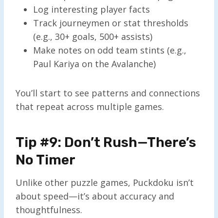
Log interesting player facts
Track journeymen or stat thresholds
(e.g., 30+ goals, 500+ assists)
Make notes on odd team stints (e.g.,
Paul Kariya on the Avalanche)
You’ll start to see patterns and connections
that repeat across multiple games.
Tip #9: Don’t Rush—There’s
No Timer
Unlike other puzzle games, Puckdoku isn’t
about speed—it’s about accuracy and
thoughtfulness.