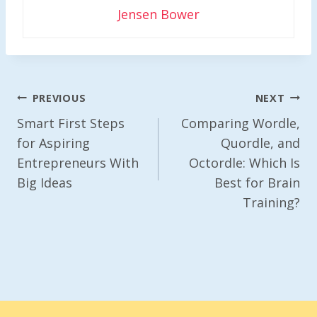
Jensen Bower
Post
PREVIOUS
NEXT
Navigation
Smart First Steps
Comparing Wordle,
for Aspiring
Quordle, and
Entrepreneurs With
Octordle: Which Is
Big Ideas
Best for Brain
Training?