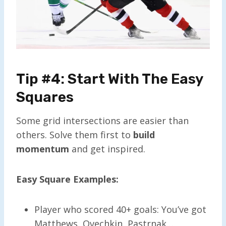
Tip #4: Start With The Easy
Squares
Some grid intersections are easier than
others. Solve them first to
build
momentum
and get inspired.
Easy Square Examples:
Player who scored 40+ goals: You’ve got
Matthews, Ovechkin, Pastrnak…