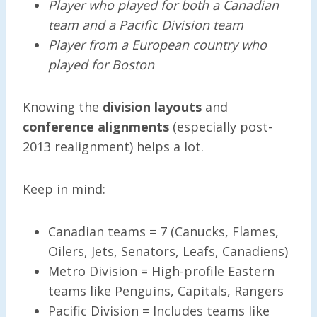
Player who played for both a Canadian
team and a Pacific Division team
Player from a European country who
played for Boston
Knowing the
division layouts
and
conference alignments
(especially post-
2013 realignment) helps a lot.
Keep in mind:
Canadian teams = 7 (Canucks, Flames,
Oilers, Jets, Senators, Leafs, Canadiens)
Metro Division = High-profile Eastern
teams like Penguins, Capitals, Rangers
Pacific Division = Includes teams like