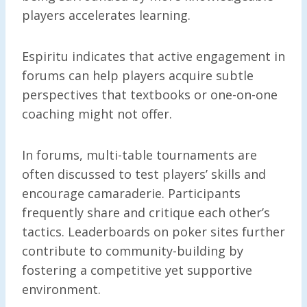
players accelerates learning.
Espiritu indicates that active engagement in
forums can help players acquire subtle
perspectives that textbooks or one-on-one
coaching might not offer.
In forums, multi-table tournaments are
often discussed to test players’ skills and
encourage camaraderie. Participants
frequently share and critique each other’s
tactics. Leaderboards on poker sites further
contribute to community-building by
fostering a competitive yet supportive
environment.