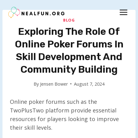
Skip
to
content
BLOG
Exploring The Role Of
Online Poker Forums In
Skill Development And
Community Building
By
Jensen Bower
August 7, 2024
Online poker forums such as the
TwoPlusTwo platform provide essential
resources for players looking to improve
their skill levels.