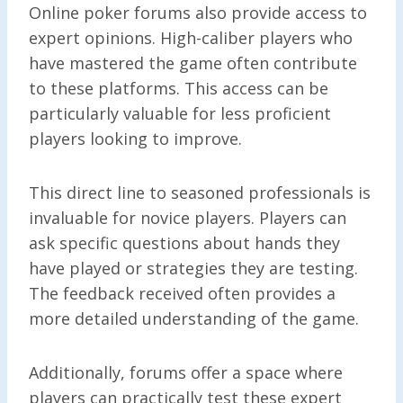
Online poker forums also provide access to
expert opinions. High-caliber players who
have mastered the game often contribute
to these platforms. This access can be
particularly valuable for less proficient
players looking to improve.
This direct line to seasoned professionals is
invaluable for novice players. Players can
ask specific questions about hands they
have played or strategies they are testing.
The feedback received often provides a
more detailed understanding of the game.
Additionally, forums offer a space where
players can practically test these expert