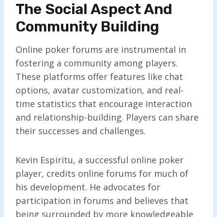
The Social Aspect And
Community Building
Online poker forums are instrumental in
fostering a community among players.
These platforms offer features like chat
options, avatar customization, and real-
time statistics that encourage interaction
and relationship-building. Players can share
their successes and challenges.
Kevin Espiritu, a successful online poker
player, credits online forums for much of
his development. He advocates for
participation in forums and believes that
being surrounded by more knowledgeable