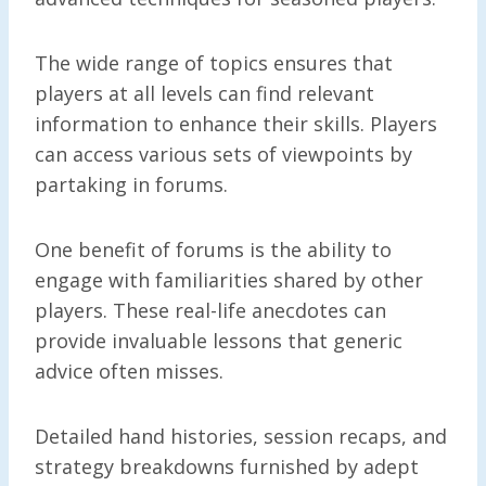
The wide range of topics ensures that
players at all levels can find relevant
information to enhance their skills. Players
can access various sets of viewpoints by
partaking in forums.
One benefit of forums is the ability to
engage with familiarities shared by other
players. These real-life anecdotes can
provide invaluable lessons that generic
advice often misses.
Detailed hand histories, session recaps, and
strategy breakdowns furnished by adept