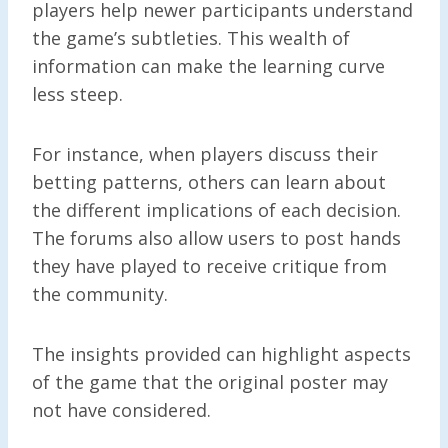
players help newer participants understand
the game’s subtleties. This wealth of
information can make the learning curve
less steep.
For instance, when players discuss their
betting patterns, others can learn about
the different implications of each decision.
The forums also allow users to post hands
they have played to receive critique from
the community.
The insights provided can highlight aspects
of the game that the original poster may
not have considered.