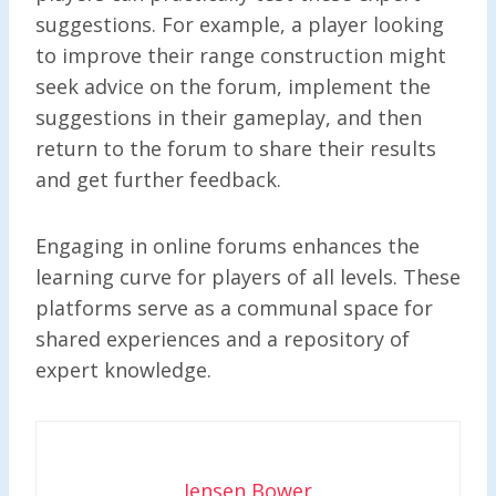
suggestions. For example, a player looking
to improve their range construction might
seek advice on the forum, implement the
suggestions in their gameplay, and then
return to the forum to share their results
and get further feedback.
Engaging in online forums enhances the
learning curve for players of all levels. These
platforms serve as a communal space for
shared experiences and a repository of
expert knowledge.
Jensen Bower