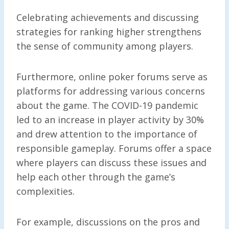
Celebrating achievements and discussing
strategies for ranking higher strengthens
the sense of community among players.
Furthermore, online poker forums serve as
platforms for addressing various concerns
about the game. The COVID-19 pandemic
led to an increase in player activity by 30%
and drew attention to the importance of
responsible gameplay. Forums offer a space
where players can discuss these issues and
help each other through the game’s
complexities.
For example, discussions on the pros and