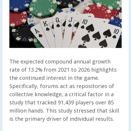
The expected compound annual growth
rate of 13.2% from 2021 to 2026 highlights
the continued interest in the game.
Specifically, forums act as repositories of
collective knowledge, a critical factor in a
study that tracked 91,439 players over 85
million hands. This study stressed that skill
is the primary driver of individual results.