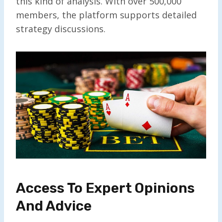
this kind of analysis. With over 500,000
members, the platform supports detailed
strategy discussions.
Access To Expert Opinions
And Advice