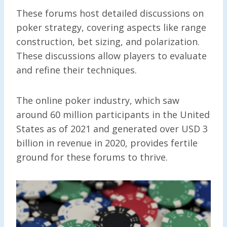
These forums host detailed discussions on
poker strategy, covering aspects like range
construction, bet sizing, and polarization.
These discussions allow players to evaluate
and refine their techniques.
The online poker industry, which saw
around 60 million participants in the United
States as of 2021 and generated over USD 3
billion in revenue in 2020, provides fertile
ground for these forums to thrive.