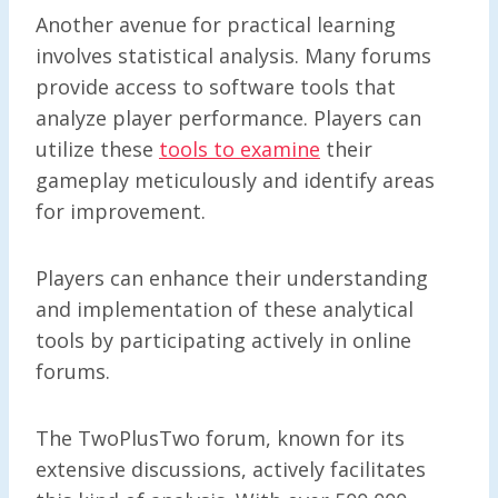
Another avenue for practical learning
involves statistical analysis. Many forums
provide access to software tools that
analyze player performance. Players can
utilize these
tools to examine
their
gameplay meticulously and identify areas
for improvement.
Players can enhance their understanding
and implementation of these analytical
tools by participating actively in online
forums.
The TwoPlusTwo forum, known for its
extensive discussions, actively facilitates