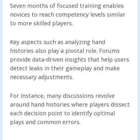
Seven months of focused training enables
novices to reach competency levels similar
to more skilled players.
Key aspects such as analyzing hand
histories also play a pivotal role. Forums
provide data-driven insights that help users
detect leaks in their gameplay and make
necessary adjustments.
For instance, many discussions revolve
around hand histories where players dissect
each decision point to identify optimal
plays and common errors.