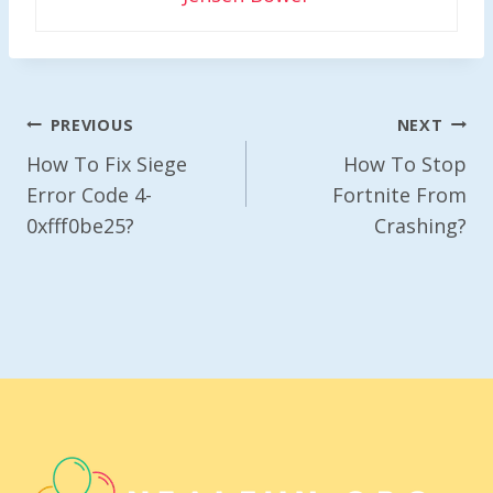
Post
PREVIOUS
NEXT
Navigation
How To Fix Siege
How To Stop
Error Code 4-
Fortnite From
0xfff0be25?
Crashing?