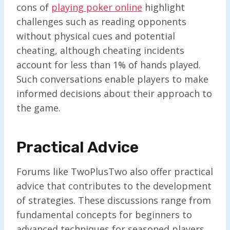
cons of
playing poker online
highlight
challenges such as reading opponents
without physical cues and potential
cheating, although cheating incidents
account for less than 1% of hands played.
Such conversations enable players to make
informed decisions about their approach to
the game.
Practical Advice
Forums like TwoPlusTwo also offer practical
advice that contributes to the development
of strategies. These discussions range from
fundamental concepts for beginners to
advanced techniques for seasoned players.