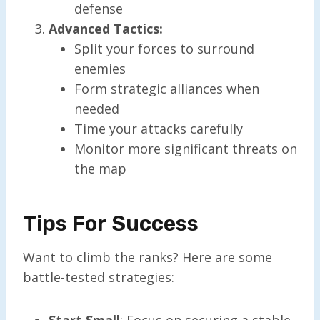
defense
Advanced Tactics:
Split your forces to surround
enemies
Form strategic alliances when
needed
Time your attacks carefully
Monitor more significant threats on
the map
Tips For Success
Want to climb the ranks? Here are some
battle-tested strategies:
Start Small
: Focus on securing a stable