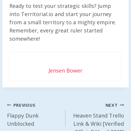
Ready to test your strategic skills? Jump
into Territorial.io and start your journey
from a small territory to a mighty empire.
Remember, every great ruler started
somewhere!
Jensen Bower
Post
PREVIOUS
NEXT
Navigation
Flappy Dunk
Heaven Stand Trello
Unblocked
Link & Wiki [Verified