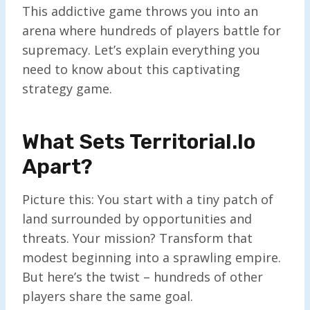
This addictive game throws you into an
arena where hundreds of players battle for
supremacy. Let’s explain everything you
need to know about this captivating
strategy game.
What Sets Territorial.io
Apart?
Picture this: You start with a tiny patch of
land surrounded by opportunities and
threats. Your mission? Transform that
modest beginning into a sprawling empire.
But here’s the twist – hundreds of other
players share the same goal.