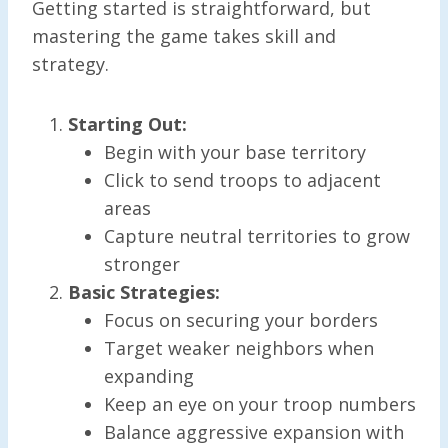
Getting started is straightforward, but
mastering the game takes skill and
strategy.
Starting Out:
Begin with your base territory
Click to send troops to adjacent
areas
Capture neutral territories to grow
stronger
Basic Strategies:
Focus on securing your borders
Target weaker neighbors when
expanding
Keep an eye on your troop numbers
Balance aggressive expansion with