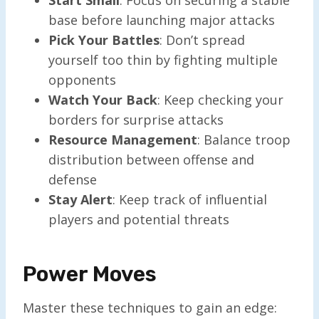
base before launching major attacks
Pick Your Battles
: Don’t spread
yourself too thin by fighting multiple
opponents
Watch Your Back
: Keep checking your
borders for surprise attacks
Resource Management
: Balance troop
distribution between offense and
defense
Stay Alert
: Keep track of influential
players and potential threats
Power Moves
Master these techniques to gain an edge: