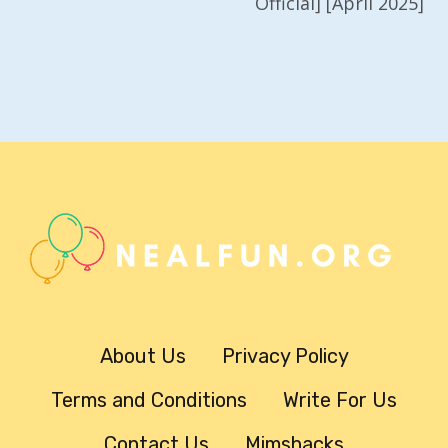
Official] [April 2025]
About Us
Privacy Policy
Terms and Conditions
Write For Us
Contact Us
Mimshacks