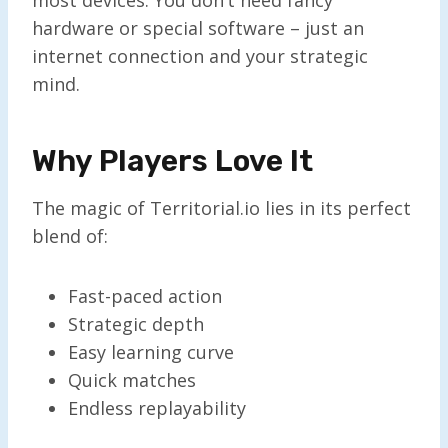
hardware or special software – just an
internet connection and your strategic
mind.
Why Players Love It
The magic of Territorial.io lies in its perfect
blend of:
Fast-paced action
Strategic depth
Easy learning curve
Quick matches
Endless replayability