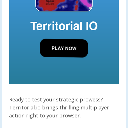
Ready to test your strategic prowess?
Territorial.io brings thrilling multiplayer
action right to your browser.