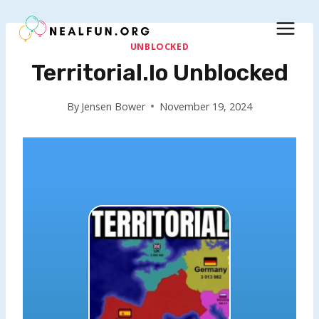
Skip
to
content
UNBLOCKED
Territorial.io Unblocked
By
Jensen Bower
November 19, 2024