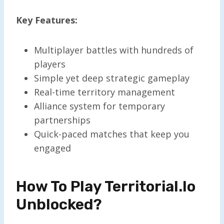
Key Features:
Multiplayer battles with hundreds of
players
Simple yet deep strategic gameplay
Real-time territory management
Alliance system for temporary
partnerships
Quick-paced matches that keep you
engaged
How To Play Territorial.io
Unblocked?