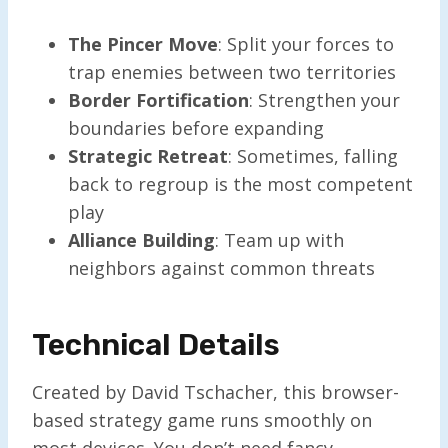
The Pincer Move
: Split your forces to
trap enemies between two territories
Border Fortification
: Strengthen your
boundaries before expanding
Strategic Retreat
: Sometimes, falling
back to regroup is the most competent
play
Alliance Building
: Team up with
neighbors against common threats
Technical Details
Created by David Tschacher, this browser-
based strategy game runs smoothly on
most devices. You don’t need fancy