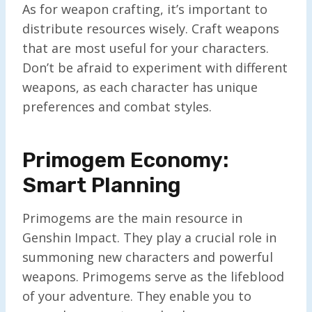
As for weapon crafting, it’s important to
distribute resources wisely. Craft weapons
that are most useful for your characters.
Don’t be afraid to experiment with different
weapons, as each character has unique
preferences and combat styles.
Primogem Economy:
Smart Planning
Primogems are the main resource in
Genshin Impact. They play a crucial role in
summoning new characters and powerful
weapons. Primogems serve as the lifeblood
of your adventure. They enable you to