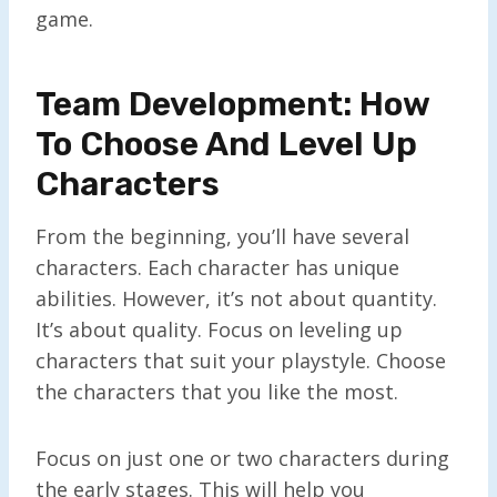
game.
Team Development: How
To Choose And Level Up
Characters
From the beginning, you’ll have several
characters. Each character has unique
abilities. However, it’s not about quantity.
It’s about quality. Focus on leveling up
characters that suit your playstyle. Choose
the characters that you like the most.
Focus on just one or two characters during
the early stages. This will help you