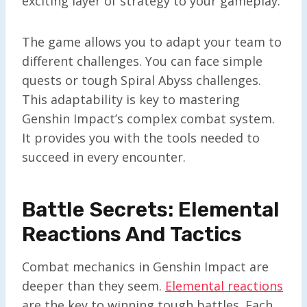
exciting layer of strategy to your gameplay.
The game allows you to adapt your team to
different challenges. You can face simple
quests or tough Spiral Abyss challenges.
This adaptability is key to mastering
Genshin Impact’s complex combat system.
It provides you with the tools needed to
succeed in every encounter.
Battle Secrets: Elemental
Reactions And Tactics
Combat mechanics in Genshin Impact are
deeper than they seem.
Elemental reactions
are the key to winning tough battles. Each