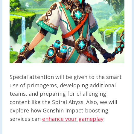
Special attention will be given to the smart
use of primogems, developing additional
teams, and preparing for challenging
content like the Spiral Abyss. Also, we will
explore how Genshin Impact boosting
services can
enhance your gameplay
.