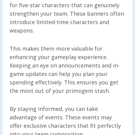
for five-star characters that can genuinely
strengthen your team. These banners often
introduce limited-time characters and
weapons.
This makes them more valuable for
enhancing your gameplay experience.
Keeping an eye on announcements and in-
game updates can help you plan your
spending effectively. This ensures you get
the most out of your primogem stash.
By staying informed, you can take
advantage of events. These events may
offer exclusive characters that fit perfectly
into your team composition.