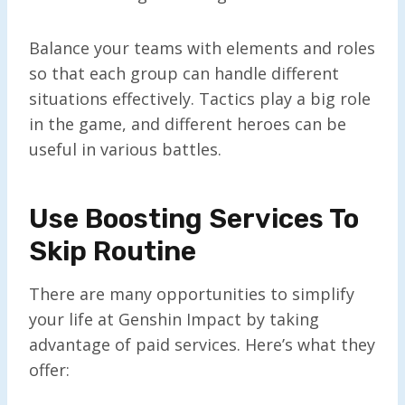
Balance your teams with elements and roles
so that each group can handle different
situations effectively. Tactics play a big role
in the game, and different heroes can be
useful in various battles.
Use Boosting Services To
Skip Routine
There are many opportunities to simplify
your life at Genshin Impact by taking
advantage of paid services. Here’s what they
offer: