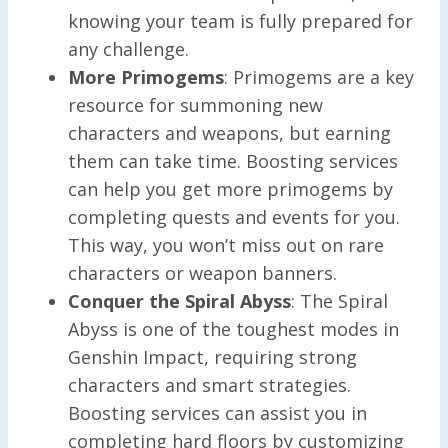
knowing your team is fully prepared for
any challenge.
More Primogems
: Primogems are a key
resource for summoning new
characters and weapons, but earning
them can take time. Boosting services
can help you get more primogems by
completing quests and events for you.
This way, you won’t miss out on rare
characters or weapon banners.
Conquer the Spiral Abyss
: The Spiral
Abyss is one of the toughest modes in
Genshin Impact, requiring strong
characters and smart strategies.
Boosting services can assist you in
completing hard floors by customizing