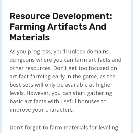
Resource Development:
Farming Artifacts And
Materials
As you progress, you’ll unlock domains—
dungeons where you can farm artifacts and
other resources. Don’t get too focused on
artifact farming early in the game, as the
best sets will only be available at higher
levels. However, you can start gathering
basic artifacts with useful bonuses to
improve your characters.
Don’t forget to farm materials for leveling