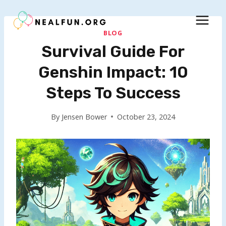
Skip
to
content
BLOG
Survival Guide For
Genshin Impact: 10
Steps To Success
By
Jensen Bower
October 23, 2024