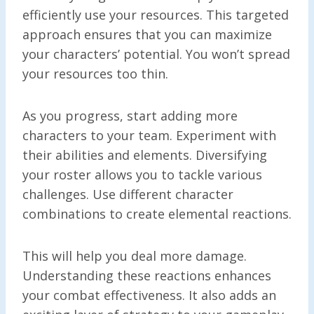
efficiently use your resources. This targeted
approach ensures that you can maximize
your characters’ potential. You won’t spread
your resources too thin.
As you progress, start adding more
characters to your team. Experiment with
their abilities and elements. Diversifying
your roster allows you to tackle various
challenges. Use different character
combinations to create elemental reactions.
This will help you deal more damage.
Understanding these reactions enhances
your combat effectiveness. It also adds an