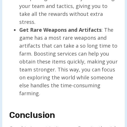
your team and tactics, giving you to
take all the rewards without extra
stress.
Get Rare Weapons and Artifacts
: The
game has a most rare weapons and
artifacts that can take a so long time to
farm. Boosting services can help you
obtain these items quickly, making your
team stronger. This way, you can focus
on exploring the world while someone
else handles the time-consuming
farming.
Conclusion