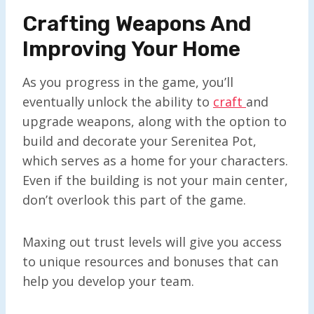
Crafting Weapons And
Improving Your Home
As you progress in the game, you’ll
eventually unlock the ability to
craft
and
upgrade weapons, along with the option to
build and decorate your Serenitea Pot,
which serves as a home for your characters.
Even if the building is not your main center,
don’t overlook this part of the game.
Maxing out trust levels will give you access
to unique resources and bonuses that can
help you develop your team.