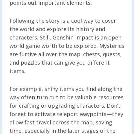
points out important elements.
Following the story is a cool way to cover
the world and explore its history and
characters. Still, Genshin Impact is an open-
world game worth to be explored. Mysteries
are furtive all over the map: chests, quests,
and puzzles that can give you different
items.
For example, shiny items you find along the
way often turn out to be valuable resources
for crafting or upgrading characters. Don’t
forget to activate teleport waypoints—they
allow fast travel across the map, saving
time, especially in the later stages of the