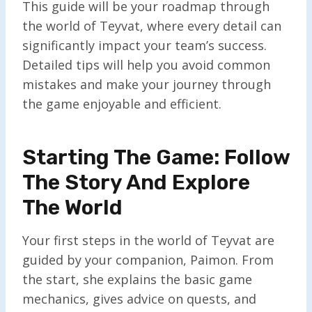
This guide will be your roadmap through
the world of Teyvat, where every detail can
significantly impact your team’s success.
Detailed tips will help you avoid common
mistakes and make your journey through
the game enjoyable and efficient.
Starting The Game: Follow
The Story And Explore
The World
Your first steps in the world of Teyvat are
guided by your companion, Paimon. From
the start, she explains the basic game
mechanics, gives advice on quests, and