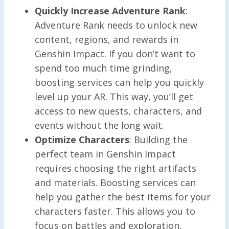
Quickly Increase Adventure Rank
:
Adventure Rank needs to unlock new
content, regions, and rewards in
Genshin Impact. If you don’t want to
spend too much time grinding,
boosting services can help you quickly
level up your AR. This way, you’ll get
access to new quests, characters, and
events without the long wait.
Optimize Characters
: Building the
perfect team in Genshin Impact
requires choosing the right artifacts
and materials. Boosting services can
help you gather the best items for your
characters faster. This allows you to
focus on battles and exploration,