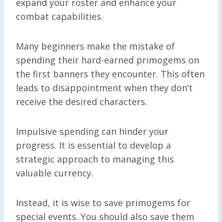
expand your roster and enhance your
combat capabilities.
Many beginners make the mistake of
spending their hard-earned primogems on
the first banners they encounter. This often
leads to disappointment when they don’t
receive the desired characters.
Impulsive spending can hinder your
progress. It is essential to develop a
strategic approach to managing this
valuable currency.
Instead, it is wise to save primogems for
special events. You should also save them