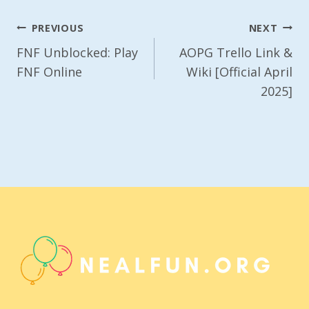
Post
PREVIOUS
NEXT
Navigation
FNF Unblocked: Play
AOPG Trello Link &
FNF Online
Wiki [Official April
2025]