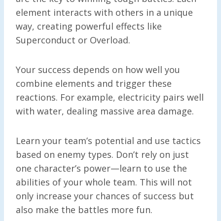
element interacts with others in a unique
way, creating powerful effects like
Superconduct or Overload.
Your success depends on how well you
combine elements and trigger these
reactions. For example, electricity pairs well
with water, dealing massive area damage.
Learn your team’s potential and use tactics
based on enemy types. Don’t rely on just
one character’s power—learn to use the
abilities of your whole team. This will not
only increase your chances of success but
also make the battles more fun.