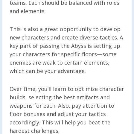
teams. Each should be balanced with roles
and elements.
This is also a great opportunity to develop
new characters and create diverse tactics. A
key part of passing the Abyss is setting up
your characters for specific floors—some
enemies are weak to certain elements,
which can be your advantage.
Over time, you’ll learn to optimize character
builds, selecting the best artifacts and
weapons for each. Also, pay attention to
floor bonuses and adjust your tactics
accordingly. This will help you beat the
hardest challenges.