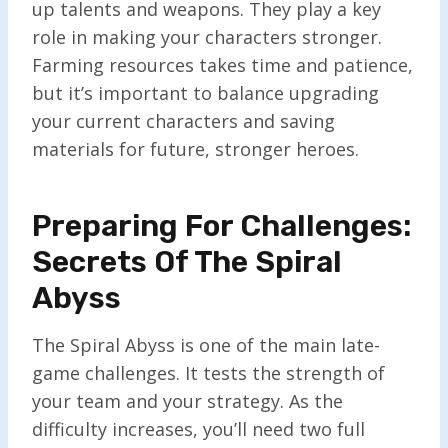
up talents and weapons. They play a key
role in making your characters stronger.
Farming resources takes time and patience,
but it’s important to balance upgrading
your current characters and saving
materials for future, stronger heroes.
Preparing For Challenges:
Secrets Of The Spiral
Abyss
The Spiral Abyss is one of the main late-
game challenges. It tests the strength of
your team and your strategy. As the
difficulty increases, you’ll need two full