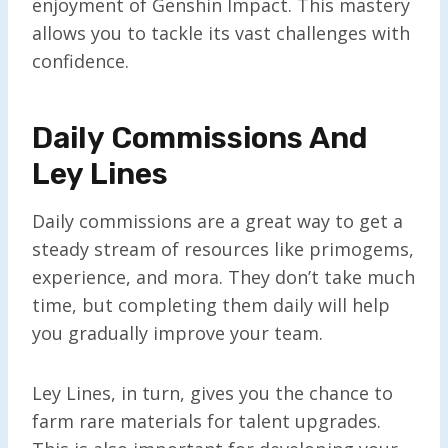
enjoyment of Genshin Impact. This mastery
allows you to tackle its vast challenges with
confidence.
Daily Commissions And
Ley Lines
Daily commissions are a great way to get a
steady stream of resources like primogems,
experience, and mora. They don’t take much
time, but completing them daily will help
you gradually improve your team.
Ley Lines, in turn, gives you the chance to
farm rare materials for talent upgrades.