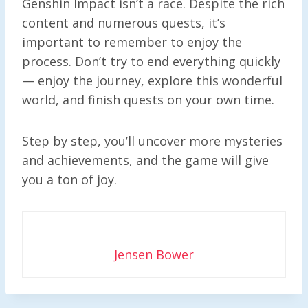
Genshin Impact isn’t a race. Despite the rich
content and numerous quests, it’s
important to remember to enjoy the
process. Don’t try to end everything quickly
— enjoy the journey, explore this wonderful
world, and finish quests on your own time.
Step by step, you’ll uncover more mysteries
and achievements, and the game will give
you a ton of joy.
Jensen Bower