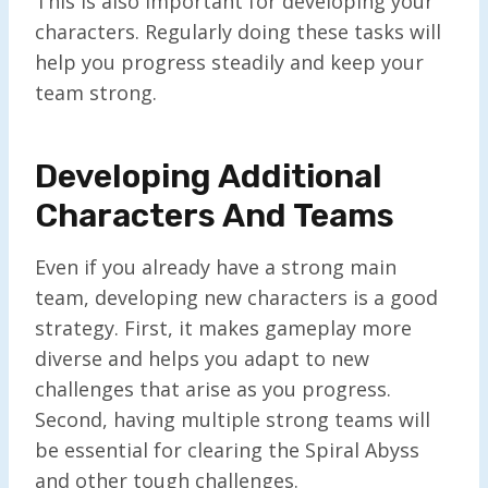
This is also important for developing your
characters. Regularly doing these tasks will
help you progress steadily and keep your
team strong.
Developing Additional
Characters And Teams
Even if you already have a strong main
team, developing new characters is a good
strategy. First, it makes gameplay more
diverse and helps you adapt to new
challenges that arise as you progress.
Second, having multiple strong teams will
be essential for clearing the Spiral Abyss
and other tough challenges.