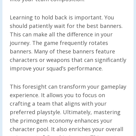
Learning to hold back is important. You
should patiently wait for the best banners.
This can make all the difference in your
journey. The game frequently rotates
banners. Many of these banners feature
characters or weapons that can significantly
improve your squad’s performance.
This foresight can transform your gameplay
experience. It allows you to focus on
crafting a team that aligns with your
preferred playstyle. Ultimately, mastering
the primogem economy enhances your
character pool. It also enriches your overall