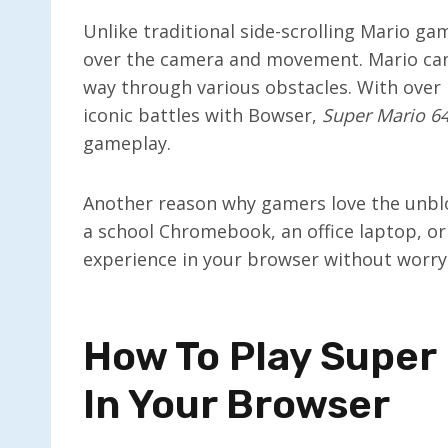
Unlike traditional side-scrolling Mario ga
over the camera and movement. Mario can 
way through various obstacles. With over 1
iconic battles with Bowser,
Super Mario 6
gameplay.
Another reason why gamers love the unbloc
a school Chromebook, an office laptop, or 
experience in your browser without worryi
How To Play Super
In Your Browser