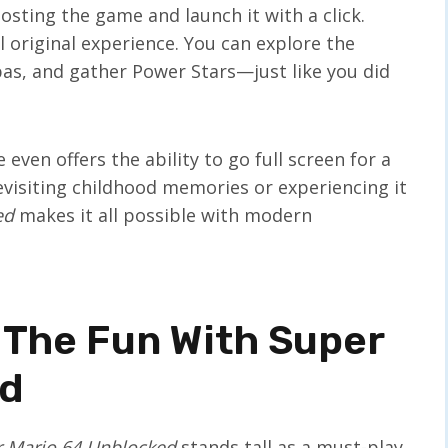
 hosting the game and launch it with a click.
ll original experience. You can explore the
as, and gather Power Stars—just like you did
even offers the ability to go full screen for a
evisiting childhood memories or experiencing it
ed
makes it all possible with modern
 The Fun With Super
ed
 Mario 64 Unblocked
stands tall as a must-play