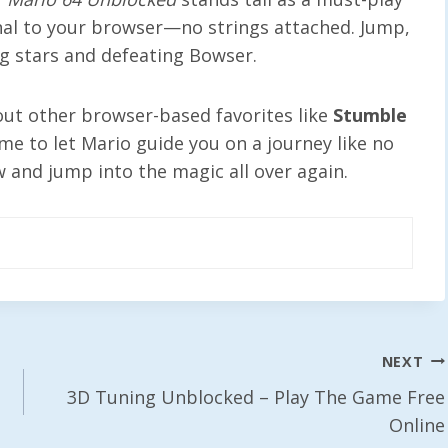
ginal to your browser—no strings attached. Jump,
ng stars and defeating Bowser.
 out other browser-based favorites like
Stumble
time to let Mario guide you on a journey like no
 and jump into the magic all over again.
NEXT
3D Tuning Unblocked – Play The Game Free
Online