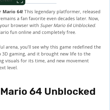
 Mario 64!
This legendary platformer, released
remains a fan favorite even decades later. Now,
n your browser with
Super Mario 64 Unblocked
.
io fun online and completely free.
l arena, you’ll see why this game redefined the
o 3D gaming, and it brought new life to the
ing visuals for its time, and new movement
xt level.
 Mario 64 Unblocked