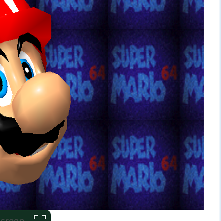
 Screen