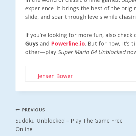
experience. It brings the best of the ori
slide, and soar through levels while chasi
If you’re looking for more fun, also check
Guys
and
Powerline.io
. But for now, it’s 
other—play
Super Mario 64 Unblocked
now
Jensen Bower
Post
PREVIOUS
Sudoku Unblocked – Play The Game Free
Navigation
Online