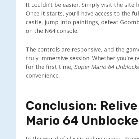
It couldn’t be easier. Simply visit the site
Once it starts, you’ll have access to the fu
castle, jump into paintings, defeat Goomb
on the N64 console.
The controls are responsive, and the game 
truly immersive session. Whether you’re r
for the first time,
Super Mario 64 Unblock
convenience.
Conclusion: Relive
Mario 64 Unblock
In the world of classic online games,
Super