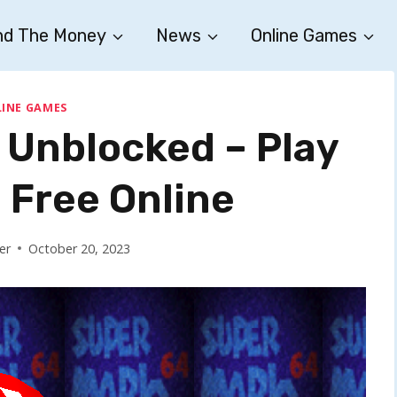
nd The Money
News
Online Games
INE GAMES
 Unblocked – Play
Free Online
er
October 20, 2023