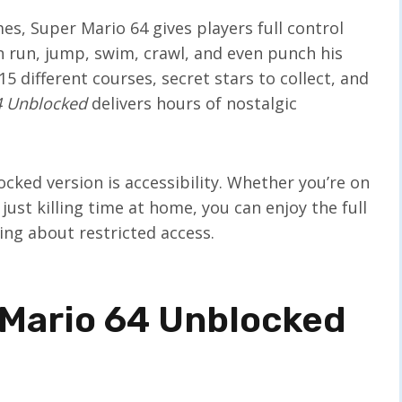
mes, Super Mario 64 gives players full control
run, jump, swim, crawl, and even punch his
5 different courses, secret stars to collect, and
4 Unblocked
delivers hours of nostalgic
ked version is accessibility. Whether you’re on
just killing time at home, you can enjoy the full
ng about restricted access.
 Mario 64 Unblocked