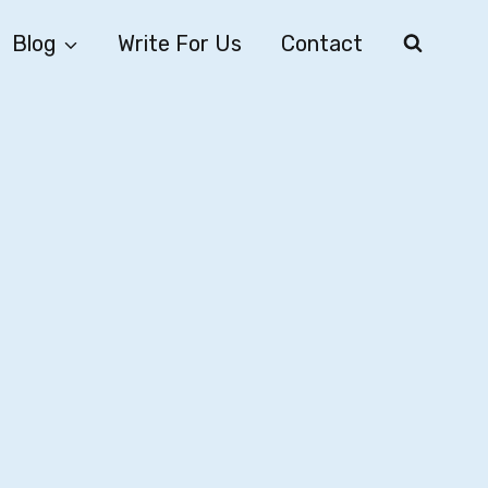
Blog
Write For Us
Contact