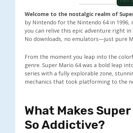
Welcome to the nostalgic realm of Super
by Nintendo for the Nintendo 64 in 1996, 
you can relive this epic adventure right i
No downloads, no emulators—just pure Mar
From the moment you leap into the colorfu
genre. Super Mario 64 was a bold leap int
series with a fully explorable zone, stunn
mechanics that took platforming to the ne
What Makes Super
So Addictive?