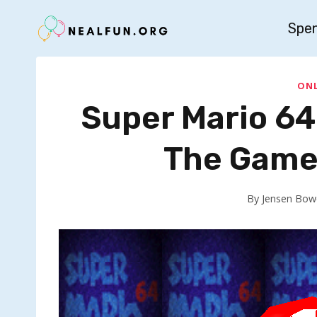
Skip
Spe
to
content
ONL
Super Mario 64
The Game 
By
Jensen Bow