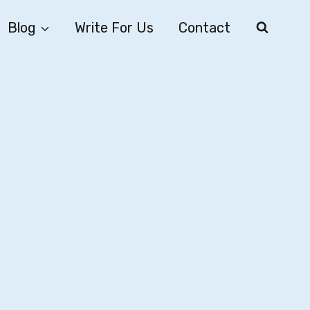
Blog
Write For Us
Contact