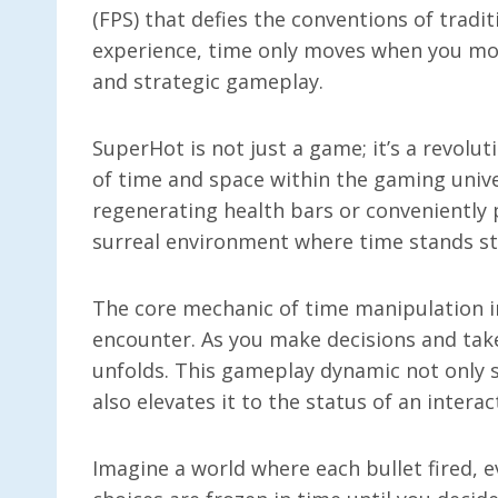
(FPS) that defies the conventions of tradi
experience, time only moves when you mov
and strategic gameplay.
SuperHot is not just a game; it’s a revolu
of time and space within the gaming unive
regenerating health bars or conveniently
surreal environment where time stands sti
The core mechanic of time manipulation i
encounter. As you make decisions and take
unfolds. This gameplay dynamic not only 
also elevates it to the status of an intera
Imagine a world where each bullet fired, 