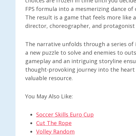
choices are frozen in time until you decid
FPS formula into a mesmerizing dance of c
The result is a game that feels more like 
director, choreographer, and protagonist a
The narrative unfolds through a series of 
a new puzzle to solve and enemies to ou
gameplay and an intriguing storyline ensu
thought-provoking journey into the heart o
valuable resource.
You May Also Like:
Soccer Skills Euro Cup
Cut The Rope
Volley Random