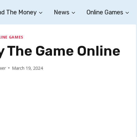
nd The Money
News
Online Games
INE GAMES
ay The Game Online
wer
March 19, 2024