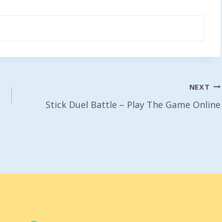
NEXT
Stick Duel Battle – Play The Game Online