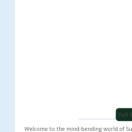
Full
Welcome to the mind-bending world of Su