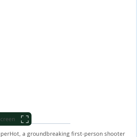
 Screen
perHot, a groundbreaking first-person shooter