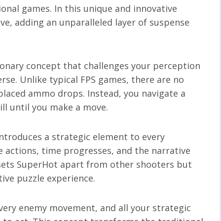
tional games. In this unique and innovative
e, adding an unparalleled layer of suspense
tionary concept that challenges your perception
rse. Unlike typical FPS games, there are no
 placed ammo drops. Instead, you navigate a
ll until you make a move.
ntroduces a strategic element to every
 actions, time progresses, and the narrative
sets SuperHot apart from other shooters but
ctive puzzle experience.
every enemy movement, and all your strategic