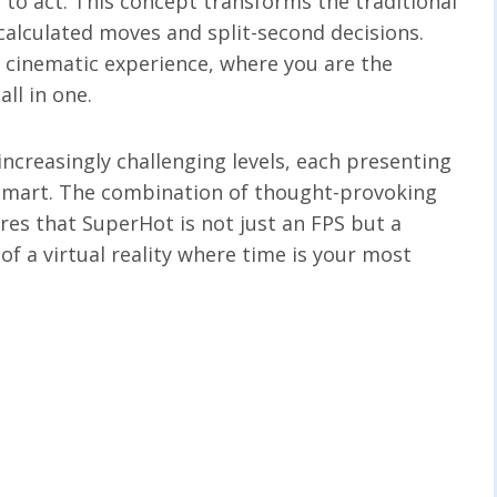
e to act. This concept transforms the traditional
alculated moves and split-second decisions.
a cinematic experience, where you are the
ll in one.
increasingly challenging levels, each presenting
tsmart. The combination of thought-provoking
res that SuperHot is not just an FPS but a
f a virtual reality where time is your most