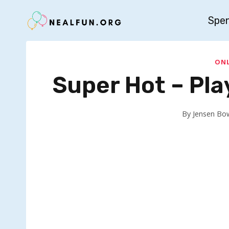
Skip
Spe
to
content
ONL
Super Hot – Pl
By
Jensen Bo