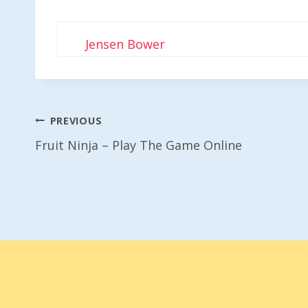
Jensen Bower
Post
PREVIOUS
Fruit Ninja – Play The Game Online
Navigation