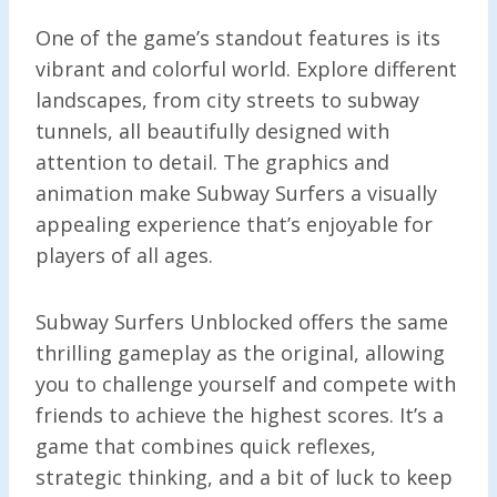
One of the game’s standout features is its
vibrant and colorful world. Explore different
landscapes, from city streets to subway
tunnels, all beautifully designed with
attention to detail. The graphics and
animation make Subway Surfers a visually
appealing experience that’s enjoyable for
players of all ages.
Subway Surfers Unblocked offers the same
thrilling gameplay as the original, allowing
you to challenge yourself and compete with
friends to achieve the highest scores. It’s a
game that combines quick reflexes,
strategic thinking, and a bit of luck to keep