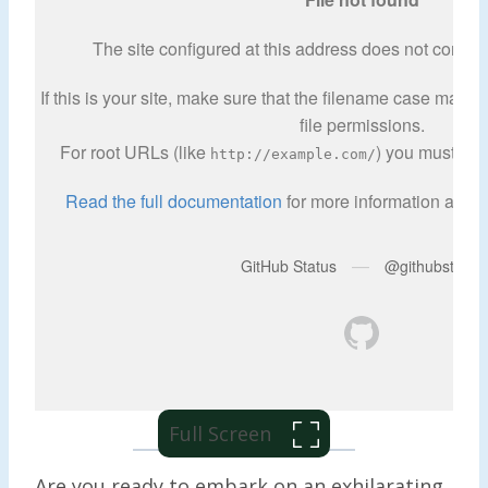
Full Screen
Are you ready to embark on an exhilarating