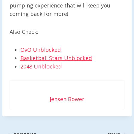
pumping experience that will keep you
coming back for more!
Also Check:
OvO Unblocked
Basketball Stars Unblocked
2048 Unblocked
Jensen Bower