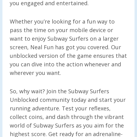
you engaged and entertained.
Whether you’re looking for a fun way to
pass the time on your mobile device or
want to enjoy Subway Surfers on a larger
screen, Neal Fun has got you covered. Our
unblocked version of the game ensures that
you can dive into the action whenever and
wherever you want.
So, why wait? Join the Subway Surfers
Unblocked community today and start your
running adventure. Test your reflexes,
collect coins, and dash through the vibrant
world of Subway Surfers as you aim for the
highest score. Get ready for an adrenaline-