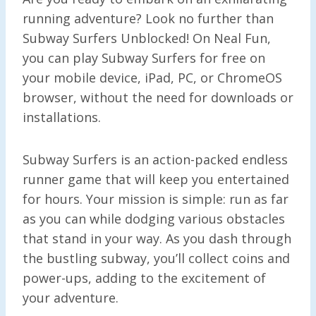
running adventure? Look no further than
Subway Surfers Unblocked! On Neal Fun,
you can play Subway Surfers for free on
your mobile device, iPad, PC, or ChromeOS
browser, without the need for downloads or
installations.
Subway Surfers is an action-packed endless
runner game that will keep you entertained
for hours. Your mission is simple: run as far
as you can while dodging various obstacles
that stand in your way. As you dash through
the bustling subway, you’ll collect coins and
power-ups, adding to the excitement of
your adventure.