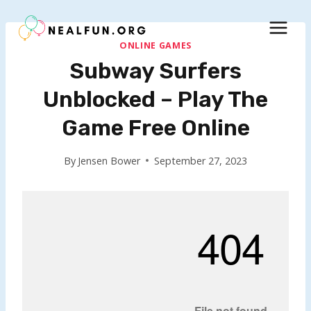
Skip
to
content
ONLINE GAMES
Subway Surfers
Unblocked – Play The
Game Free Online
By
Jensen Bower
September 27, 2023