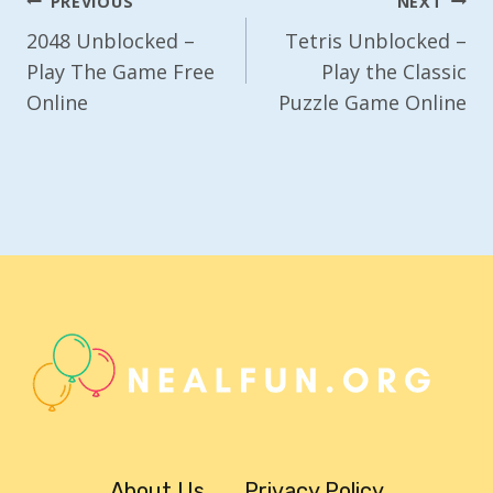
Post
PREVIOUS
NEXT
Navigation
2048 Unblocked –
Tetris Unblocked –
Play The Game Free
Play the Classic
Online
Puzzle Game Online
About Us
Privacy Policy