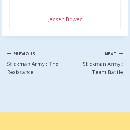
Jensen Bower
Post
PREVIOUS
NEXT
Navigation
Stickman Army : The
Stickman Army :
Resistance
Team Battle