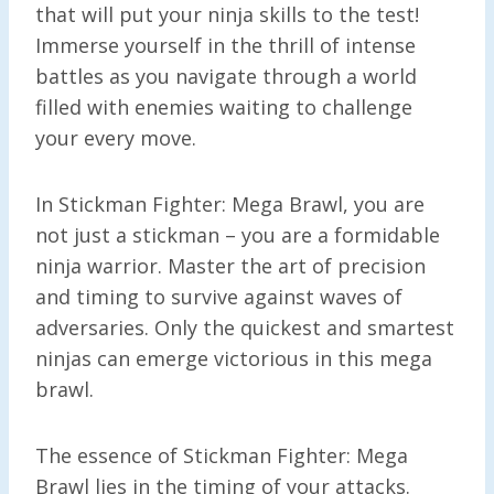
that will put your ninja skills to the test!
Immerse yourself in the thrill of intense
battles as you navigate through a world
filled with enemies waiting to challenge
your every move.
In Stickman Fighter: Mega Brawl, you are
not just a stickman – you are a formidable
ninja warrior. Master the art of precision
and timing to survive against waves of
adversaries. Only the quickest and smartest
ninjas can emerge victorious in this mega
brawl.
The essence of Stickman Fighter: Mega
Brawl lies in the timing of your attacks.