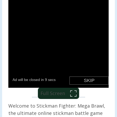
Full Screen
Welcome to Stickman Fighter: Mega Brawl,
the ultimate online stickman battle game