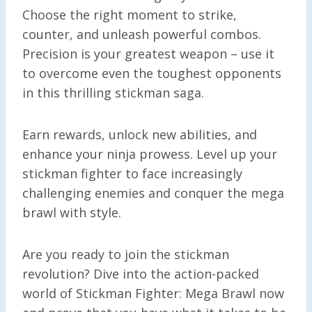
Choose the right moment to strike,
counter, and unleash powerful combos.
Precision is your greatest weapon – use it
to overcome even the toughest opponents
in this thrilling stickman saga.
Earn rewards, unlock new abilities, and
enhance your ninja prowess. Level up your
stickman fighter to face increasingly
challenging enemies and conquer the mega
brawl with style.
Are you ready to join the stickman
revolution? Dive into the action-packed
world of Stickman Fighter: Mega Brawl now