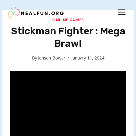
Skip
to
content
ONLINE GAMES
Stickman Fighter : Mega
Brawl
By
Jensen Bower
January 11, 2024