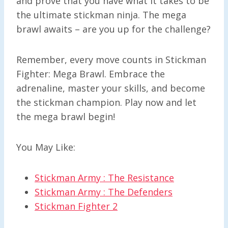
and prove that you have what it takes to be
the ultimate stickman ninja. The mega
brawl awaits – are you up for the challenge?
Remember, every move counts in Stickman
Fighter: Mega Brawl. Embrace the
adrenaline, master your skills, and become
the stickman champion. Play now and let
the mega brawl begin!
You May Like:
Stickman Army : The Resistance
Stickman Army : The Defenders
Stickman Fighter 2