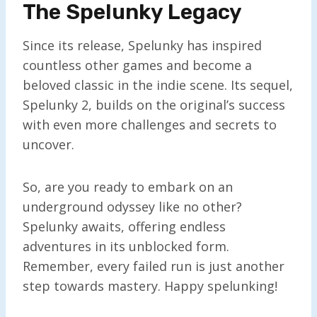
The Spelunky Legacy
Since its release, Spelunky has inspired
countless other games and become a
beloved classic in the indie scene. Its sequel,
Spelunky 2, builds on the original’s success
with even more challenges and secrets to
uncover.
So, are you ready to embark on an
underground odyssey like no other?
Spelunky awaits, offering endless
adventures in its unblocked form.
Remember, every failed run is just another
step towards mastery. Happy spelunking!