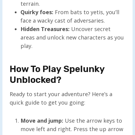
terrain.
Quirky foes:
From bats to yetis, you’ll
face a wacky cast of adversaries.
Hidden Treasures:
Uncover secret
areas and unlock new characters as you
play.
How To Play Spelunky
Unblocked?
Ready to start your adventure? Here’s a
quick guide to get you going:
Move and jump:
Use the arrow keys to
move left and right. Press the up arrow