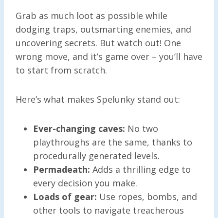
Grab as much loot as possible while
dodging traps, outsmarting enemies, and
uncovering secrets. But watch out! One
wrong move, and it’s game over – you’ll have
to start from scratch.
Here’s what makes Spelunky stand out:
Ever-changing caves:
No two
playthroughs are the same, thanks to
procedurally generated levels.
Permadeath:
Adds a thrilling edge to
every decision you make.
Loads of gear:
Use ropes, bombs, and
other tools to navigate treacherous