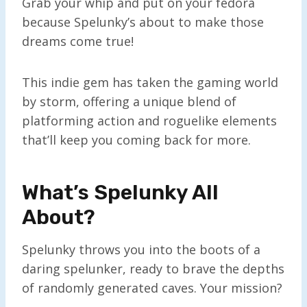
Grab your whip and put on your fedora
because Spelunky’s about to make those
dreams come true!
This indie gem has taken the gaming world
by storm, offering a unique blend of
platforming action and roguelike elements
that’ll keep you coming back for more.
What’s Spelunky All
About?
Spelunky throws you into the boots of a
daring spelunker, ready to brave the depths
of randomly generated caves. Your mission?