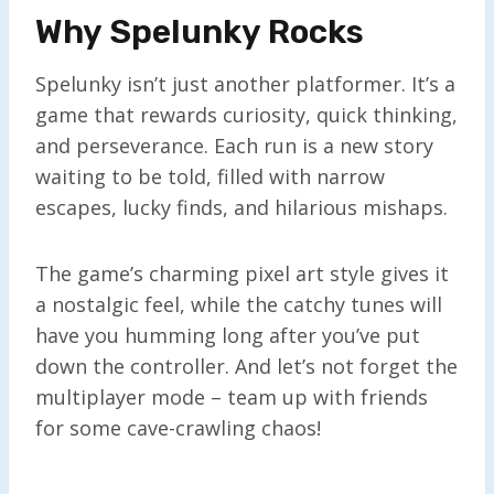
Why Spelunky Rocks
Spelunky isn’t just another platformer. It’s a
game that rewards curiosity, quick thinking,
and perseverance. Each run is a new story
waiting to be told, filled with narrow
escapes, lucky finds, and hilarious mishaps.
The game’s charming pixel art style gives it
a nostalgic feel, while the catchy tunes will
have you humming long after you’ve put
down the controller. And let’s not forget the
multiplayer mode – team up with friends
for some cave-crawling chaos!