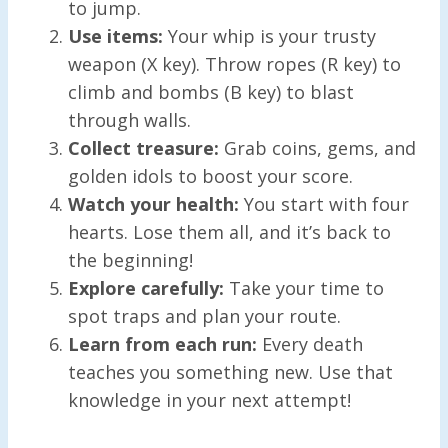
to jump.
Use items:
Your whip is your trusty
weapon (X key). Throw ropes (R key) to
climb and bombs (B key) to blast
through walls.
Collect treasure:
Grab coins, gems, and
golden idols to boost your score.
Watch your health:
You start with four
hearts. Lose them all, and it’s back to
the beginning!
Explore carefully:
Take your time to
spot traps and plan your route.
Learn from each run:
Every death
teaches you something new. Use that
knowledge in your next attempt!