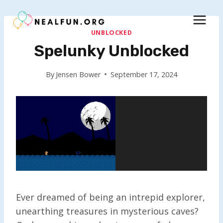
Skip
to
content
UNBLOCKED
Spelunky Unblocked
By
Jensen Bower
September 17, 2024
Ever dreamed of being an intrepid explorer,
unearthing treasures in mysterious caves?