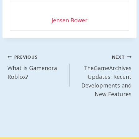
Jensen Bower
Post
PREVIOUS
NEXT
Navigation
What is Gamenora
TheGameArchives
Roblox?
Updates: Recent
Developments and
New Features