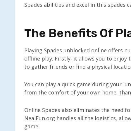
Spades abilities and excel in this spades 
The Benefits Of Pl
Playing Spades unblocked online offers n
offline play. Firstly, it allows you to en
to gather friends or find a physical locatio
You can play a quick game during your lun
from the comfort of your own home, thank
Online Spades also eliminates the need fo
NealFun.org handles all the logistics, all
game.