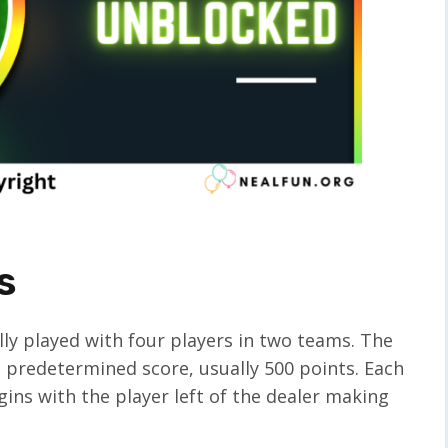
s
lly played with four players in two teams. The
 a predetermined score, usually 500 points. Each
ins with the player left of the dealer making