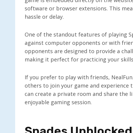
software or browser extensions. This mean
hassle or delay.
One of the standout features of playing Sp
against computer opponents or with frie
opponents are designed to provide a chall
making it perfect for practicing your skill
If you prefer to play with friends, NealFu
others to join your game and experience th
can create a private room and share the li
enjoyable gaming session.
Spades Unblocked: