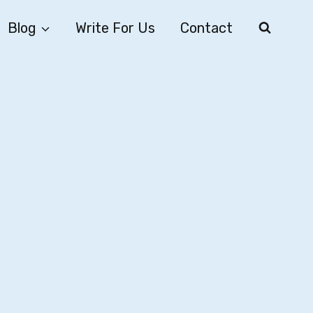
Blog
Write For Us
Contact