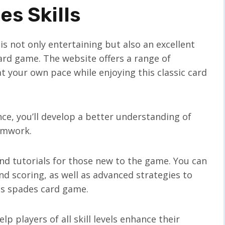
s Skills
s not only entertaining but also an excellent
 card game. The website offers a range of
 at your own pace while enjoying this classic card
e, you’ll develop a better understanding of
eamwork.
and tutorials for those new to the game. You can
and scoring, as well as advanced strategies to
his spades card game.
p players of all skill levels enhance their