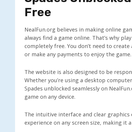
Free
NealFun.org believes in making online gam
always find a game online. That’s why pla
completely free. You don’t need to create
or make any payments to enjoy the game.
The website is also designed to be respon
Whether you’re using a desktop computer,
Spades unblocked seamlessly on NealFun.or
game on any device.
The intuitive interface and clear graphic
experience on any screen size, making it a