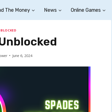
nd The Money
News
Online Games
NBLOCKED
Unblocked
ower
June 6, 2024