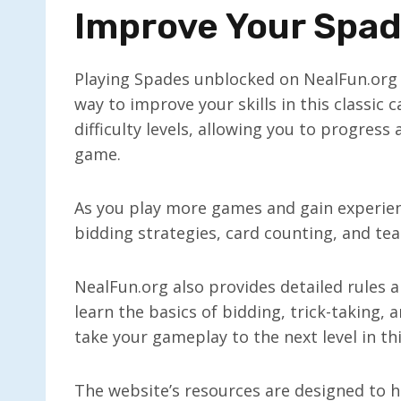
Improve Your Spade
Playing Spades unblocked on NealFun.org i
way to improve your skills in this classic
difficulty levels, allowing you to progress
game.
As you play more games and gain experienc
bidding strategies, card counting, and t
NealFun.org also provides detailed rules 
learn the basics of bidding, trick-taking, 
take your gameplay to the next level in t
The website’s resources are designed to hel