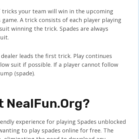
 tricks your team will win in the upcoming
 game. A trick consists of each player playing
 suit winning the trick. Spades are always
uit.
 dealer leads the first trick. Play continues
ow suit if possible. If a player cannot follow
trump (spade).
t NealFun.org?
iendly experience for playing Spades unblocked
wanting to play spades online for free. The
, eliminating the need to download any