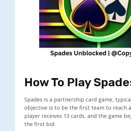
How To Play Spade
Spades is a partnership card game, typica
objective is to be the first team to reach
player receives 13 cards, and the game beg
the first bid.