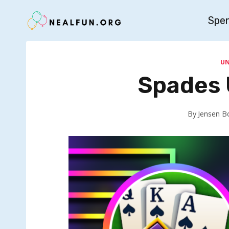
Skip
Spe
to
content
U
Spades 
By
Jensen B