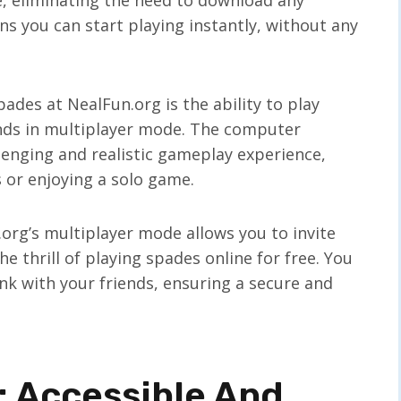
s you can start playing instantly, without any
ades at NealFun.org is the ability to play
nds in multiplayer mode. The computer
enging and realistic gameplay experience,
s or enjoying a solo game.
n.org’s multiplayer mode allows you to invite
e thrill of playing spades online for free. You
nk with your friends, ensuring a secure and
 Accessible And