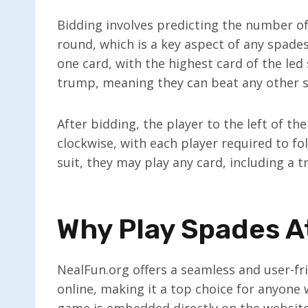
Bidding involves predicting the number of
round, which is a key aspect of any spades
one card, with the highest card of the led
trump, meaning they can beat any other s
After bidding, the player to the left of the
clockwise, with each player required to foll
suit, they may play any card, including a 
Why Play Spades A
NealFun.org offers a seamless and user-fr
online, making it a top choice for anyone 
game is embedded directly on the website