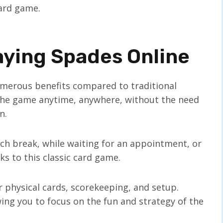
card game.
aying Spades Online
umerous benefits compared to traditional
joy the game anytime, anywhere, without the need
n.
ch break, while waiting for an appointment, or
s to this classic card game.
r physical cards, scorekeeping, and setup.
owing you to focus on the fun and strategy of the