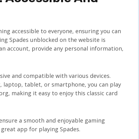
ing accessible to everyone, ensuring you can
ying Spades unblocked on the website is
 an account, provide any personal information,
sive and compatible with various devices.
 laptop, tablet, or smartphone, you can play
g, making it easy to enjoy this classic card
s ensure a smooth and enjoyable gaming
 great app for playing Spades.