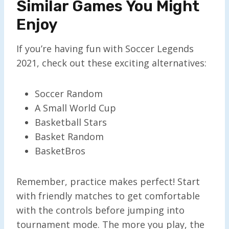
Similar Games You Might
Enjoy
If you’re having fun with Soccer Legends
2021, check out these exciting alternatives:
Soccer Random
A Small World Cup
Basketball Stars
Basket Random
BasketBros
Remember, practice makes perfect! Start
with friendly matches to get comfortable
with the controls before jumping into
tournament mode. The more you play, the