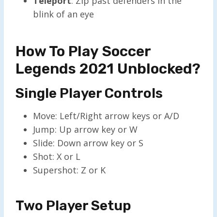
Teleport
: Zip past defenders in the
blink of an eye
How To Play Soccer
Legends 2021 Unblocked?
Single Player Controls
Move: Left/Right arrow keys or A/D
Jump: Up arrow key or W
Slide: Down arrow key or S
Shot: X or L
Supershot: Z or K
Two Player Setup