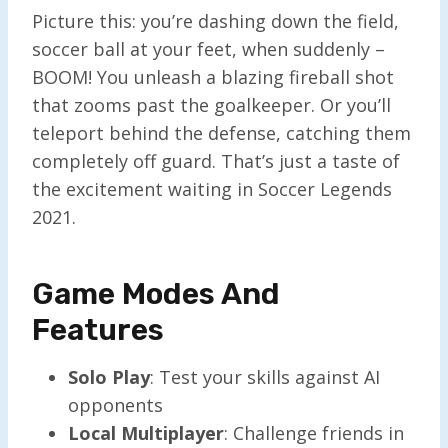
Picture this: you’re dashing down the field,
soccer ball at your feet, when suddenly –
BOOM! You unleash a blazing fireball shot
that zooms past the goalkeeper. Or you’ll
teleport behind the defense, catching them
completely off guard. That’s just a taste of
the excitement waiting in Soccer Legends
2021.
Game Modes And
Features
Solo Play
: Test your skills against AI
opponents
Local Multiplayer
: Challenge friends in