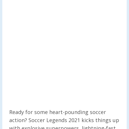
Ready for some heart-pounding soccer
action? Soccer Legends 2021 kicks things up
with explosive superpowers, lightning-fast