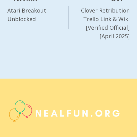
Navigation
Atari Breakout
Clover Retribution
Unblocked
Trello Link & Wiki
[Verified Official]
[April 2025]