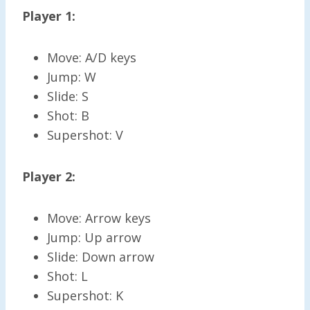
Player 1:
Move: A/D keys
Jump: W
Slide: S
Shot: B
Supershot: V
Player 2:
Move: Arrow keys
Jump: Up arrow
Slide: Down arrow
Shot: L
Supershot: K