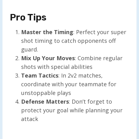
Pro Tips
Master the Timing
: Perfect your super
shot timing to catch opponents off
guard.
Mix Up Your Moves
: Combine regular
shots with special abilities
Team Tactics
: In 2v2 matches,
coordinate with your teammate for
unstoppable plays
Defense Matters
: Don’t forget to
protect your goal while planning your
attack