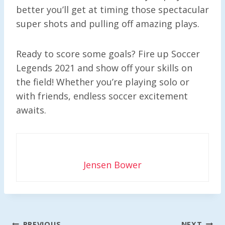
better you’ll get at timing those spectacular
super shots and pulling off amazing plays.
Ready to score some goals? Fire up Soccer
Legends 2021 and show off your skills on
the field! Whether you’re playing solo or
with friends, endless soccer excitement
awaits.
Jensen Bower
Post
PREVIOUS
NEXT