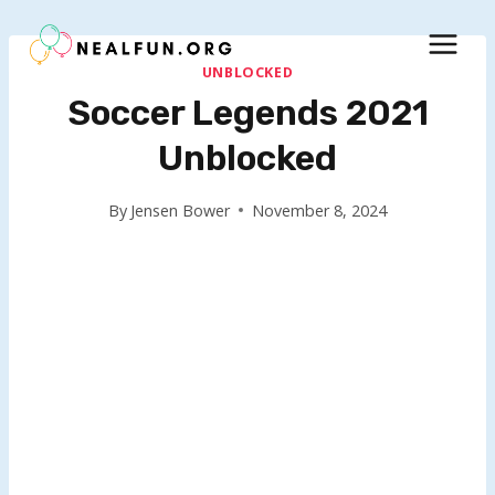
Skip
to
content
UNBLOCKED
Soccer Legends 2021
Unblocked
By
Jensen Bower
November 8, 2024