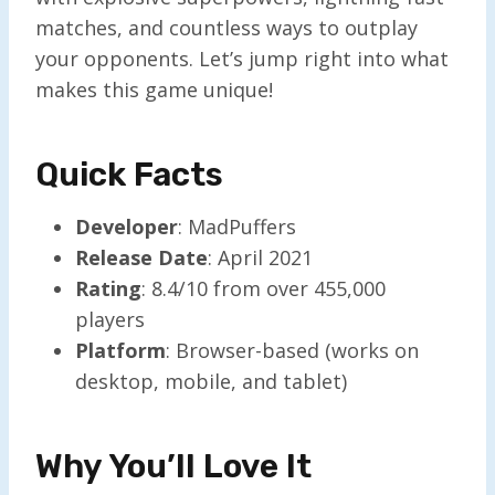
matches, and countless ways to outplay
your opponents. Let’s jump right into what
makes this game unique!
Quick Facts
Developer
: MadPuffers
Release Date
: April 2021
Rating
: 8.4/10 from over 455,000
players
Platform
: Browser-based (works on
desktop, mobile, and tablet)
Why You’ll Love It