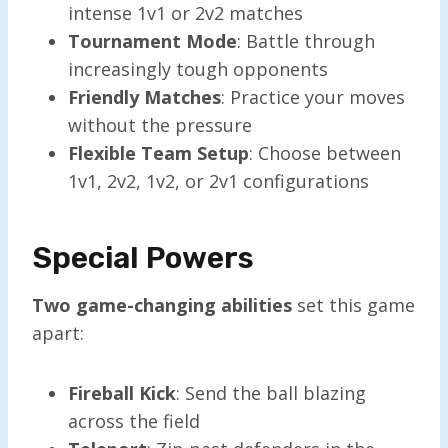
intense 1v1 or 2v2 matches
Tournament Mode
: Battle through
increasingly tough opponents
Friendly Matches
: Practice your moves
without the pressure
Flexible Team Setup
: Choose between
1v1, 2v2, 1v2, or 2v1 configurations
Special Powers
Two game-changing abilities
set this game
apart:
Fireball Kick
: Send the ball blazing
across the field