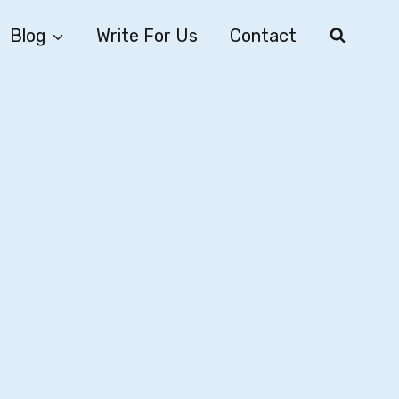
Blog
Write For Us
Contact