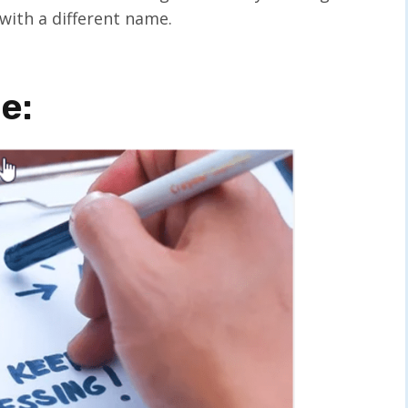
with a different name.
e: