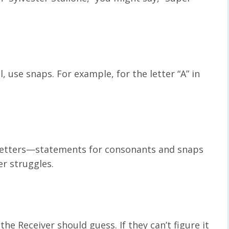
l, use snaps. For example, for the letter “A” in
 letters—statements for consonants and snaps
er struggles.
the Receiver should guess. If they can’t figure it