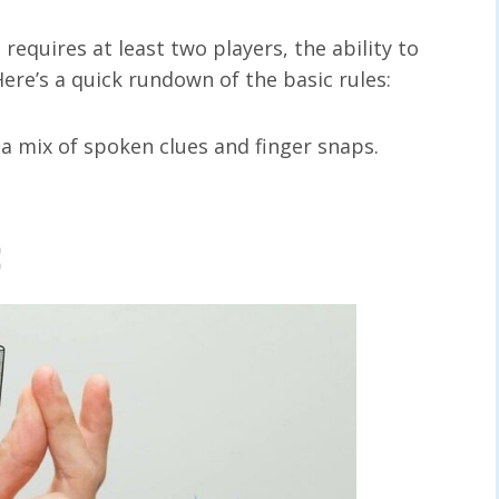
equires at least two players, the ability to
 Here’s a quick rundown of the basic rules:
 a mix of spoken clues and finger snaps.
: