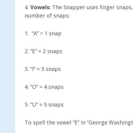
4.
Vowels:
The Snapper uses finger snaps, 
number of snaps:
1. “A” = 1 snap
2. “E” = 2 snaps
3. “I” = 3 snaps
4. “O” = 4 snaps
5. “U” = 5 snaps
To spell the vowel “E” in “George Washing