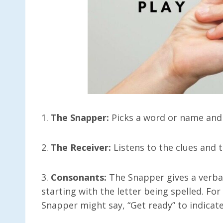
1.
The Snapper:
Picks a word or name and g
2.
The Receiver:
Listens to the clues and 
3.
Consonants:
The Snapper gives a verbal
starting with the letter being spelled. Fo
Snapper might say, “Get ready” to indicate 