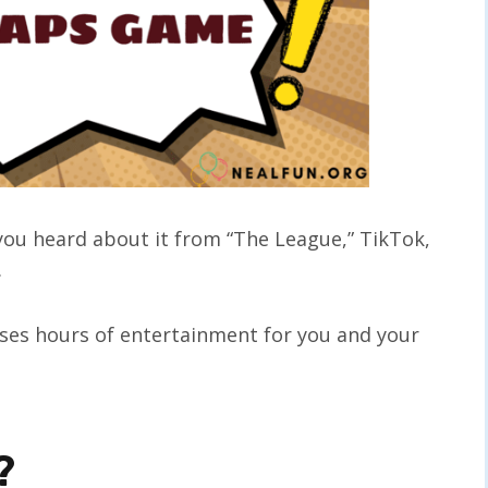
ou heard about it from “The League,” TikTok,
.
ses hours of entertainment for you and your
?