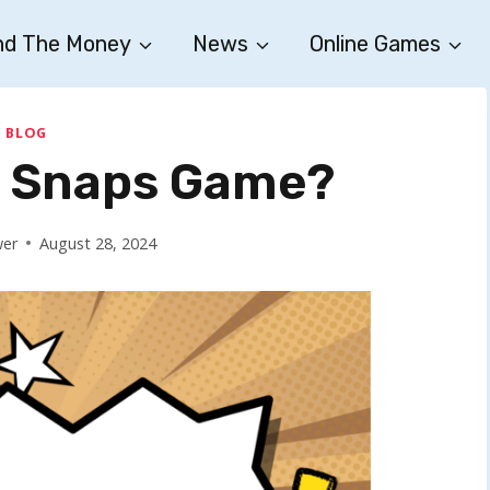
nd The Money
News
Online Games
BLOG
y Snaps Game?
wer
August 28, 2024