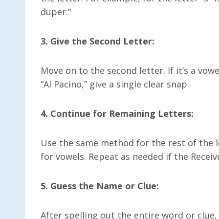
duper.”
3. Give the Second Letter:
Move on to the second letter. If it’s a vowe
“Al Pacino,” give a single clear snap.
4. Continue for Remaining Letters:
Use the same method for the rest of the
for vowels. Repeat as needed if the Receiv
5. Guess the Name or Clue:
After spelling out the entire word or clue, 