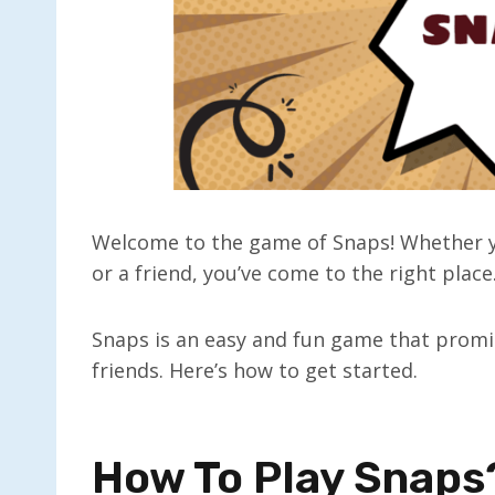
Welcome to the game of Snaps! Whether y
or a friend, you’ve come to the right place
Snaps is an easy and fun game that promi
friends. Here’s how to get started.
How To Play Snaps