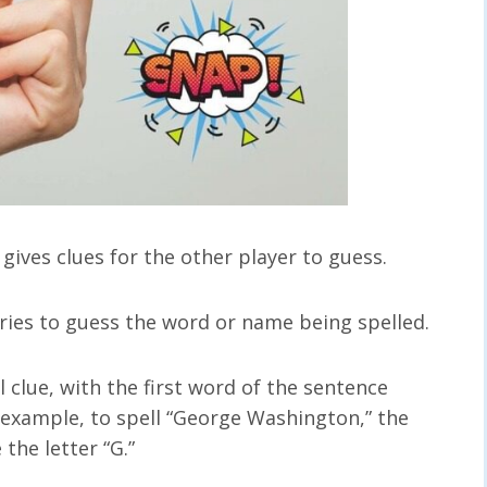
ives clues for the other player to guess.
tries to guess the word or name being spelled.
 clue, with the first word of the sentence
r example, to spell “George Washington,” the
the letter “G.”