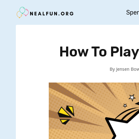
Skip
Spe
to
content
How To Pla
By
Jensen Bo