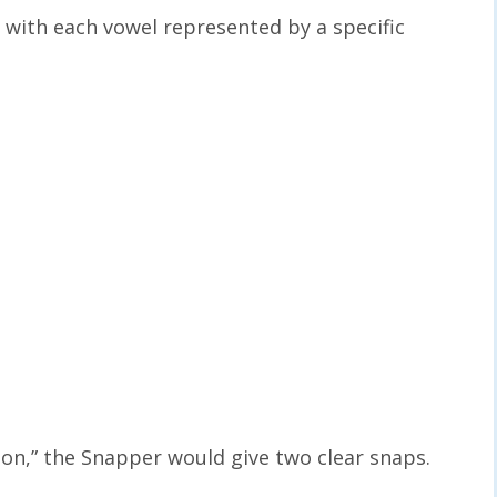
with each vowel represented by a specific
ton,” the Snapper would give two clear snaps.