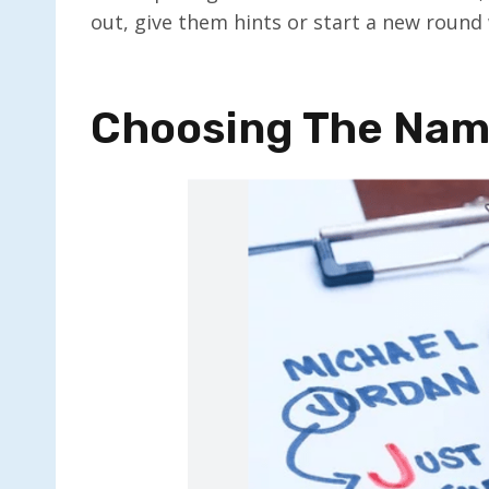
out, give them hints or start a new round 
Choosing The Nam