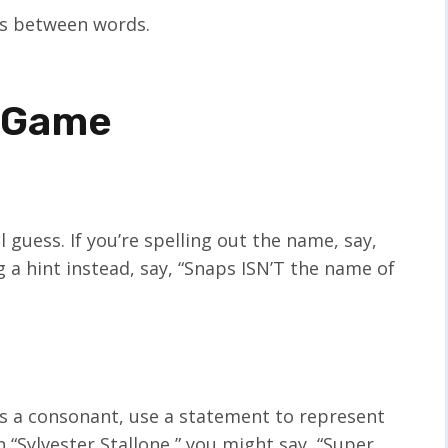
ces between words.
s Game
l guess. If you’re spelling out the name, say,
g a hint instead, say, “Snaps ISN’T the name of
 it’s a consonant, use a statement to represent
in “Sylvester Stallone,” you might say, “Super