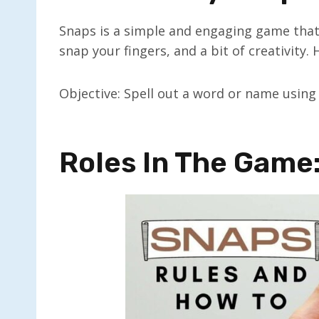
Snaps is a simple and engaging game that r
snap your fingers, and a bit of creativity.
Objective: Spell out a word or name using
Roles In The Game