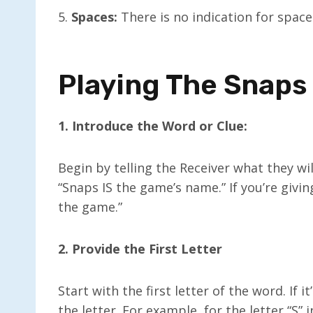
5.
Spaces:
There is no indication for spa
Playing The Snap
1. Introduce the Word or Clue:
Begin by telling the Receiver what they wil
“Snaps IS the game’s name.” If you’re givin
the game.”
2. Provide the First Letter
Start with the first letter of the word. If
the letter. For example, for the letter “S” 