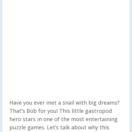
Have you ever met a snail with big dreams?
That’s Bob for you! This little gastropod
hero stars in one of the most entertaining
puzzle games. Let’s talk about why this