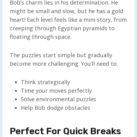
Bob’s charm lies in his determination. He
might be small and slow, but he has a gold
heart! Each level feels like a mini-story, from
creeping through Egyptian pyramids to
floating through space.
The puzzles start simple but gradually
become more challenging. You’ll need to:
Think strategically
Time your moves perfectly
Solve environmental puzzles
Help Bob dodge obstacles
Perfect For Quick Breaks