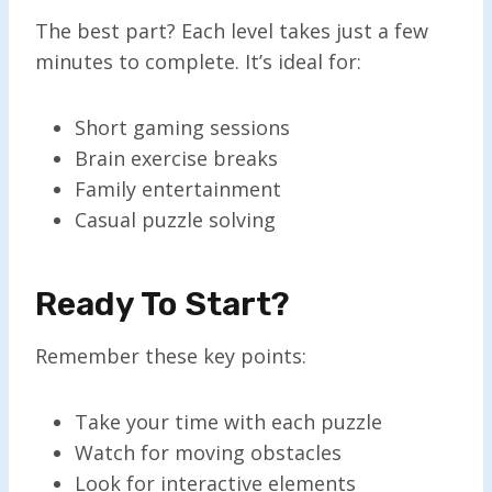
The best part? Each level takes just a few
minutes to complete. It’s ideal for:
Short gaming sessions
Brain exercise breaks
Family entertainment
Casual puzzle solving
Ready To Start?
Remember these key points:
Take your time with each puzzle
Watch for moving obstacles
Look for interactive elements