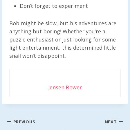
Don’t forget to experiment
Bob might be slow, but his adventures are
anything but boring! Whether you’re a
puzzle enthusiast or just looking for some
light entertainment, this determined little
snail won’t disappoint.
Jensen Bower
Post
PREVIOUS
NEXT