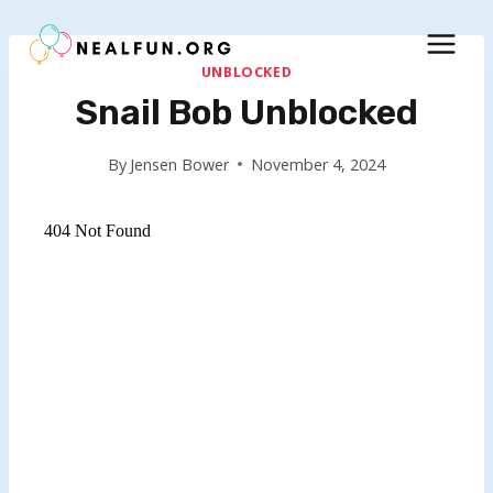
Skip
to
content
UNBLOCKED
Snail Bob Unblocked
By
Jensen Bower
November 4, 2024