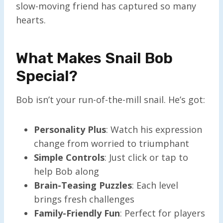
slow-moving friend has captured so many
hearts.
What Makes Snail Bob
Special?
Bob isn’t your run-of-the-mill snail. He’s got:
Personality Plus
: Watch his expression
change from worried to triumphant
Simple Controls
: Just click or tap to
help Bob along
Brain-Teasing Puzzles
: Each level
brings fresh challenges
Family-Friendly Fun
: Perfect for players