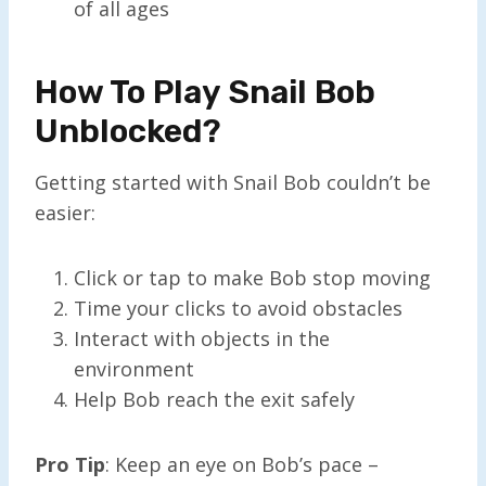
of all ages
How To Play Snail Bob
Unblocked?
Getting started with Snail Bob couldn’t be
easier:
Click or tap to make Bob stop moving
Time your clicks to avoid obstacles
Interact with objects in the
environment
Help Bob reach the exit safely
Pro Tip
: Keep an eye on Bob’s pace –