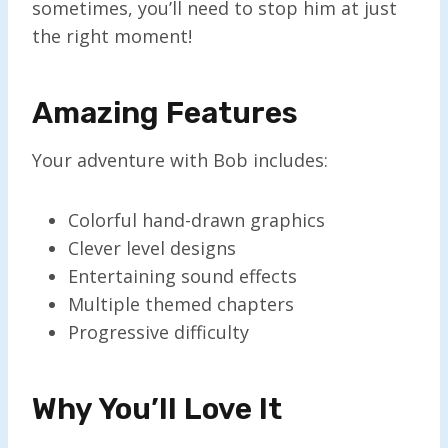
sometimes, you’ll need to stop him at just
the right moment!
Amazing Features
Your adventure with Bob includes:
Colorful hand-drawn graphics
Clever level designs
Entertaining sound effects
Multiple themed chapters
Progressive difficulty
Why You’ll Love It