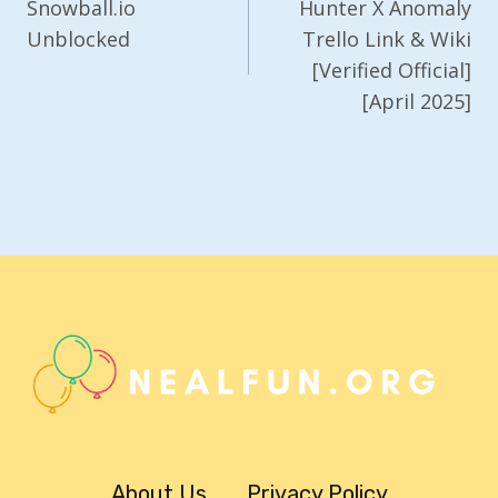
Navigation
Snowball.io
Hunter X Anomaly
Unblocked
Trello Link & Wiki
[Verified Official]
[April 2025]
About Us
Privacy Policy