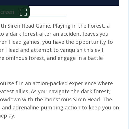
 Screen
h Siren Head Game: Playing in the Forest, a
o a dark forest after an accident leaves you
 Siren Head games, you have the opportunity to
en Head and attempt to vanquish this evil
the ominous forest, and engage in a battle
ourself in an action-packed experience where
atest allies. As you navigate the dark forest,
showdown with the monstrous Siren Head. The
, and adrenaline-pumping action to keep you on
eplay.