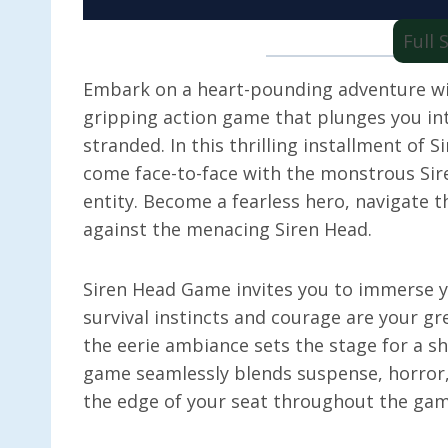
Full
Embark on a heart-pounding adventure wit
gripping action game that plunges you int
stranded. In this thrilling installment of
come face-to-face with the monstrous Sir
entity. Become a fearless hero, navigate 
against the menacing Siren Head.
Siren Head Game invites you to immerse y
survival instincts and courage are your gre
the eerie ambiance sets the stage for a 
game seamlessly blends suspense, horror
the edge of your seat throughout the gam