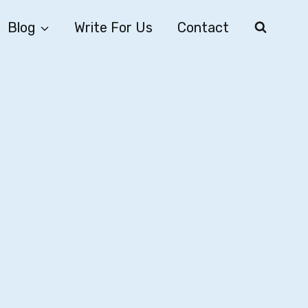
Blog
Write For Us
Contact