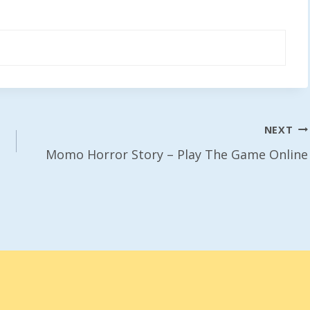
NEXT
Momo Horror Story – Play The Game Online