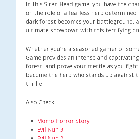
In this Siren Head game, you have the cha
on the role of a fearless hero determined 
dark forest becomes your battleground, a
ultimate showdown with this terrifying cr
Whether you’re a seasoned gamer or some
Game provides an intense and captivating
forest, and prove your mettle as you fight 
become the hero who stands up against th
thriller.
Also Check:
Momo Horror Story
Evil Nun 3
Evil Nun 2