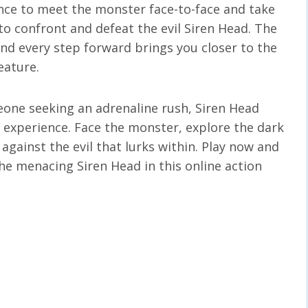
nce to meet the monster face-to-face and take
to confront and defeat the evil Siren Head. The
nd every step forward brings you closer to the
eature.
one seeking an adrenaline rush, Siren Head
 experience. Face the monster, explore the dark
against the evil that lurks within. Play now and
e menacing Siren Head in this online action