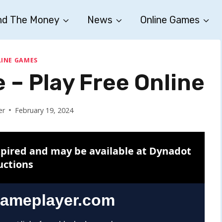
nd The Money
News
Online Games
INE GAMES
 – Play Free Online
er
February 19, 2024