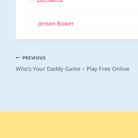
Jensen Bower
Post
PREVIOUS
Who’s Your Daddy Game – Play Free Online
Navigation