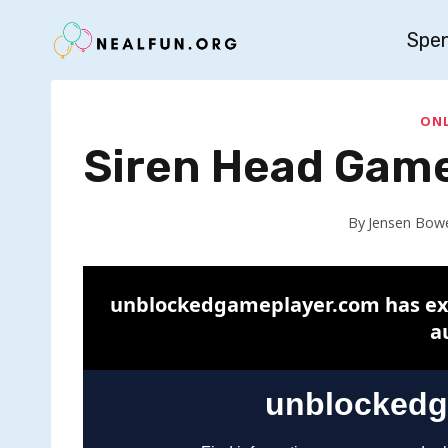
Skip
Spe
to
content
ONL
Siren Head Game
By
Jensen Bow