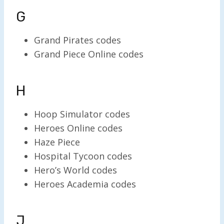
G
Grand Pirates codes
Grand Piece Online codes
H
Hoop Simulator codes
Heroes Online codes
Haze Piece
Hospital Tycoon codes
Hero’s World codes
Heroes Academia codes
J