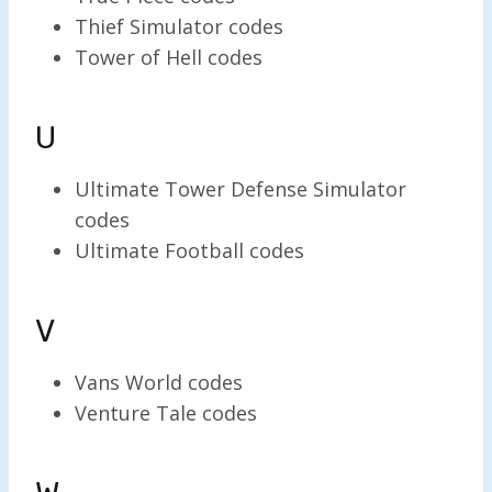
Thief Simulator codes
Tower of Hell codes
U
Ultimate Tower Defense Simulator
codes
Ultimate Football codes
V
Vans World codes
Venture Tale codes