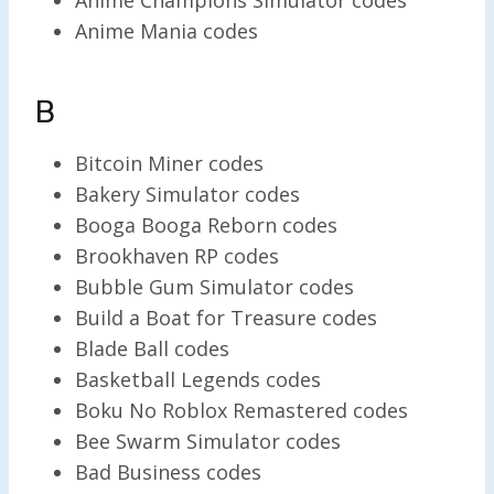
Anime Mania codes
B
Bitcoin Miner codes
Bakery Simulator codes
Booga Booga Reborn codes
Brookhaven RP codes
Bubble Gum Simulator codes
Build a Boat for Treasure codes
Blade Ball codes
Basketball Legends codes
Boku No Roblox Remastered codes
Bee Swarm Simulator codes
Bad Business codes