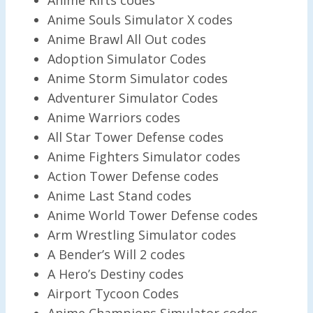
Anime Souls Simulator X codes
Anime Brawl All Out codes
Adoption Simulator Codes
Anime Storm Simulator codes
Adventurer Simulator Codes
Anime Warriors codes
All Star Tower Defense codes
Anime Fighters Simulator codes
Action Tower Defense codes
Anime Last Stand codes
Anime World Tower Defense codes
Arm Wrestling Simulator codes
A Bender’s Will 2 codes
A Hero’s Destiny codes
Airport Tycoon Codes
Anime Champions Simulator codes