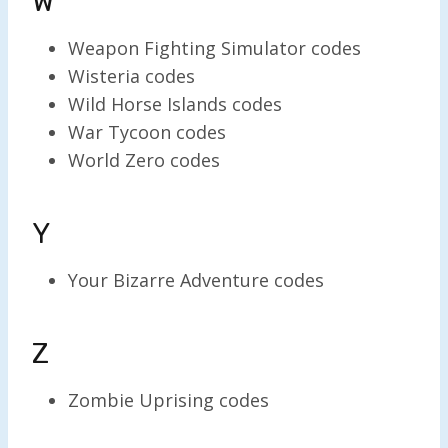
W
Weapon Fighting Simulator codes
Wisteria codes
Wild Horse Islands codes
War Tycoon codes
World Zero codes
Y
Your Bizarre Adventure codes
Z
Zombie Uprising codes