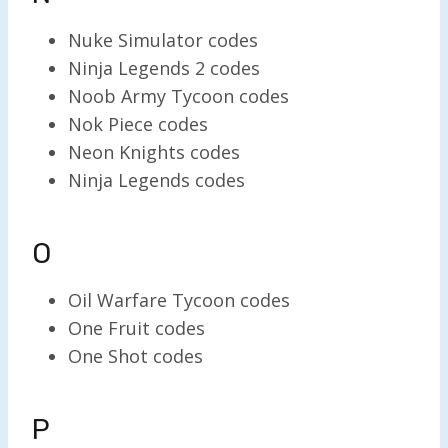
Nuke Simulator codes
Ninja Legends 2 codes
Noob Army Tycoon codes
Nok Piece codes
Neon Knights codes
Ninja Legends codes
O
Oil Warfare Tycoon codes
One Fruit codes
One Shot codes
P