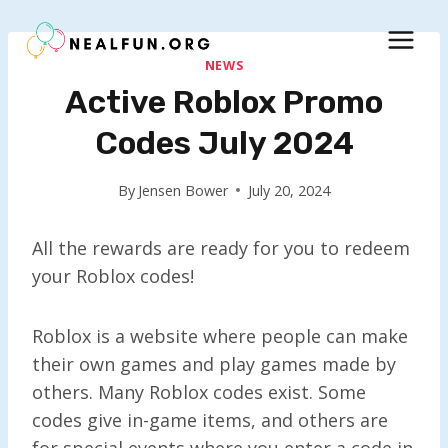
Skip
to
content
NEWS
Active Roblox Promo
Codes July 2024
By
Jensen Bower
July 20, 2024
All the rewards are ready for you to redeem
your Roblox codes!
Roblox is a website where people can make
their own games and play games made by
others. Many Roblox codes exist. Some
codes give in-game items, and others are
for special events where you enter a code in