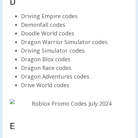
D
Driving Empire codes
Demonfall codes
Doodle World codes
Dragon Warrior Simulator codes
Driving Simulator codes
Dragon Blox codes
Dragon Race codes
Dragon Adventures codes
Drive World codes
E