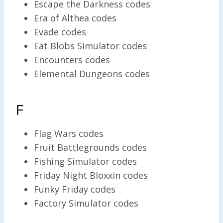
Escape the Darkness codes
Era of Althea codes
Evade codes
Eat Blobs Simulator codes
Encounters codes
Elemental Dungeons codes
F
Flag Wars codes
Fruit Battlegrounds codes
Fishing Simulator codes
Friday Night Bloxxin codes
Funky Friday codes
Factory Simulator codes