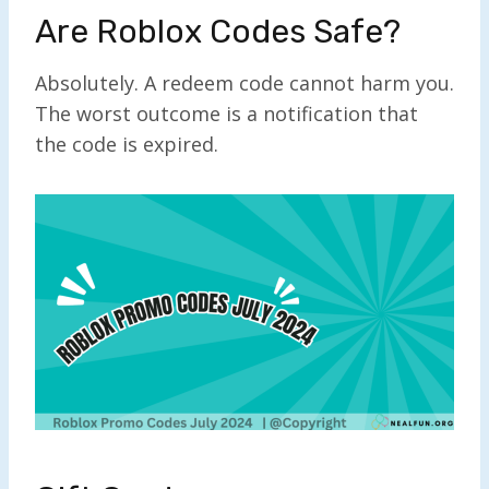
Are Roblox Codes Safe?
Absolutely. A redeem code cannot harm you.
The worst outcome is a notification that
the code is expired.