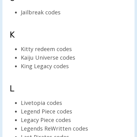
Jailbreak codes
K
Kitty redeem codes
Kaiju Universe codes
King Legacy codes
L
Livetopia codes
Legend Piece codes
Legacy Piece codes
Legends ReWritten codes
Last Pirates codes