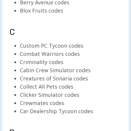
Berry Avenue codes
Blox Fruits codes
C
Custom PC Tycoon codes
Combat Warriors codes
Criminality codes
Cabin Crew Simulator codes
Creatures of Sonaria codes
Collect All Pets codes
Clicker Simulator codes
Crewmates codes
Car Dealership Tycoon codes