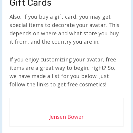
Gift Cards
Also, if you buy a gift card, you may get
special items to decorate your avatar. This
depends on where and what store you buy
it from, and the country you are in.
If you enjoy customizing your avatar, free
items are a great way to begin, right? So,
we have made a list for you below. Just
follow the links to get free cosmetics!
Jensen Bower