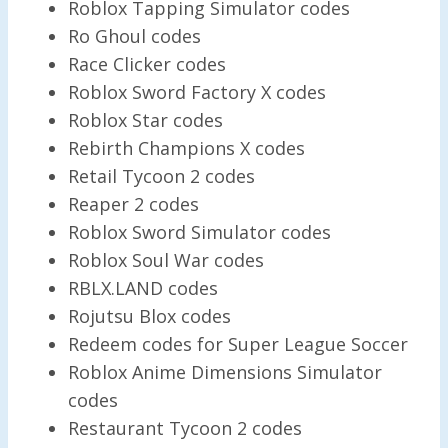
Roblox Tapping Simulator codes
Ro Ghoul codes
Race Clicker codes
Roblox Sword Factory X codes
Roblox Star codes
Rebirth Champions X codes
Retail Tycoon 2 codes
Reaper 2 codes
Roblox Sword Simulator codes
Roblox Soul War codes
RBLX.LAND codes
Rojutsu Blox codes
Redeem codes for Super League Soccer
Roblox Anime Dimensions Simulator
codes
Restaurant Tycoon 2 codes