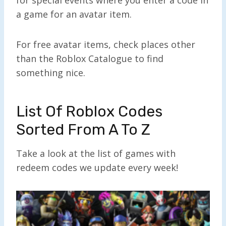
a game for an avatar item.
For free avatar items, check places other
than the Roblox Catalogue to find
something nice.
List Of Roblox Codes
Sorted From A To Z
Take a look at the list of games with
redeem codes we update every week!