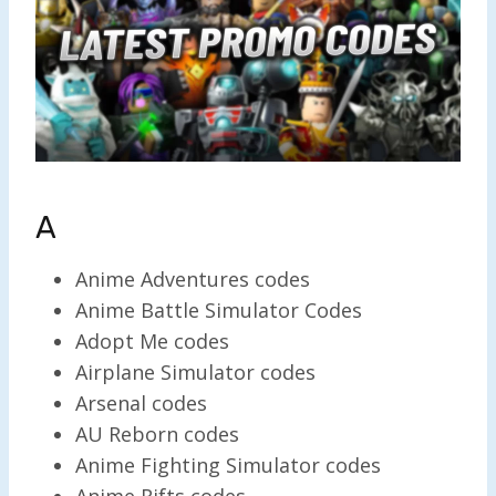
A
Anime Adventures codes
Anime Battle Simulator Codes
Adopt Me codes
Airplane Simulator codes
Arsenal codes
AU Reborn codes
Anime Fighting Simulator codes
Anime Rifts codes