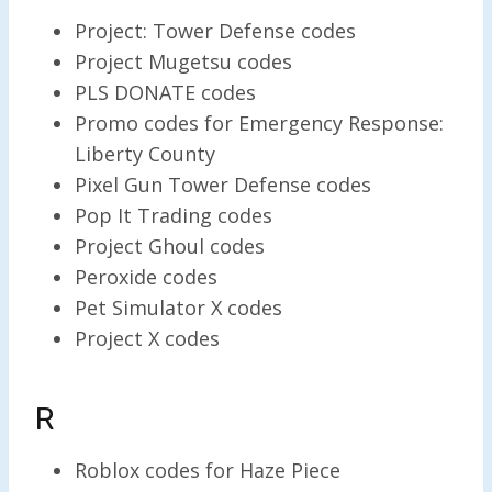
Project: Tower Defense codes
Project Mugetsu codes
PLS DONATE codes
Promo codes for Emergency Response:
Liberty County
Pixel Gun Tower Defense codes
Pop It Trading codes
Project Ghoul codes
Peroxide codes
Pet Simulator X codes
Project X codes
R
Roblox codes for Haze Piece