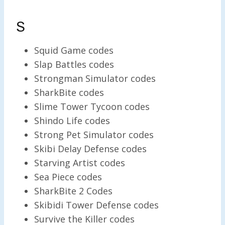
S
Squid Game codes
Slap Battles codes
Strongman Simulator codes
SharkBite codes
Slime Tower Tycoon codes
Shindo Life codes
Strong Pet Simulator codes
Skibi Delay Defense codes
Starving Artist codes
Sea Piece codes
SharkBite 2 Codes
Skibidi Tower Defense codes
Survive the Killer codes