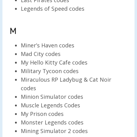
Legends of Speed codes
M
Miner’s Haven codes
Mad City codes
My Hello Kitty Cafe codes
Military Tycoon codes
Miraculous RP Ladybug & Cat Noir
codes
Minion Simulator codes
Muscle Legends Codes
My Prison codes
Monster Legends codes
Mining Simulator 2 codes