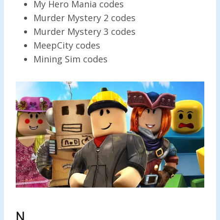
My Hero Mania codes
Murder Mystery 2 codes
Murder Mystery 3 codes
MeepCity codes
Mining Sim codes
N