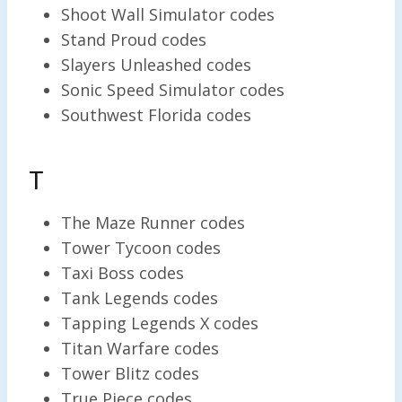
Shoot Wall Simulator codes
Stand Proud codes
Slayers Unleashed codes
Sonic Speed Simulator codes
Southwest Florida codes
T
The Maze Runner codes
Tower Tycoon codes
Taxi Boss codes
Tank Legends codes
Tapping Legends X codes
Titan Warfare codes
Tower Blitz codes
True Piece codes