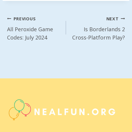
Post
PREVIOUS
NEXT
Navigation
All Peroxide Game
Is Borderlands 2
Codes: July 2024
Cross-Platform Play?